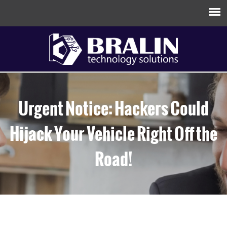
Urgent Notice: Hackers Could
Hijack Your Vehicle Right Off the
Road!