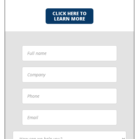
CLICK HERE TO
LEARN MORE