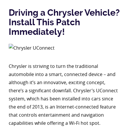
Driving a Chrysler Vehicle?
Install This Patch
Immediately!
Chrysler is striving to turn the traditional
automobile into a smart, connected device – and
although it’s an innovative, exciting concept,
there’s a significant downfall. Chrysler’s UConnect
system, which has been installed into cars since
the end of 2013, is an Internet-connected feature
that controls entertainment and navigation
capabilities while offering a Wi-Fi hot spot.