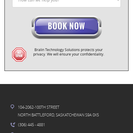
Bralin Technology Solutions protects your
privacy. We will ensure your confidentiality.
104-2062-100TH STREET
NORTH BATTLEFORD, SASKATCHEWAN S9A 0X5
(306) 445
- 4881