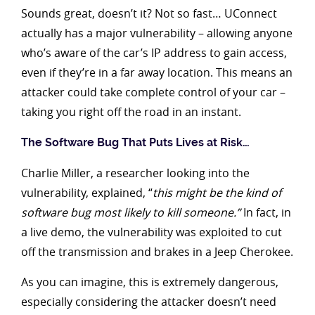
Sounds great, doesn’t it? Not so fast… UConnect
actually has a major vulnerability – allowing anyone
who’s aware of the car’s IP address to gain access,
even if they’re in a far away location. This means an
attacker could take complete control of your car –
taking you right off the road in an instant.
The Software Bug That Puts Lives at Risk…
Charlie Miller, a researcher looking into the
vulnerability, explained, “
this might be the kind of
software bug most likely to kill someone.”
In fact, in
a live demo, the vulnerability was exploited to cut
off the transmission and brakes in a Jeep Cherokee.
As you can imagine, this is extremely dangerous,
especially considering the attacker doesn’t need