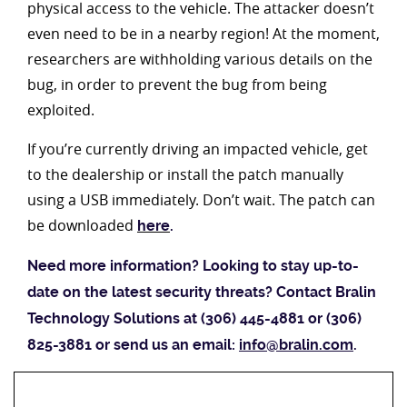
physical access to the vehicle. The attacker doesn’t
even need to be in a nearby region! At the moment,
researchers are withholding various details on the
bug, in order to prevent the bug from being
exploited.
If you’re currently driving an impacted vehicle, get
to the dealership or install the patch manually
using a USB immediately. Don’t wait. The patch can
be downloaded
here
.
Need more information? Looking to stay up-to-
date on the latest security threats? Contact Bralin
Technology Solutions at (306) 445-4881 or (306)
825-3881 or send us an email:
info@bralin.com
.