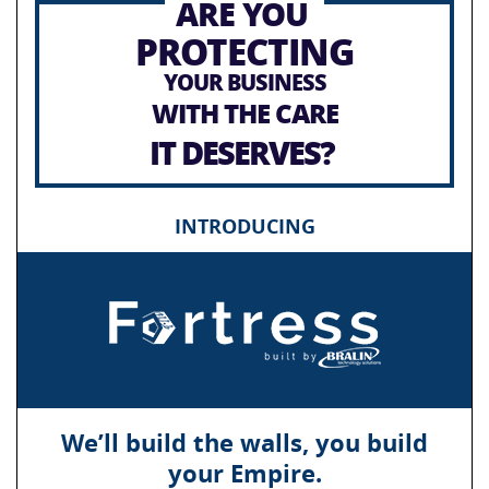
ARE YOU
PROTECTING
YOUR BUSINESS
WITH THE CARE
IT DESERVES?
INTRODUCING
We’ll build the walls, you build
your Empire.