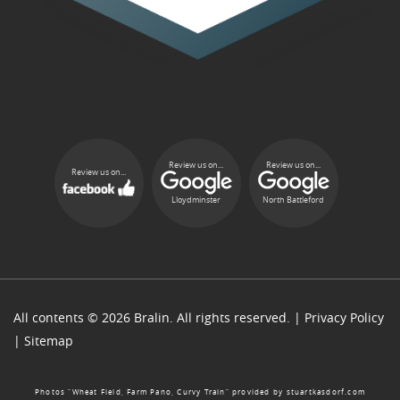
Review us on...
Review us on...
Review us on...
Lloydminster
North Battleford
All contents © 2026 Bralin. All rights reserved. |
Privacy Policy
|
Sitemap
Photos “Wheat Field, Farm Pano, Curvy Train” provided by
stuartkasdorf.com