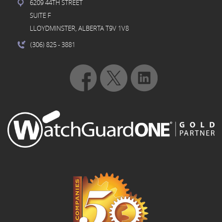
6209 44TH STREET
SUITE F
LLOYDMINSTER, ALBERTA T9V 1V8
(306) 825
- 3881