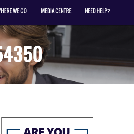
HERE WE GO
MEDIA CENTRE
NEED HELP?
954350
ARE YOU