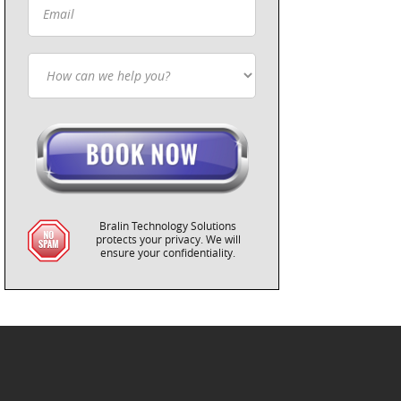
Bralin Technology Solutions
protects your privacy. We will
ensure your confidentiality.