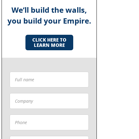
We’ll build the walls,
you build your Empire.
CLICK HERE TO
LEARN MORE