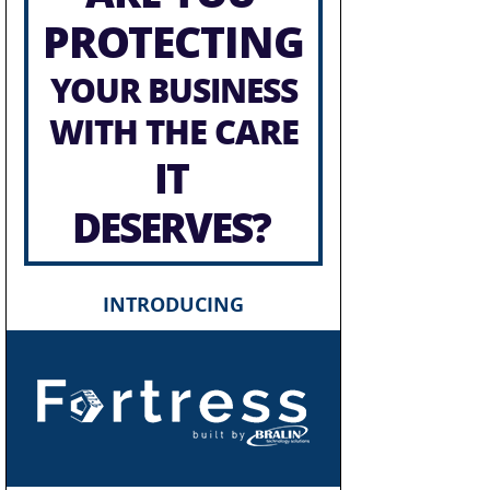
PROTECTING
YOUR BUSINESS
WITH THE CARE
IT
DESERVES?
INTRODUCING