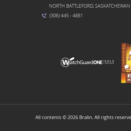
NORTH BATTLEFORD, SASKATCHEWAN 
(306) 445
- 4881
All contents © 2026 Bralin. All rights reserv