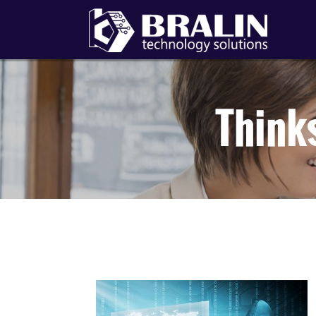
Think