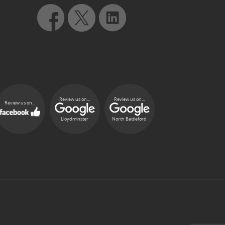
Review us on...
Review us on...
Review us on...
Lloydminster
North Battleford