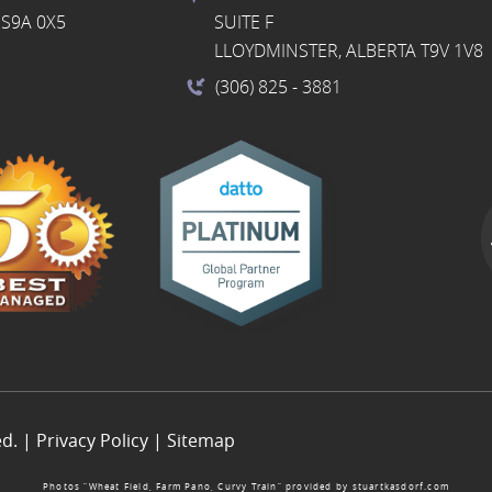
S9A 0X5
SUITE F
LLOYDMINSTER, ALBERTA T9V 1V8
(306) 825
- 3881
ed. |
Privacy Policy
|
Sitemap
Photos “Wheat Field, Farm Pano, Curvy Train” provided by
stuartkasdorf.com