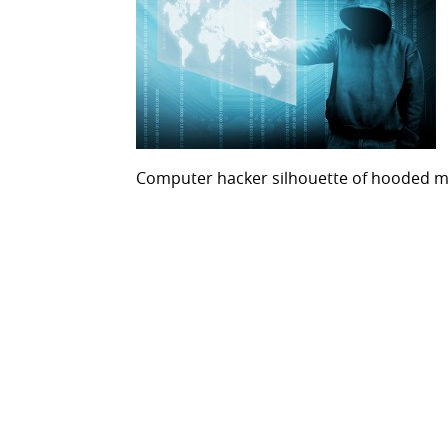
Computer hacker silhouette of hooded 