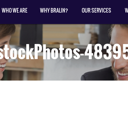
WHO WE ARE
WHY BRALIN?
OUR SERVICES
W
stockPhotos-483