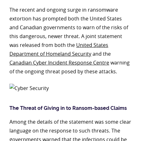
The recent and ongoing surge in ransomware
extortion has prompted both the United States
and Canadian governments to warn of the risks of
this dangerous, newer threat. A joint statement
was released from both the
United States
Department of Homeland Security
and the
Canadian Cyber Incident Response Centre
warning
of the ongoing threat posed by these attacks.
The Threat of Giving in to Ransom-based Claims
Among the details of the statement was some clear
language on the response to such threats. The
governments warned that the infections could be