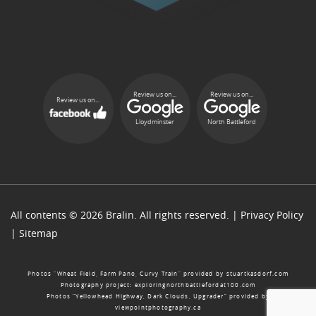
Review us on...
Review us on...
Review us on...
Lloydminster
North Battleford
All contents © 2026 Bralin. All rights reserved. |
Privacy Policy
|
Sitemap
Photos “Wheat Field, Farm Pano, Curvy Train” provided by
stuartkasdorf.com
Photography project:
exploringnorthbattlefordat100.com
Photos “Yellowhead Highway, Dark Clouds, Upgrader” provided by
viewpointphotography.ca