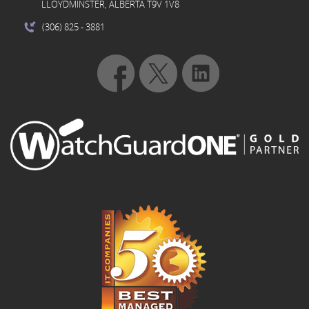
LLOYDMINSTER, ALBERTA T9V 1V8
(306) 825
- 3881