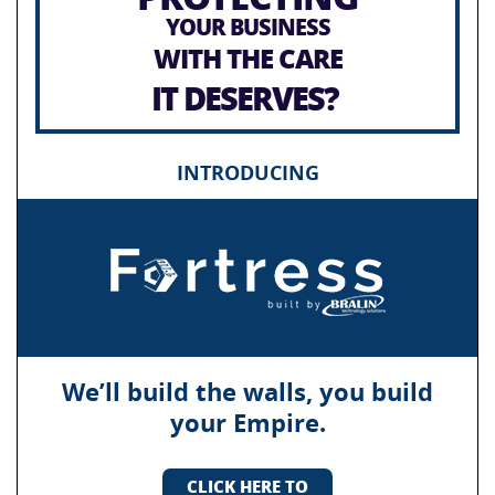
YOUR BUSINESS
WITH THE CARE
IT DESERVES?
INTRODUCING
We’ll build the walls, you build
your Empire.
CLICK HERE TO