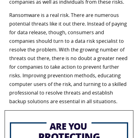
companies as well as individuals from these risks.
Ransomware is a real risk. There are numerous
potential threats like it out there. Instead of paying
for data release, though, consumers and
companies should turn to a data risk specialist to
resolve the problem. With the growing number of
threats out there, there is no doubt a greater need
for companies to take action to prevent further
risks. Improving prevention methods, educating
computer users of the risk, and turning to a skilled
professional to resolve threats and establish
backup solutions are essential in all situations.
ARE YOU
PROTECTING