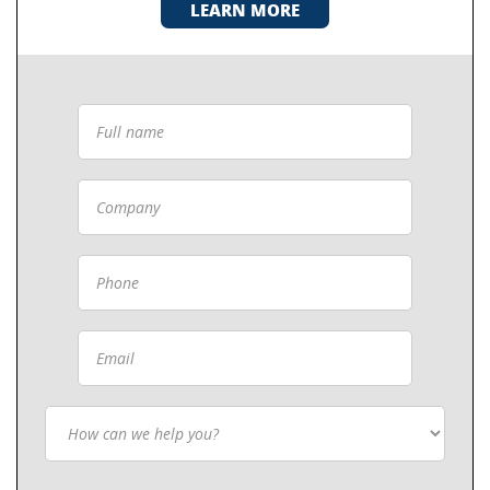
LEARN MORE