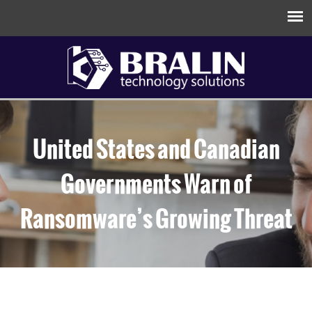
United States and Canadian
Governments Warn of
Ransomware’s Growing Threat