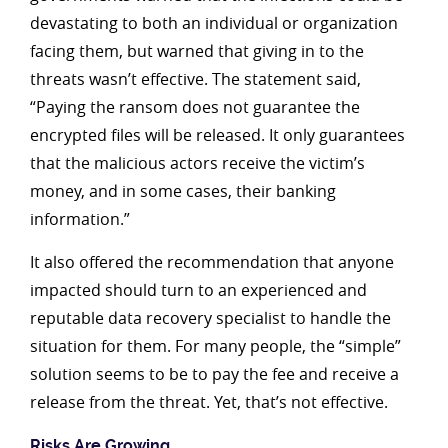
devastating to both an individual or organization
facing them, but warned that giving in to the
threats wasn’t effective. The statement said,
“Paying the ransom does not guarantee the
encrypted files will be released. It only guarantees
that the malicious actors receive the victim’s
money, and in some cases, their banking
information.”
It also offered the recommendation that anyone
impacted should turn to an experienced and
reputable data recovery specialist to handle the
situation for them. For many people, the “simple”
solution seems to be to pay the fee and receive a
release from the threat. Yet, that’s not effective.
Risks Are Growing