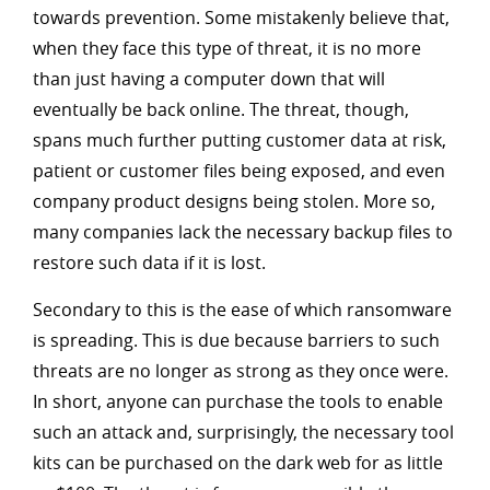
towards prevention. Some mistakenly believe that,
when they face this type of threat, it is no more
than just having a computer down that will
eventually be back online. The threat, though,
spans much further putting customer data at risk,
patient or customer files being exposed, and even
company product designs being stolen. More so,
many companies lack the necessary backup files to
restore such data if it is lost.
Secondary to this is the ease of which ransomware
is spreading. This is due because barriers to such
threats are no longer as strong as they once were.
In short, anyone can purchase the tools to enable
such an attack and, surprisingly, the necessary tool
kits can be purchased on the dark web for as little