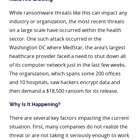
While ransomware threats like this can impact any
industry or organization, the most recent threats
on a large scale have occurred within the health
sector. One such attack occurred in the
Washington DC where MedStar, the area’s largest
healthcare provider faced a need to shut down all
of its computer network just in the last few weeks.
The organization, which spans some 200 offices
and 10 hospitals, saw hackers encrypt data and
then demand a $18,500 ransom for its release.
Why Is It Happening?
There are several key factors impacting the current
situation. First, many companies do not realize the
threat or are not taking it seriously enough to work