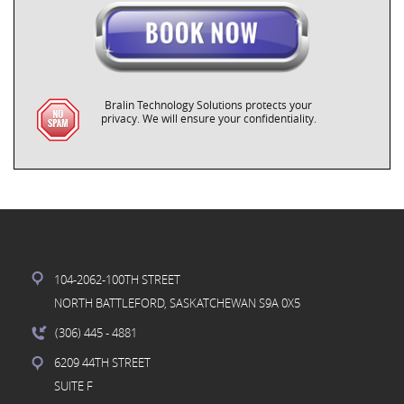
Bralin Technology Solutions protects your
privacy. We will ensure your confidentiality.
104-2062-100TH STREET
NORTH BATTLEFORD, SASKATCHEWAN S9A 0X5
(306) 445
- 4881
6209 44TH STREET
SUITE F