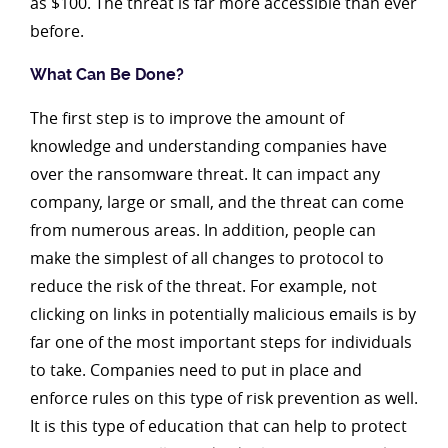
as $100. The threat is far more accessible than ever
before.
What Can Be Done?
The first step is to improve the amount of
knowledge and understanding companies have
over the ransomware threat. It can impact any
company, large or small, and the threat can come
from numerous areas. In addition, people can
make the simplest of all changes to protocol to
reduce the risk of the threat. For example, not
clicking on links in potentially malicious emails is by
far one of the most important steps for individuals
to take. Companies need to put in place and
enforce rules on this type of risk prevention as well.
It is this type of education that can help to protect