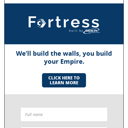
We’ll build the walls, you build
your Empire.
CLICK HERE TO
LEARN MORE