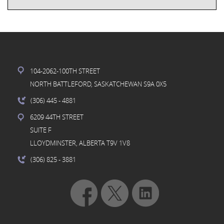
104-2062-100TH STREET
NORTH BATTLEFORD, SASKATCHEWAN S9A 0X5
(306) 445
- 4881
6209 44TH STREET
SUITE F
LLOYDMINSTER, ALBERTA T9V 1V8
(306) 825
- 3881