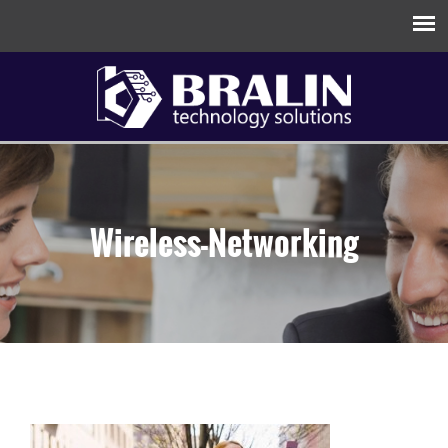
Wireless-Networking