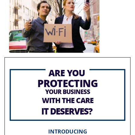
ARE YOU
PROTECTING
YOUR BUSINESS
WITH THE CARE
IT DESERVES?
INTRODUCING