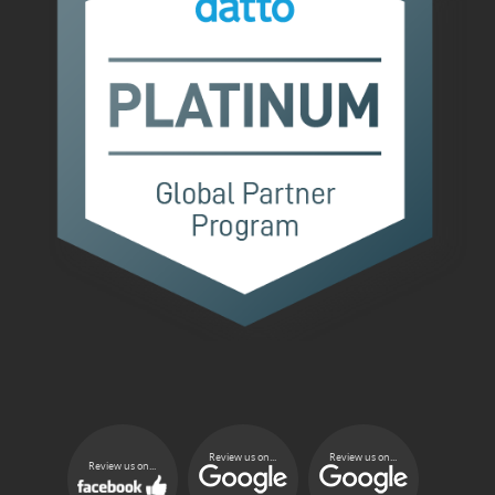
Review us on...
Review us on...
Review us on...