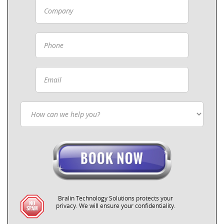
Bralin Technology Solutions protects your
privacy. We will ensure your confidentiality.