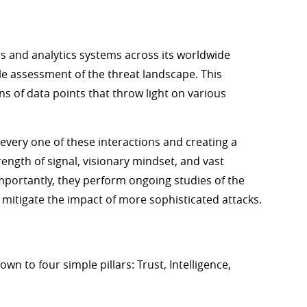
s and analytics systems across its worldwide
le assessment of the threat landscape. This
s of data points that throw light on various
every one of these interactions and creating a
trength of signal, visionary mindset, and vast
mportantly, they perform ongoing studies of the
mitigate the impact of more sophisticated attacks.
n to four simple pillars: Trust, Intelligence,