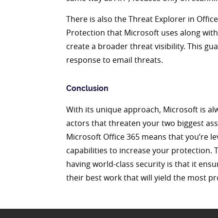
There is also the Threat Explorer in Offi
Protection that Microsoft uses along wit
create a broader threat visibility. This gu
response to email threats.
Conclusion
With its unique approach, Microsoft is a
actors that threaten your two biggest ass
Microsoft Office 365 means that you’re l
capabilities to increase your protection. 
having world-class security is that it en
their best work that will yield the most pr