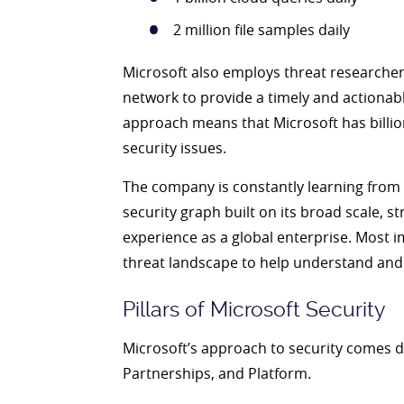
2 million file samples daily
Microsoft also employs threat researcher
network to provide a timely and actionab
approach means that Microsoft has billion
security issues.
The company is constantly learning from 
security graph built on its broad scale, s
experience as a global enterprise. Most i
threat landscape to help understand and 
Pillars of Microsoft Security
Microsoft’s approach to security comes dow
Partnerships, and Platform.