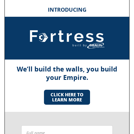
INTRODUCING
We’ll build the walls, you build
your Empire.
CLICK HERE TO
LEARN MORE