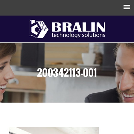
200342113-001