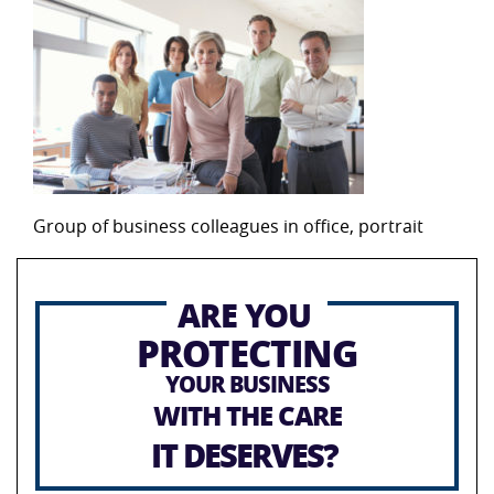
Group of business colleagues in office, portrait
ARE YOU
PROTECTING
YOUR BUSINESS
WITH THE CARE
IT DESERVES?