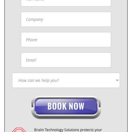
Bralin Technology Solutions protects your