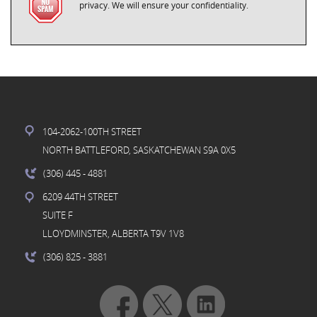
privacy. We will ensure your confidentiality.
104-2062-100TH STREET
NORTH BATTLEFORD, SASKATCHEWAN S9A 0X5
(306) 445
- 4881
6209 44TH STREET
SUITE F
LLOYDMINSTER, ALBERTA T9V 1V8
(306) 825
- 3881