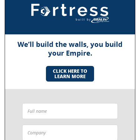
We’ll build the walls, you build
your Empire.
CLICK HERE TO
LEARN MORE