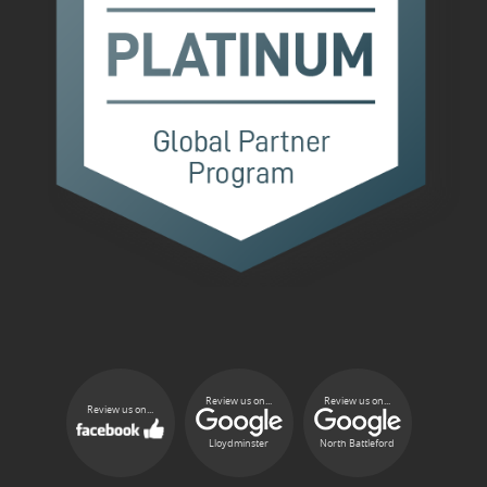
Review us on...
Review us on...
Review us on...
Lloydminster
North Battleford