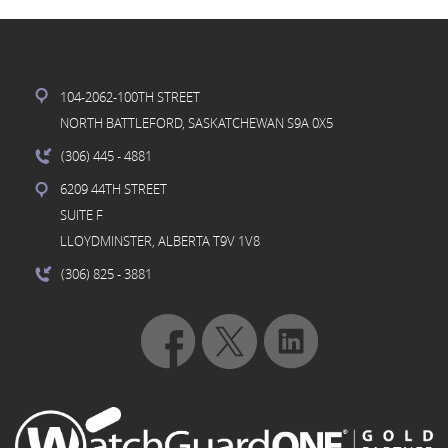
104-2062-100TH STREET
NORTH BATTLEFORD, SASKATCHEWAN S9A 0X5
(306) 445
- 4881
6209 44TH STREET
SUITE F
LLOYDMINSTER, ALBERTA T9V 1V8
(306) 825
- 3881