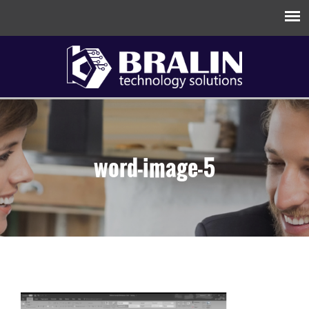
word-image-5