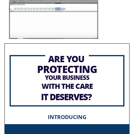
ARE YOU
PROTECTING
YOUR BUSINESS
WITH THE CARE
IT DESERVES?
INTRODUCING