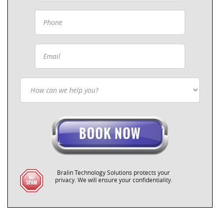
Bralin Technology Solutions protects your
privacy. We will ensure your confidentiality.