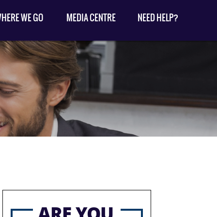
HERE WE GO
MEDIA CENTRE
NEED HELP?
ARE YOU