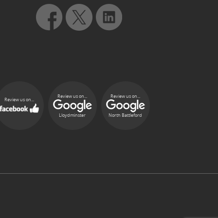
Review us on...
Review us on...
Review us on...
Lloydminster
North Battleford