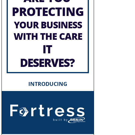
PROTECTING
YOUR BUSINESS
WITH THE CARE
IT
DESERVES?
INTRODUCING