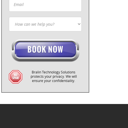
Bralin Technology Solutions
protects your privacy. We will
ensure your confidentiality.