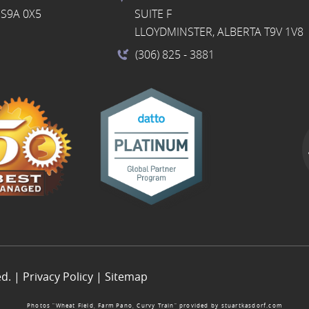
S9A 0X5
SUITE F
LLOYDMINSTER, ALBERTA T9V 1V8
(306) 825
- 3881
ed. |
Privacy Policy
|
Sitemap
Photos “Wheat Field, Farm Pano, Curvy Train” provided by
stuartkasdorf.com