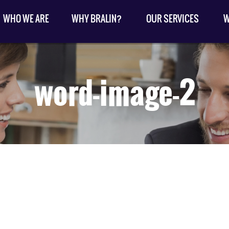
WHO WE ARE
WHY BRALIN?
OUR SERVICES
W
word-image-2