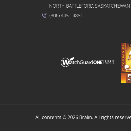
NORTH BATTLEFORD, SASKATCHEWAN 
(306) 445
- 4881
All contents © 2026 Bralin. All rights reserv