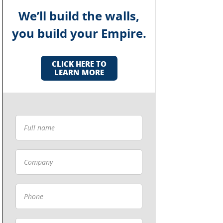
We’ll build the walls,
you build your Empire.
CLICK HERE TO
LEARN MORE