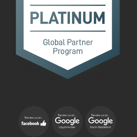
Review us on...
Review us on...
Review us on...
Lloydminster
North Battleford