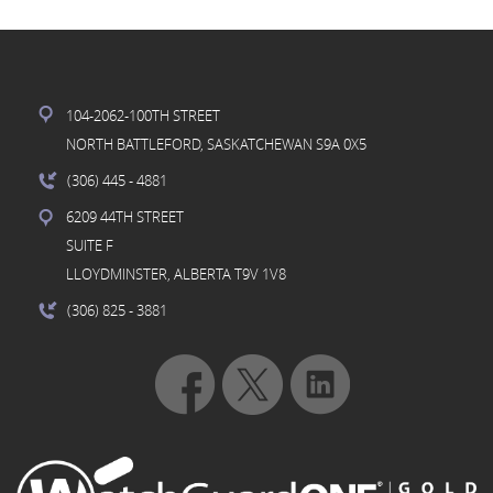
104-2062-100TH STREET
NORTH BATTLEFORD, SASKATCHEWAN S9A 0X5
(306) 445
- 4881
6209 44TH STREET
SUITE F
LLOYDMINSTER, ALBERTA T9V 1V8
(306) 825
- 3881