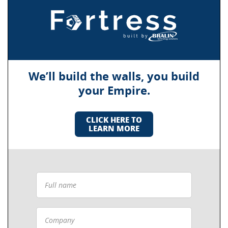
We’ll build the walls, you build
your Empire.
CLICK HERE TO
LEARN MORE