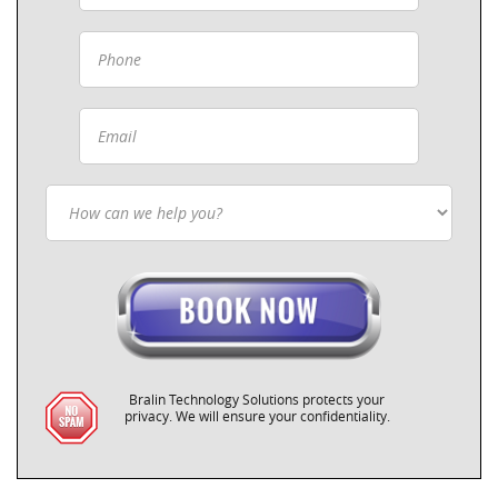
Bralin Technology Solutions protects your
privacy. We will ensure your confidentiality.