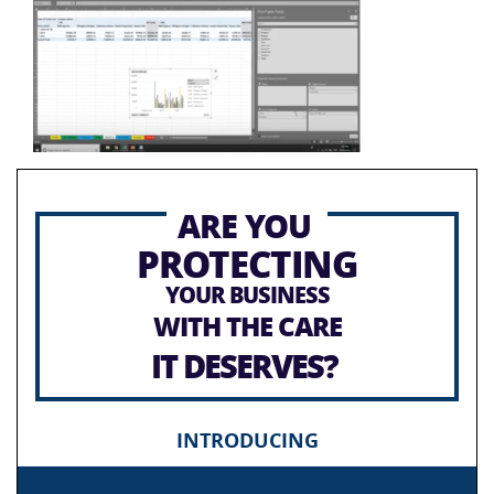
ARE YOU
PROTECTING
YOUR BUSINESS
WITH THE CARE
IT DESERVES?
INTRODUCING