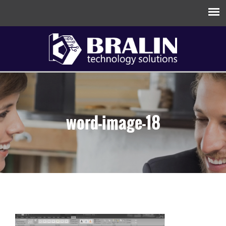
word-image-18