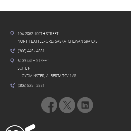
104-2062-100TH STREET
NORTH BATTLEFORD, SASKATCHEWAN S9A 0X5
(306) 445
- 4881
6209 44TH STREET
SUITE F
LLOYDMINSTER, ALBERTA T9V 1V8
(306) 825
- 3881