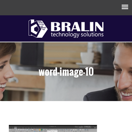
word-image-10