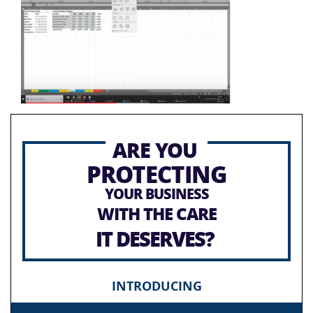
ARE YOU
PROTECTING
YOUR BUSINESS
WITH THE CARE
IT DESERVES?
INTRODUCING