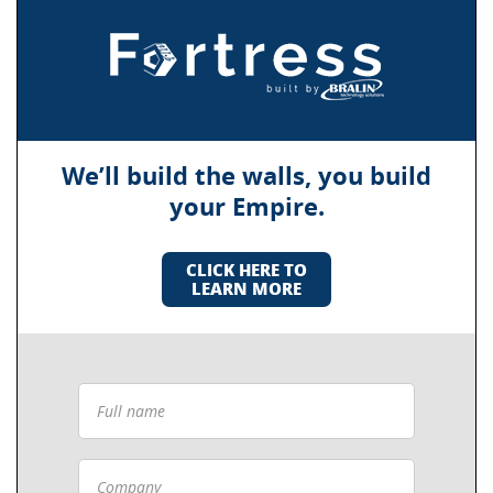
We’ll build the walls, you build
your Empire.
CLICK HERE TO
LEARN MORE