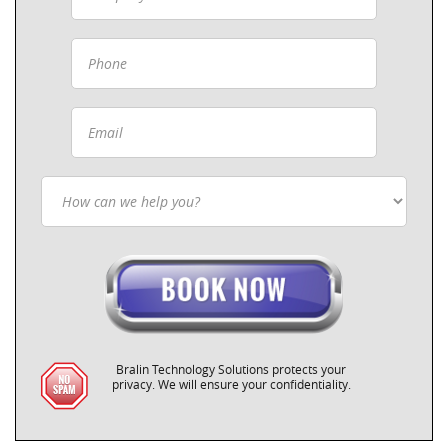
Bralin Technology Solutions protects your
privacy. We will ensure your confidentiality.