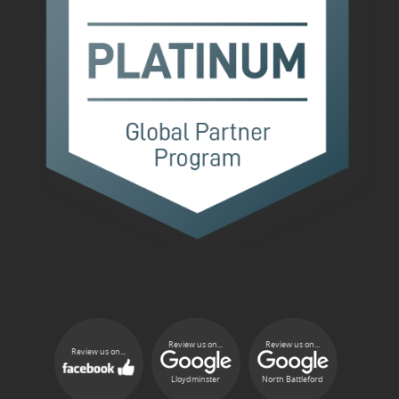
Review us on...
Review us on...
Review us on...
Lloydminster
North Battleford