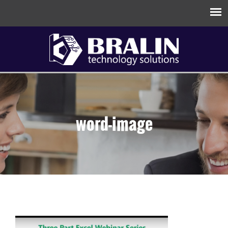
word-image