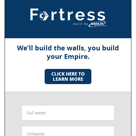
We’ll build the walls, you build
your Empire.
CLICK HERE TO
LEARN MORE