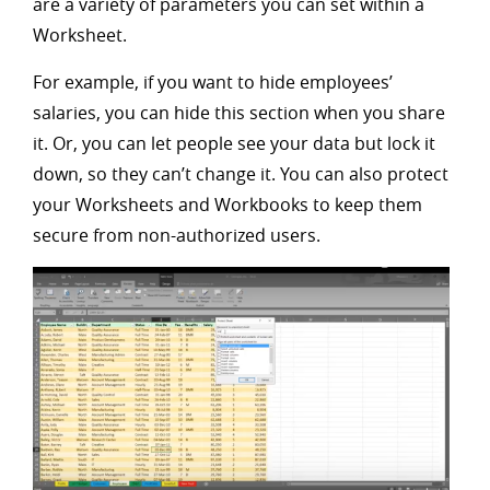
are a variety of parameters you can set within a
Worksheet.
For example, if you want to hide employees’
salaries, you can hide this section when you share
it. Or, you can let people see your data but lock it
down, so they can’t change it. You can also protect
your Worksheets and Workbooks to keep them
secure from non-authorized users.