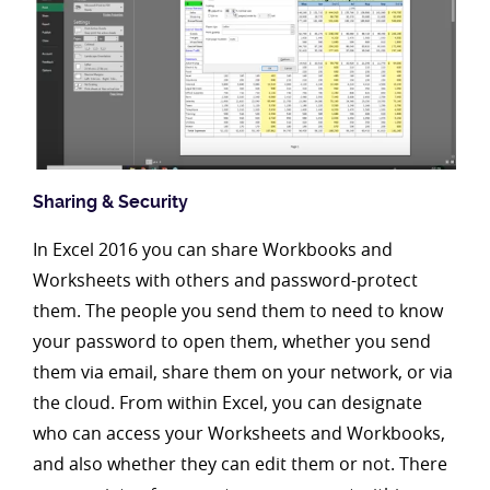
Sharing & Security
In Excel 2016 you can share Workbooks and
Worksheets with others and password-protect
them. The people you send them to need to know
your password to open them, whether you send
them via email, share them on your network, or via
the cloud. From within Excel, you can designate
who can access your Worksheets and Workbooks,
and also whether they can edit them or not. There