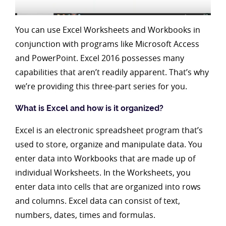
You can use Excel Worksheets and Workbooks in
conjunction with programs like Microsoft Access
and PowerPoint. Excel 2016 possesses many
capabilities that aren’t readily apparent. That’s why
we’re providing this three-part series for you.
What is Excel and how is it organized?
Excel is an electronic spreadsheet program that’s
used to store, organize and manipulate data. You
enter data into Workbooks that are made up of
individual Worksheets. In the Worksheets, you
enter data into cells that are organized into rows
and columns. Excel data can consist of text,
numbers, dates, times and formulas.