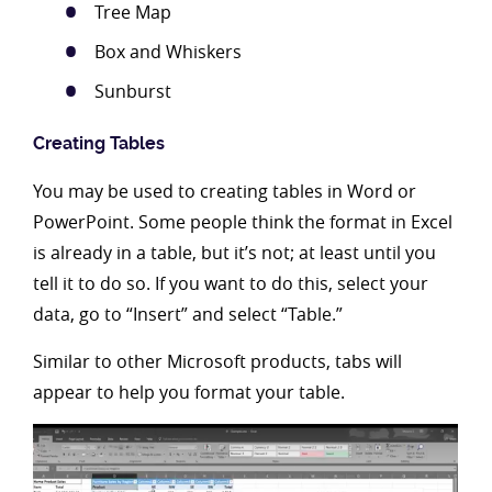
Tree Map
Box and Whiskers
Sunburst
Creating Tables
You may be used to creating tables in Word or
PowerPoint. Some people think the format in Excel
is already in a table, but it’s not; at least until you
tell it to do so. If you want to do this, select your
data, go to “Insert” and select “Table.”
Similar to other Microsoft products, tabs will
appear to help you format your table.