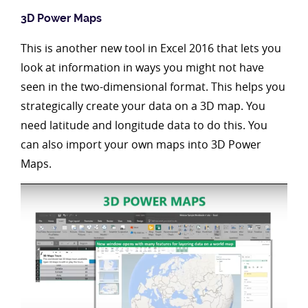
3D Power Maps
This is another new tool in Excel 2016 that lets you
look at information in ways you might not have
seen in the two-dimensional format. This helps you
strategically create your data on a 3D map. You
need latitude and longitude data to do this. You
can also import your own maps into 3D Power
Maps.