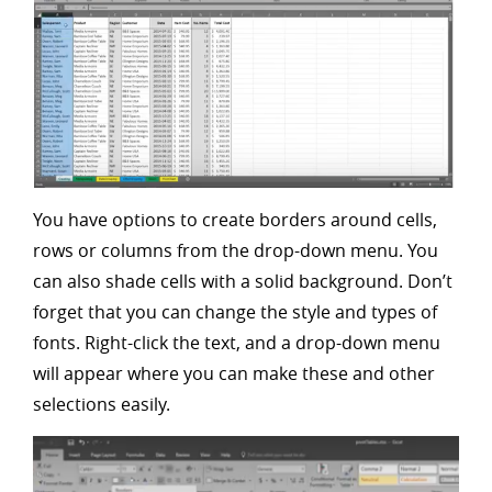
You have options to create borders around cells,
rows or columns from the drop-down menu. You
can also shade cells with a solid background. Don’t
forget that you can change the style and types of
fonts. Right-click the text, and a drop-down menu
will appear where you can make these and other
selections easily.