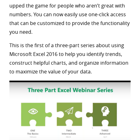
upped the game for people who aren’t great with
numbers. You can now easily use one-click access
that can be customized to provide the functionality
you need.
This is the first of a three-part series about using
Microsoft Excel 2016 to help you identify trends,
construct helpful charts, and organize information
to maximize the value of your data.