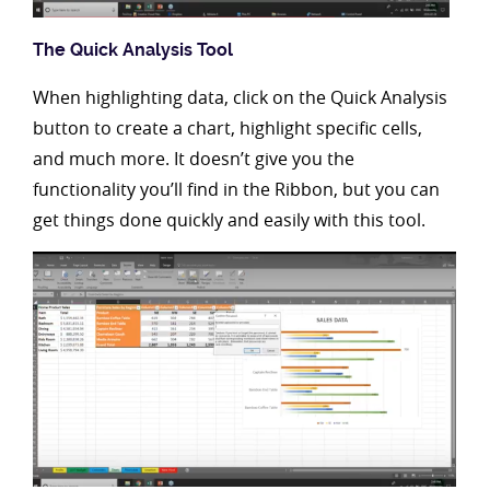
The Quick Analysis Tool
When highlighting data, click on the Quick Analysis
button to create a chart, highlight specific cells,
and much more. It doesn’t give you the
functionality you’ll find in the Ribbon, but you can
get things done quickly and easily with this tool.