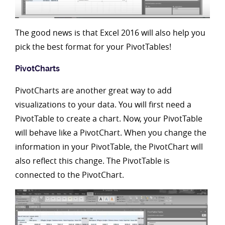
The good news is that Excel 2016 will also help you
pick the best format for your PivotTables!
PivotCharts
PivotCharts are another great way to add
visualizations to your data. You will first need a
PivotTable to create a chart. Now, your PivotTable
will behave like a PivotChart. When you change the
information in your PivotTable, the PivotChart will
also reflect this change. The PivotTable is
connected to the PivotChart.