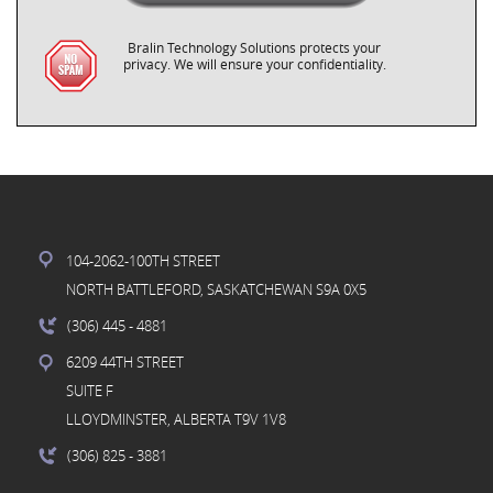
Bralin Technology Solutions protects your
privacy. We will ensure your confidentiality.
104-2062-100TH STREET
NORTH BATTLEFORD, SASKATCHEWAN S9A 0X5
(306) 445
- 4881
6209 44TH STREET
SUITE F
LLOYDMINSTER, ALBERTA T9V 1V8
(306) 825
- 3881