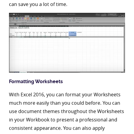
can save you a lot of time.
Formatting Worksheets
With Excel 2016, you can format your Worksheets
much more easily than you could before. You can
use document themes throughout the Worksheets
in your Workbook to present a professional and
consistent appearance. You can also apply