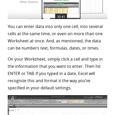
You can enter data into only one cell, into several
cells at the same time, or even on more than one
Worksheet at once. And, as mentioned, the data
can be numbers text, formulas, dates, or times.
On your Worksheet, simply click a cell and type in
the information that you want to enter. Then hit
ENTER or TAB. If you typed in a date, Excel will
recognize this and format it the way you’ve
specified in your default settings.