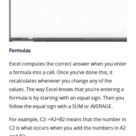
Formulas
Excel computes the correct answer when you enter
a formula into a cell. Once you’ve done this, it
recalculates whenever you change any of the
values. The way Excel knows that you’re entering a
formula is by starting with an equal sign. Then you
follow the equal sign with a SUM or AVERAGE.
For example, C2: =A2+B2 means that the number in
C2 is what occurs when you add the numbers in A2