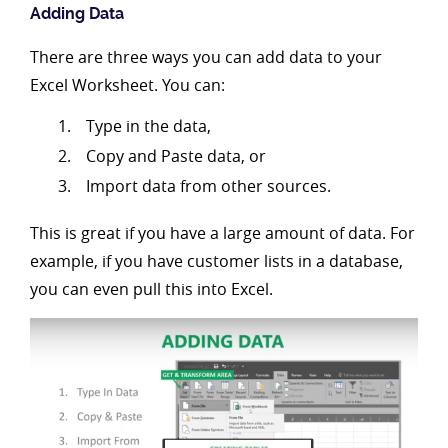
Adding Data
There are three ways you can add data to your
Excel Worksheet. You can:
Type in the data,
Copy and Paste data, or
Import data from other sources.
This is great if you have a large amount of data. For
example, if you have customer lists in a database,
you can even pull this into Excel.