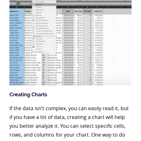
Creating Charts
If the data isn’t complex, you can easily read it, but
if you have a lot of data, creating a chart will help
you better analyze it. You can select specific cells,
rows, and columns for your chart. One way to do