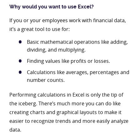
Why would you want to use Excel?
If you or your employees work with financial data,
it’s a great tool to use for:
Basic mathematical operations like adding,
dividing, and multiplying.
Finding values like profits or losses.
Calculations like averages, percentages and
number counts.
Performing calculations in Excel is only the tip of
the iceberg. There’s much more you can do like
creating charts and graphical layouts to make it
easier to recognize trends and more easily analyze
data.