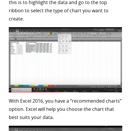
this is to highlight the data and go to the top
ribbon to select the type of chart you want to
create.
With Excel 2016, you have a “recommended charts”
option. Excel will help you choose the chart that
best suits your data.