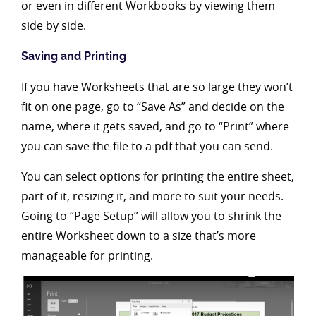
or even in different Workbooks by viewing them
side by side.
Saving and Printing
If you have Worksheets that are so large they won’t
fit on one page, go to “Save As” and decide on the
name, where it gets saved, and go to “Print” where
you can save the file to a pdf that you can send.
You can select options for printing the entire sheet,
part of it, resizing it, and more to suit your needs.
Going to “Page Setup” will allow you to shrink the
entire Worksheet down to a size that’s more
manageable for printing.