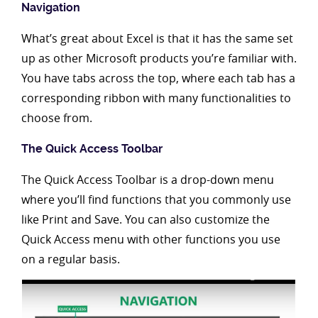
Navigation
What’s great about Excel is that it has the same set
up as other Microsoft products you’re familiar with.
You have tabs across the top, where each tab has a
corresponding ribbon with many functionalities to
choose from.
The Quick Access Toolbar
The Quick Access Toolbar is a drop-down menu
where you’ll find functions that you commonly use
like Print and Save. You can also customize the
Quick Access menu with other functions you use
on a regular basis.