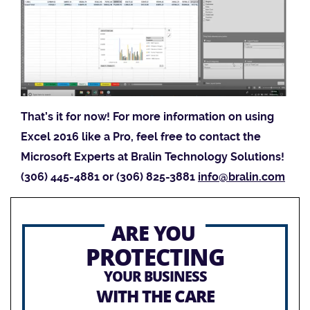
That’s it for now! For more information on using
Excel 2016 like a Pro, feel free to contact the
Microsoft Experts at Bralin Technology Solutions!
(306) 445-4881 or (306) 825-3881
info@bralin.com
ARE YOU
PROTECTING
YOUR BUSINESS
WITH THE CARE