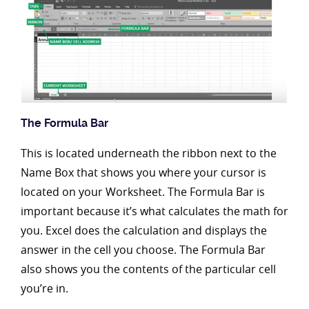
The Formula Bar
This is located underneath the ribbon next to the
Name Box that shows you where your cursor is
located on your Worksheet. The Formula Bar is
important because it’s what calculates the math for
you. Excel does the calculation and displays the
answer in the cell you choose. The Formula Bar
also shows you the contents of the particular cell
you’re in.