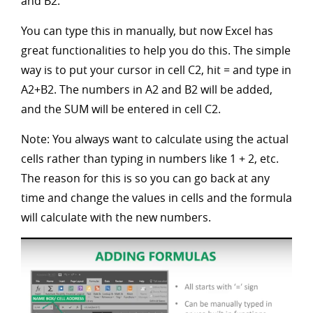
and B2.
You can type this in manually, but now Excel has
great functionalities to help you do this. The simple
way is to put your cursor in cell C2, hit = and type in
A2+B2. The numbers in A2 and B2 will be added,
and the SUM will be entered in cell C2.
Note: You always want to calculate using the actual
cells rather than typing in numbers like 1 + 2, etc.
The reason for this is so you can go back at any
time and change the values in cells and the formula
will calculate with the new numbers.