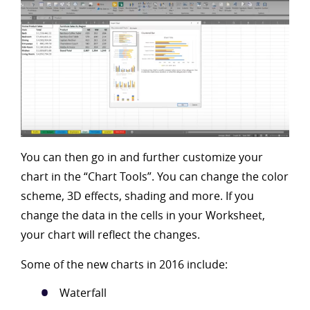
You can then go in and further customize your
chart in the “Chart Tools”. You can change the color
scheme, 3D effects, shading and more. If you
change the data in the cells in your Worksheet,
your chart will reflect the changes.
Some of the new charts in 2016 include:
Waterfall