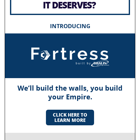
IT DESERVES?
INTRODUCING
We’ll build the walls, you build
your Empire.
CLICK HERE TO
LEARN MORE