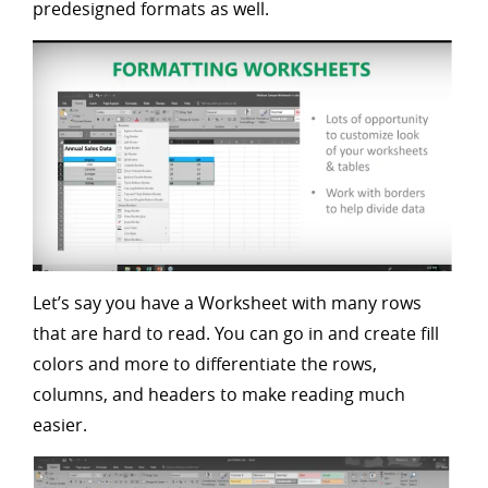
predesigned formats as well.
Let’s say you have a Worksheet with many rows
that are hard to read. You can go in and create fill
colors and more to differentiate the rows,
columns, and headers to make reading much
easier.