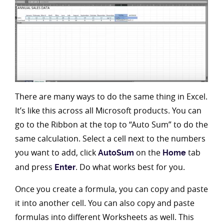
There are many ways to do the same thing in Excel.
It’s like this across all Microsoft products. You can
go to the Ribbon at the top to “Auto Sum” to do the
same calculation. Select a cell next to the numbers
you want to add, click
on the
tab
AutoSum
Home
and press
. Do what works best for you.
Enter
Once you create a formula, you can copy and paste
it into another cell. You can also copy and paste
formulas into different Worksheets as well. This