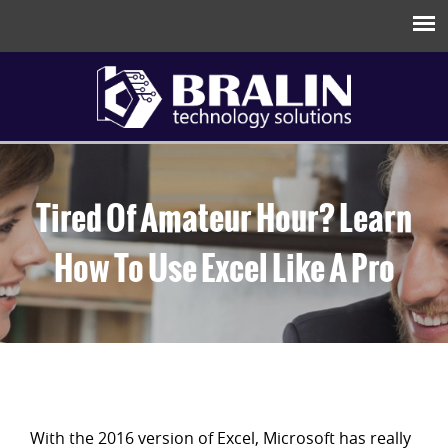
Tired Of Amateur Hour? Learn
How To Use Excel Like A Pro
With the 2016 version of Excel, Microsoft has really