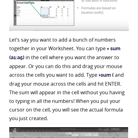
Let’s say you want to add a bunch of numbers
together in your Worksheet. You can type
= sum
in the cell where you want the answer to
(a1:a5)
appear. Or you can do this and drag your mouse
across the cells you want to add
Type
and
.
=sum (
drag your mouse across the cells and hit ENTER.
The sum will appear in the cell without you having
to typing in all the numbers! When you put your
cursor on the cell, you will see the actual formula
you just created.