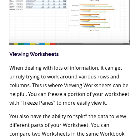
Viewing Worksheets
When dealing with lots of information, it can get
unruly trying to work around various rows and
columns. This is where Viewing Worksheets can be
helpful. You can freeze a portion of your worksheet
with “Freeze Panes” to more easily view it.
You also have the ability to “split” the data to view
different parts of your Worksheet. You can
compare two Worksheets in the same Workbook