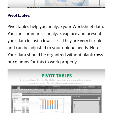
PivotTables
PivotTables help you analyze your Worksheet data.
You can summarize, analyze, explore and present
your data in just a few clicks. They are very flexible
and can be adjusted to your unique needs. Note:
Your data should be organized without blank rows
or columns for this to work properly.