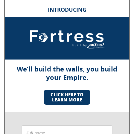
INTRODUCING
We’ll build the walls, you build
your Empire.
CLICK HERE TO
LEARN MORE