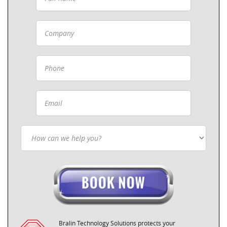
Bralin Technology Solutions protects your