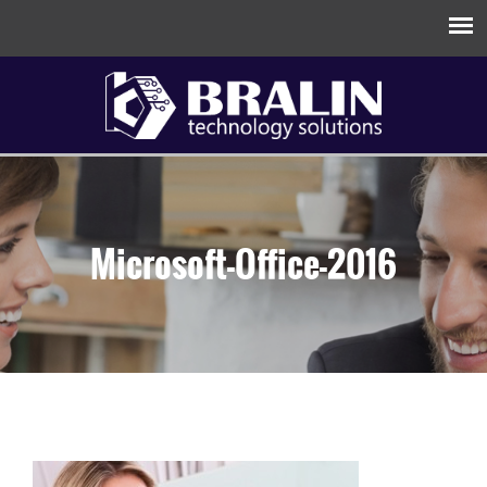
Microsoft-Office-2016