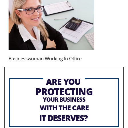
Businesswoman Working In Office
ARE YOU
PROTECTING
YOUR BUSINESS
WITH THE CARE
IT DESERVES?