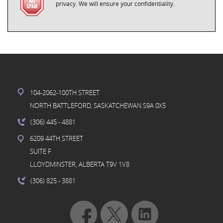
privacy. We will ensure your confidentiality.
104-2062-100TH STREET
NORTH BATTLEFORD, SASKATCHEWAN S9A 0X5
(306) 445
- 4881
6209 44TH STREET
SUITE F
LLOYDMINSTER, ALBERTA T9V 1V8
(306) 825
- 3881