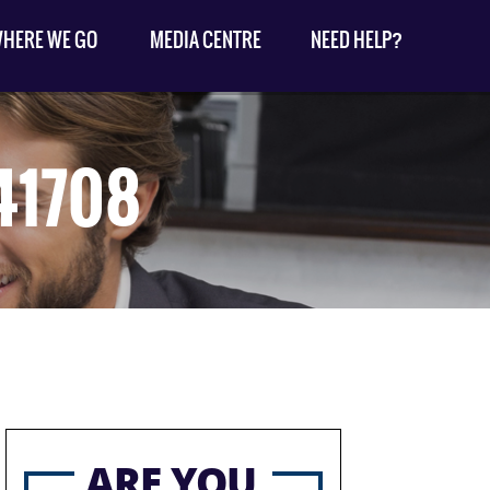
HERE WE GO
MEDIA CENTRE
NEED HELP?
41708
ARE YOU