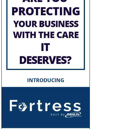
PROTECTING
YOUR BUSINESS
WITH THE CARE
IT
DESERVES?
INTRODUCING