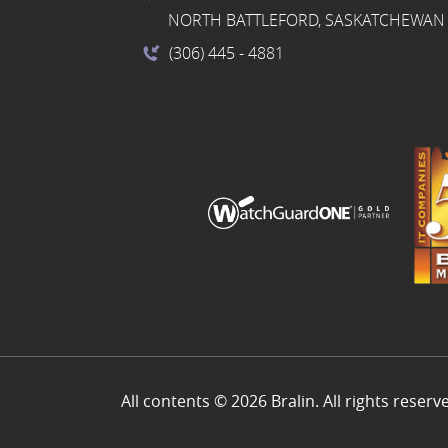
NORTH BATTLEFORD, SASKATCHEWAN 
(306) 445
- 4881
All contents © 2026 Bralin. All rights reserv