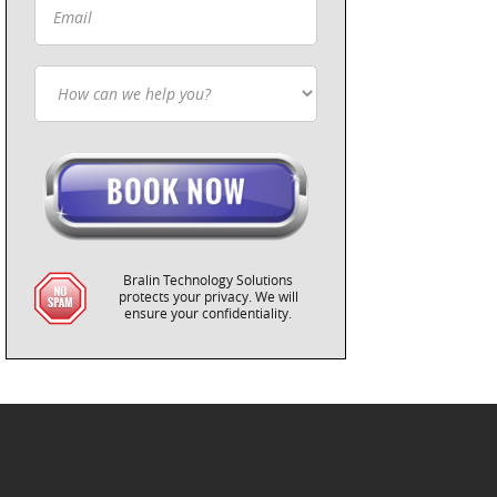
Bralin Technology Solutions
protects your privacy. We will
ensure your confidentiality.