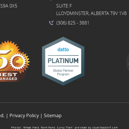
S9A 0X5
SUITE F
LLOYDMINSTER, ALBERTA T9V 1V8
(306) 825
- 3881
ed. |
Privacy Policy
|
Sitemap
Photos “Wheat Field, Farm Pano, Curvy Train” provided by
stuartkasdorf.com