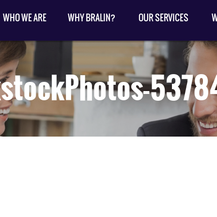
WHO WE ARE
WHY BRALIN?
OUR SERVICES
W
kstockPhotos-5378