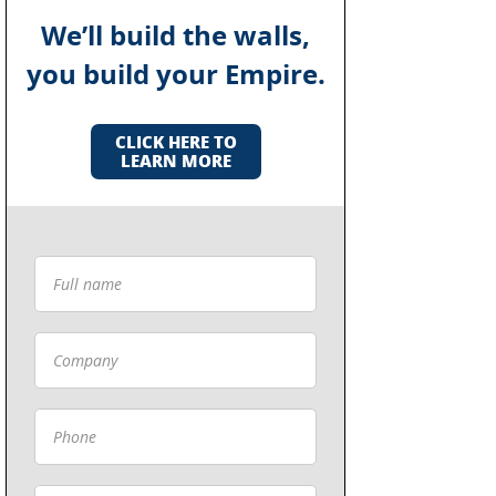
We’ll build the walls,
you build your Empire.
CLICK HERE TO
LEARN MORE