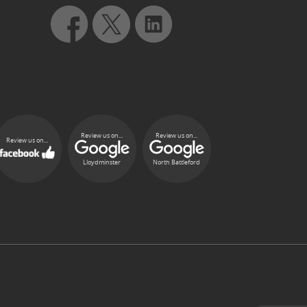
Review us on...
Review us on...
Review us on...
Lloydminster
North Battleford