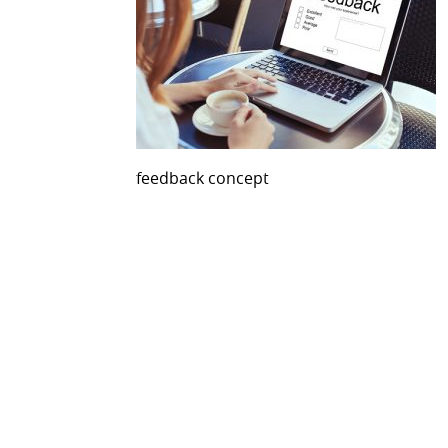
feedback concept