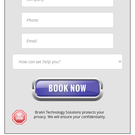
Bralin Technology Solutions protects your
privacy. We will ensure your confidentiality.