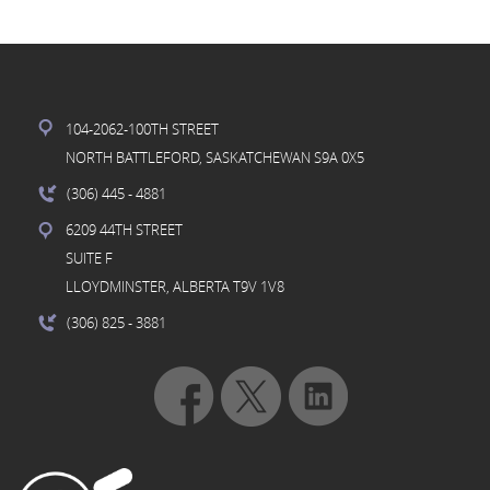
104-2062-100TH STREET
NORTH BATTLEFORD, SASKATCHEWAN S9A 0X5
(306) 445
- 4881
6209 44TH STREET
SUITE F
LLOYDMINSTER, ALBERTA T9V 1V8
(306) 825
- 3881