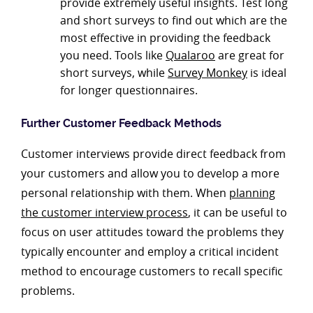
provide extremely useful insights. Test long
and short surveys to find out which are the
most effective in providing the feedback
you need. Tools like
Qualaroo
are great for
short surveys, while
Survey Monkey
is ideal
for longer questionnaires.
Further Customer Feedback Methods
Customer interviews provide direct feedback from
your customers and allow you to develop a more
personal relationship with them. When
planning
the customer interview process
, it can be useful to
focus on user attitudes toward the problems they
typically encounter and employ a critical incident
method to encourage customers to recall specific
problems.