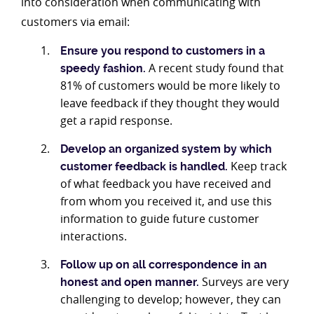
into consideration when communicating with
customers via email:
Ensure you respond to customers in a
A recent study found that
speedy fashion.
81% of customers would be more likely to
leave feedback if they thought they would
get a rapid response.
Develop an organized system by which
Keep track
customer feedback is handled.
of what feedback you have received and
from whom you received it, and use this
information to guide future customer
interactions.
Follow up on all correspondence in an
Surveys are very
honest and open manner.
challenging to develop; however, they can