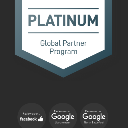
Review us on...
Review us on...
Review us on...
Lloydminster
North Battleford