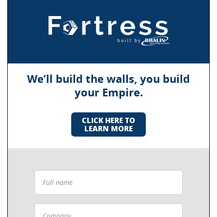
We’ll build the walls, you build
your Empire.
CLICK HERE TO
LEARN MORE