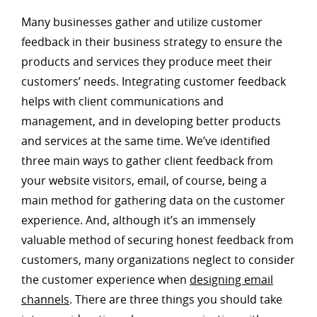
Many businesses gather and utilize customer
feedback in their business strategy to ensure the
products and services they produce meet their
customers’ needs. Integrating customer feedback
helps with client communications and
management, and in developing better products
and services at the same time. We’ve identified
three main ways to gather client feedback from
your website visitors, email, of course, being a
main method for gathering data on the customer
experience. And, although it’s an immensely
valuable method of securing honest feedback from
customers, many organizations neglect to consider
the customer experience when
designing email
channels
. There are three things you should take