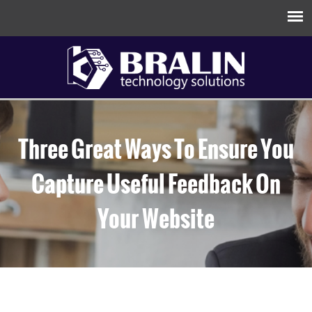
Three Great Ways To Ensure You
Capture Useful Feedback On
Your Website