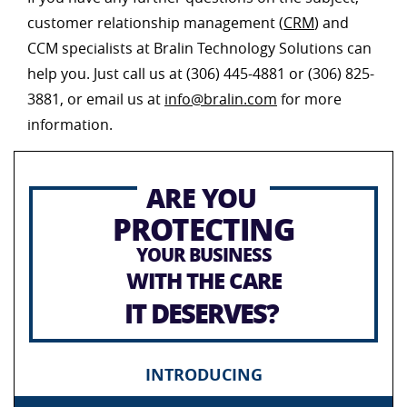
customer relationship management (
CRM
) and
CCM specialists at Bralin Technology Solutions can
help you. Just call us at (306) 445-4881 or (306) 825-
3881, or email us at
info@bralin.com
for more
information.
ARE YOU
PROTECTING
YOUR BUSINESS
WITH THE CARE
IT DESERVES?
INTRODUCING