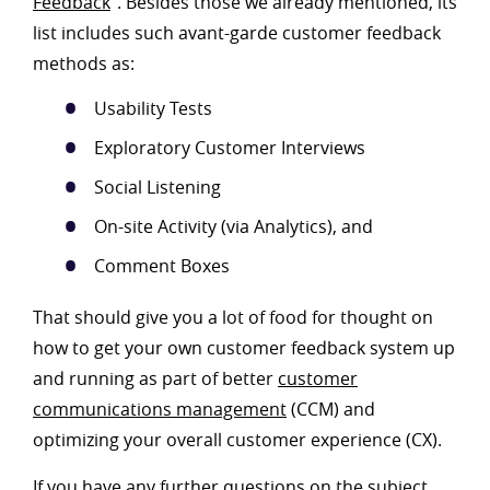
Feedback
”. Besides those we already mentioned, its
list includes such avant-garde customer feedback
methods as:
Usability Tests
Exploratory Customer Interviews
Social Listening
On-site Activity (via Analytics), and
Comment Boxes
That should give you a lot of food for thought on
how to get your own customer feedback system up
and running as part of better
customer
communications management
(CCM) and
optimizing your overall customer experience (CX).
If you have any further questions on the subject,