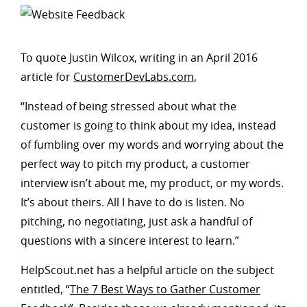
To quote Justin Wilcox, writing in an April 2016
article for
CustomerDevLabs.com
,
“Instead of being stressed about what the
customer is going to think about my idea, instead
of fumbling over my words and worrying about the
perfect way to pitch my product, a customer
interview isn’t about me, my product, or my words.
It’s about theirs. All I have to do is listen. No
pitching, no negotiating, just ask a handful of
questions with a sincere interest to learn.”
HelpScout.net has a helpful article on the subject
entitled, “
The 7 Best Ways to Gather Customer