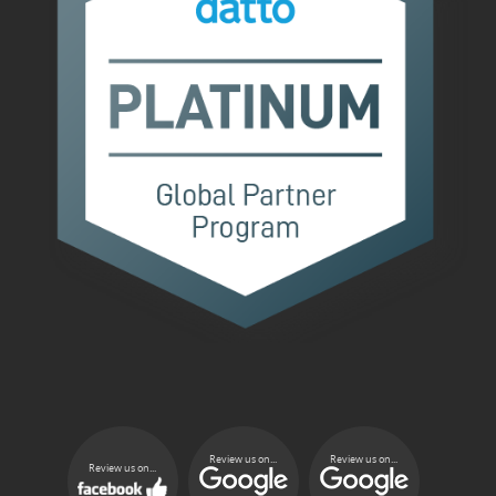
Review us on...
Review us on...
Review us on...