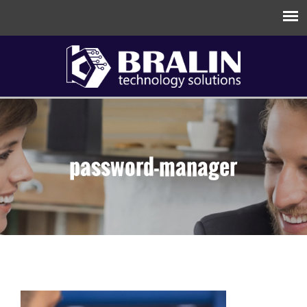
password-manager