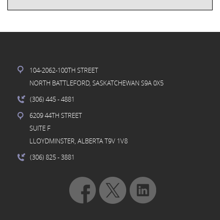
104-2062-100TH STREET
NORTH BATTLEFORD, SASKATCHEWAN S9A 0X5
(306) 445
- 4881
6209 44TH STREET
SUITE F
LLOYDMINSTER, ALBERTA T9V 1V8
(306) 825
- 3881