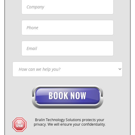
Bralin Technology Solutions protects your
privacy. We will ensure your confidentiality.