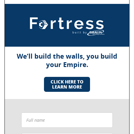
We’ll build the walls, you build
your Empire.
CLICK HERE TO
LEARN MORE