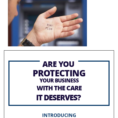
ARE YOU
PROTECTING
YOUR BUSINESS
WITH THE CARE
IT DESERVES?
INTRODUCING