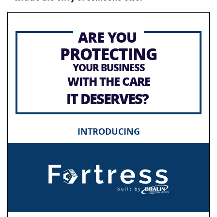
ARE YOU
PROTECTING
YOUR BUSINESS
WITH THE CARE
IT DESERVES?
INTRODUCING