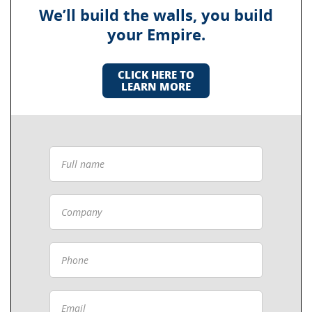
We’ll build the walls, you build
your Empire.
CLICK HERE TO
LEARN MORE