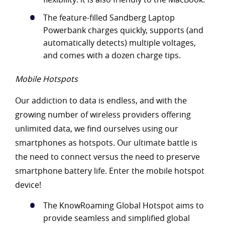
The feature-filled Sandberg Laptop
Powerbank charges quickly, supports (and
automatically detects) multiple voltages,
and comes with a dozen charge tips.
Mobile Hotspots
Our addiction to data is endless, and with the
growing number of wireless providers offering
unlimited data, we find ourselves using our
smartphones as hotspots. Our ultimate battle is
the need to connect versus the need to preserve
smartphone battery life. Enter the mobile hotspot
device!
The KnowRoaming Global Hotspot aims to
provide seamless and simplified global