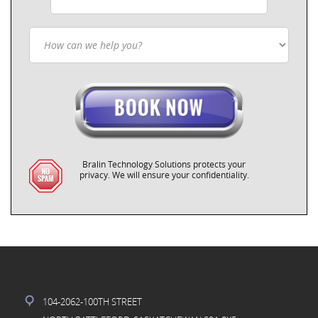
Bralin Technology Solutions protects your
privacy. We will ensure your confidentiality.
104-2062-100TH STREET