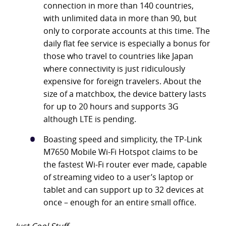
connection in more than 140 countries,
with unlimited data in more than 90, but
only to corporate accounts at this time. The
daily flat fee service is especially a bonus for
those who travel to countries like Japan
where connectivity is just ridiculously
expensive for foreign travelers. About the
size of a matchbox, the device battery lasts
for up to 20 hours and supports 3G
although LTE is pending.
Boasting speed and simplicity, the TP-Link
M7650 Mobile Wi-Fi Hotspot claims to be
the fastest Wi-Fi router ever made, capable
of streaming video to a user’s laptop or
tablet and can support up to 32 devices at
once – enough for an entire small office.