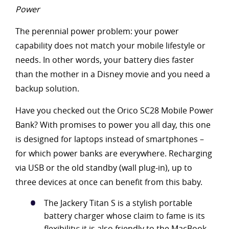
Power
The perennial power problem: your power
capability does not match your mobile lifestyle or
needs. In other words, your battery dies faster
than the mother in a Disney movie and you need a
backup solution.
Have you checked out the Orico SC28 Mobile Power
Bank? With promises to power you all day, this one
is designed for laptops instead of smartphones –
for which power banks are everywhere. Recharging
via USB or the old standby (wall plug-in), up to
three devices at once can benefit from this baby.
The Jackery Titan S is a stylish portable
battery charger whose claim to fame is its
flexibility: it is also friendly to the MacBook.