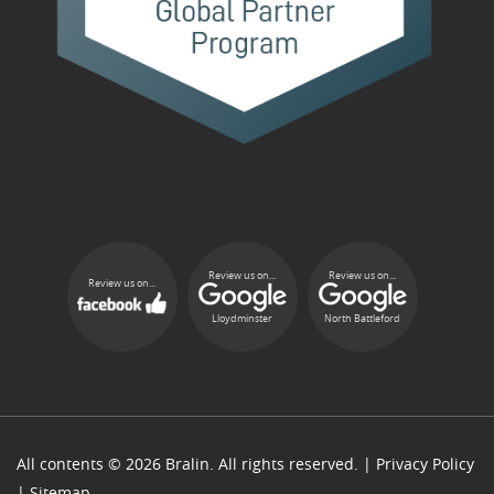
Review us on...
Review us on...
Review us on...
Lloydminster
North Battleford
All contents © 2026 Bralin. All rights reserved. |
Privacy Policy
|
Sitemap