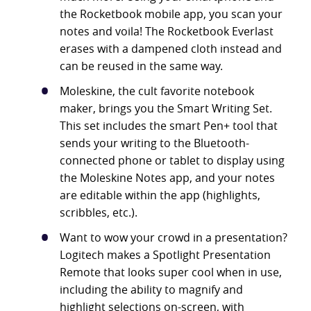
the Rocketbook mobile app, you scan your
notes and voila! The Rocketbook Everlast
erases with a dampened cloth instead and
can be reused in the same way.
Moleskine, the cult favorite notebook
maker, brings you the Smart Writing Set.
This set includes the smart Pen+ tool that
sends your writing to the Bluetooth-
connected phone or tablet to display using
the Moleskine Notes app, and your notes
are editable within the app (highlights,
scribbles, etc.).
Want to wow your crowd in a presentation?
Logitech makes a Spotlight Presentation
Remote that looks super cool when in use,
including the ability to magnify and
highlight selections on-screen, with