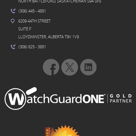
NORTH BATTLEFORD, SASKATCHEWAN S9A 0X5
(306) 445
- 4881
6209 44TH STREET
SUITE F
LLOYDMINSTER, ALBERTA T9V 1V8
(306) 825
- 3881