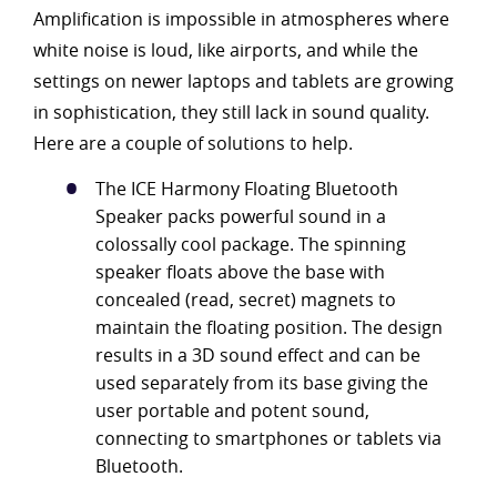
Amplification is impossible in atmospheres where
white noise is loud, like airports, and while the
settings on newer laptops and tablets are growing
in sophistication, they still lack in sound quality.
Here are a couple of solutions to help.
The ICE Harmony Floating Bluetooth
Speaker packs powerful sound in a
colossally cool package. The spinning
speaker floats above the base with
concealed (read, secret) magnets to
maintain the floating position. The design
results in a 3D sound effect and can be
used separately from its base giving the
user portable and potent sound,
connecting to smartphones or tablets via
Bluetooth.