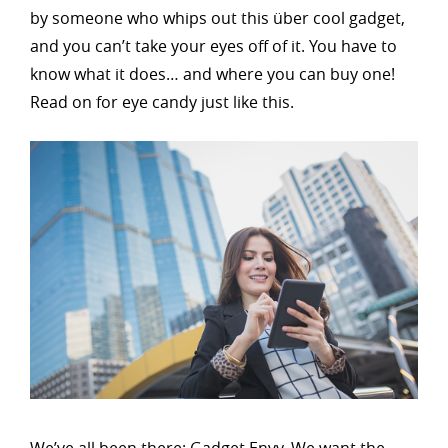
by someone who whips out this über cool gadget,
and you can’t take your eyes off of it. You have to
know what it does… and where you can buy one!
Read on for eye candy just like this.