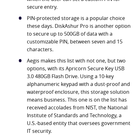
secure entry.
PIN-protected storage is a popular choice
these days. DiskAshur Pro is another option
to secure up to 500GB of data with a
customizable PIN, between seven and 15
characters.
Aegis makes this list with not one, but two
options, with its Apricorn Secure Key USB
3.0 480GB Flash Drive. Using a 10-key
alphanumeric keypad with a dust-proof and
waterproof enclosure, this storage solution
means business. This one is on the list has
received accolades from NIST, the National
Institute of Standards and Technology, a
U.S.-based entity that oversees government
IT security.