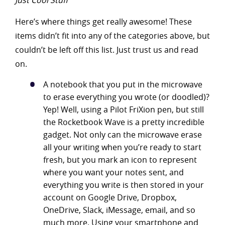
Just Cool Stuff
Here’s where things get really awesome! These
items didn’t fit into any of the categories above, but
couldn’t be left off this list. Just trust us and read
on.
A notebook that you put in the microwave
to erase everything you wrote (or doodled)?
Yep! Well, using a Pilot FriXion pen, but still
the Rocketbook Wave is a pretty incredible
gadget. Not only can the microwave erase
all your writing when you’re ready to start
fresh, but you mark an icon to represent
where you want your notes sent, and
everything you write is then stored in your
account on Google Drive, Dropbox,
OneDrive, Slack, iMessage, email, and so
much more. Using your smartphone and