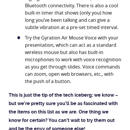
Bluetooth connectivity. There is also a cool
built-in timer that shows (only you) how
long you’ve been talking and can give a
subtle vibration at a pre-set timed interval.
Try the Gyration Air Mouse Voice with your
presentation, which can act as a standard
wireless mouse but also has built-in
microphones to work with voice recognition
as you get through slides. Voice commands
can zoom, open web browsers, etc., with
the push of a button.
This is just the tip of the tech iceberg; we know –
but we’re pretty sure you’ll be as fascinated with
the items on this list as we are. One thing we
know for certain? You can’t wait to try them out
and be the envy of someone else!