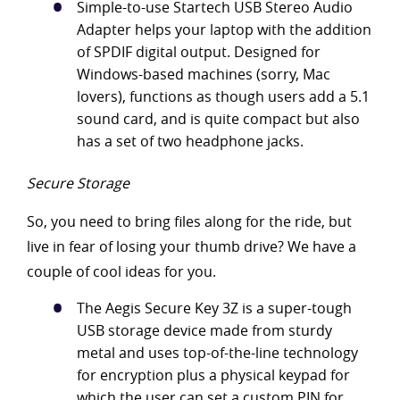
Simple-to-use Startech USB Stereo Audio
Adapter helps your laptop with the addition
of SPDIF digital output. Designed for
Windows-based machines (sorry, Mac
lovers), functions as though users add a 5.1
sound card, and is quite compact but also
has a set of two headphone jacks.
Secure Storage
So, you need to bring files along for the ride, but
live in fear of losing your thumb drive? We have a
couple of cool ideas for you.
The Aegis Secure Key 3Z is a super-tough
USB storage device made from sturdy
metal and uses top-of-the-line technology
for encryption plus a physical keypad for
which the user can set a custom PIN for