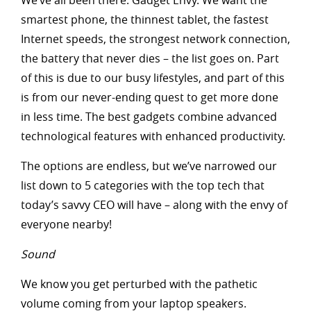
We’ve all been there: Gadget Envy. We want the
smartest phone, the thinnest tablet, the fastest
Internet speeds, the strongest network connection,
the battery that never dies – the list goes on. Part
of this is due to our busy lifestyles, and part of this
is from our never-ending quest to get more done
in less time. The best gadgets combine advanced
technological features with enhanced productivity.
The options are endless, but we’ve narrowed our
list down to 5 categories with the top tech that
today’s savvy CEO will have – along with the envy of
everyone nearby!
Sound
We know you get perturbed with the pathetic
volume coming from your laptop speakers.