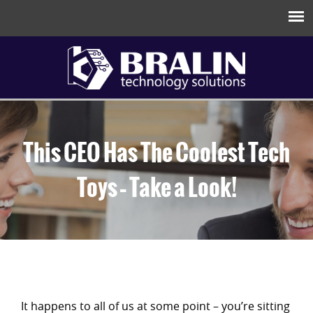
This CEO Has The Coolest Tech
Toys – Take a Look!
It happens to all of us at some point – you’re sitting