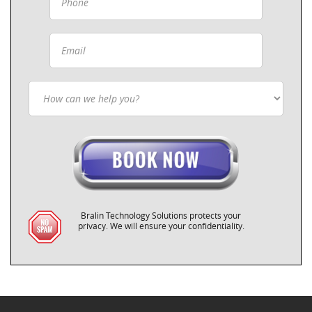
Bralin Technology Solutions protects your
privacy. We will ensure your confidentiality.