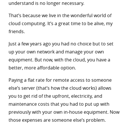
understand is no longer necessary.
That’s because we live in the wonderful world of
cloud computing. It’s a great time to be alive, my
friends.
Just a few years ago you had no choice but to set
up your own network and manage your own
equipment. But now, with the cloud, you have a
better, more affordable option.
Paying a flat rate for remote access to someone
else’s server (that’s how the cloud works) allows
you to get rid of the upfront, electricity, and
maintenance costs that you had to put up with
previously with your own in-house equipment. Now
those expenses are someone else’s problem.