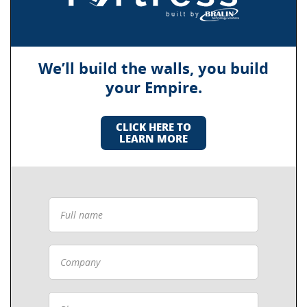
We’ll build the walls, you build
your Empire.
CLICK HERE TO
LEARN MORE