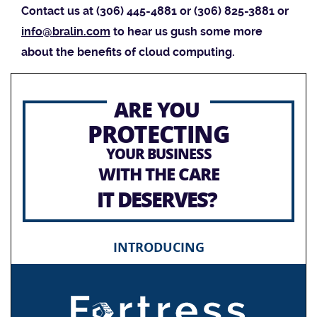
Contact us at (306) 445-4881 or (306) 825-3881 or
info@bralin.com
to hear us gush some more
about the benefits of cloud computing.
ARE YOU
PROTECTING
YOUR BUSINESS
WITH THE CARE
IT DESERVES?
INTRODUCING