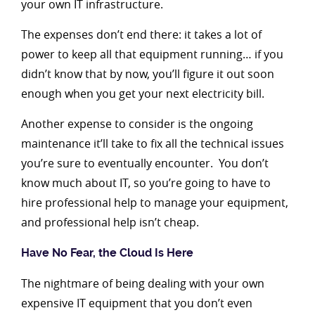
your own IT infrastructure.
The expenses don’t end there: it takes a lot of
power to keep all that equipment running… if you
didn’t know that by now, you’ll figure it out soon
enough when you get your next electricity bill.
Another expense to consider is the ongoing
maintenance it’ll take to fix all the technical issues
you’re sure to eventually encounter. You don’t
know much about IT, so you’re going to have to
hire professional help to manage your equipment,
and professional help isn’t cheap.
Have No Fear, the Cloud Is Here
The nightmare of being dealing with your own
expensive IT equipment that you don’t even