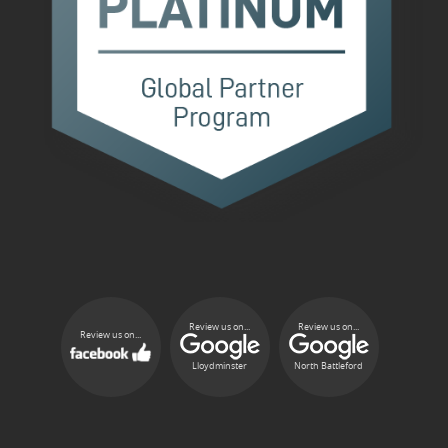
Review us on...
Review us on...
Review us on...
Lloydminster
North Battleford