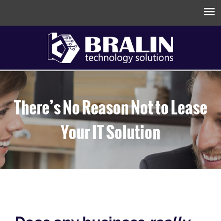
There’s No Reason Not to Lease
Your IT Solution