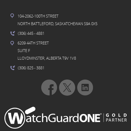
104-2062-100TH STREET
NORTH BATTLEFORD, SASKATCHEWAN S9A 0X5
(306) 445
- 4881
6209 44TH STREET
SUITE F
LLOYDMINSTER, ALBERTA T9V 1V8
(306) 825
- 3881