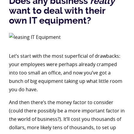
Does any business
really
want to deal with their
own IT equipment?
Let’s start with the most superficial of drawbacks:
your employees were perhaps already cramped
into too small an office, and now you’ve got a
bunch of big equipment taking up what little room
you do have.
And then there’s the money factor to consider
(could there possibly be a more important factor in
the world of business?). It’ll cost you thousands of
dollars, more likely tens of thousands, to set up