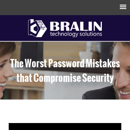
The Worst Password Mistakes
that Compromise Security