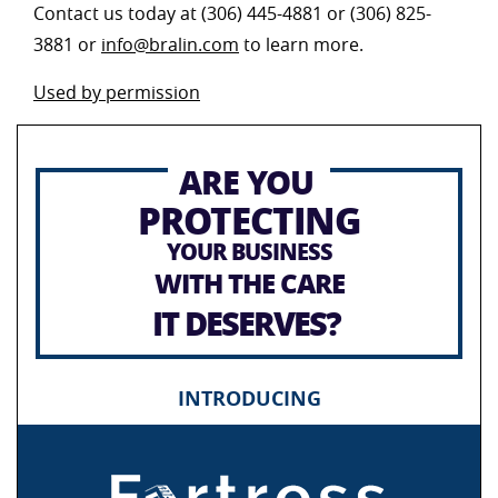
Contact us today at (306) 445-4881 or (306) 825-
3881 or
info@bralin.com
to learn more.
Used by permission
ARE YOU
PROTECTING
YOUR BUSINESS
WITH THE CARE
IT DESERVES?
INTRODUCING