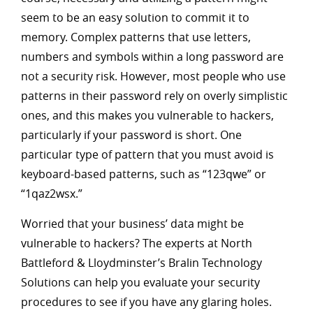
seem to be an easy solution to commit it to
memory. Complex patterns that use letters,
numbers and symbols within a long password are
not a security risk. However, most people who use
patterns in their password rely on overly simplistic
ones, and this makes you vulnerable to hackers,
particularly if your password is short. One
particular type of pattern that you must avoid is
keyboard-based patterns, such as “123qwe” or
“1qaz2wsx.”
Worried that your business’ data might be
vulnerable to hackers? The experts at North
Battleford & Lloydminster’s Bralin Technology
Solutions can help you evaluate your security
procedures to see if you have any glaring holes.