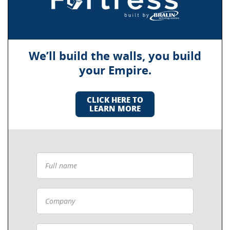
We’ll build the walls, you build
your Empire.
CLICK HERE TO
LEARN MORE