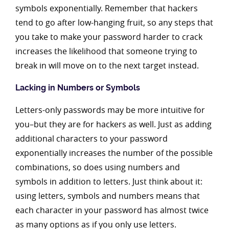
symbols exponentially. Remember that hackers
tend to go after low-hanging fruit, so any steps that
you take to make your password harder to crack
increases the likelihood that someone trying to
break in will move on to the next target instead.
Lacking in Numbers or Symbols
Letters-only passwords may be more intuitive for
you–but they are for hackers as well. Just as adding
additional characters to your password
exponentially increases the number of the possible
combinations, so does using numbers and
symbols in addition to letters. Just think about it:
using letters, symbols and numbers means that
each character in your password has almost twice
as many options as if you only use letters.