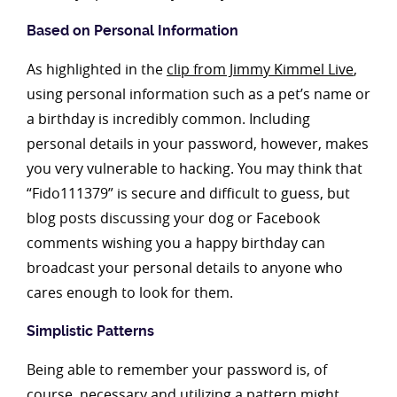
Based on Personal Information
As highlighted in the
clip from Jimmy Kimmel Live
,
using personal information such as a pet’s name or
a birthday is incredibly common. Including
personal details in your password, however, makes
you very vulnerable to hacking. You may think that
“Fido111379” is secure and difficult to guess, but
blog posts discussing your dog or Facebook
comments wishing you a happy birthday can
broadcast your personal details to anyone who
cares enough to look for them.
Simplistic Patterns
Being able to remember your password is, of
course, necessary and utilizing a pattern might