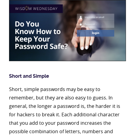
Short and Simple
Short, simple passwords may be easy to
remember, but they are also easy to guess. In
general, the longer a password is, the harder it is
for hackers to break it. Each additional character
that you add to your password increases the
possible combination of letters, numbers and