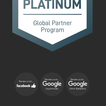
Review us on...
Review us on...
Review us on...
Lloydminster
North Battleford