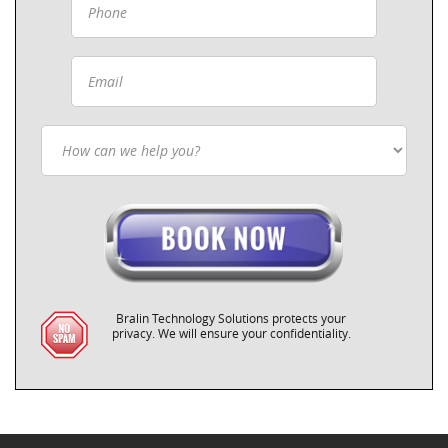
Bralin Technology Solutions protects your
privacy. We will ensure your confidentiality.