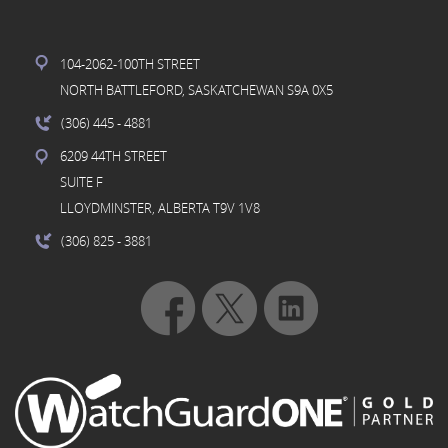
104-2062-100TH STREET
NORTH BATTLEFORD, SASKATCHEWAN S9A 0X5
(306) 445
- 4881
6209 44TH STREET
SUITE F
LLOYDMINSTER, ALBERTA T9V 1V8
(306) 825
- 3881