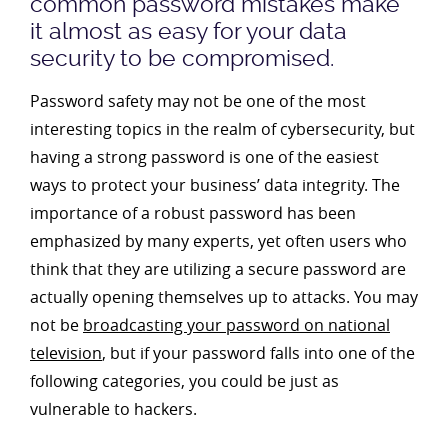
common password mistakes make
it almost as easy for your data
security to be compromised.
Password safety may not be one of the most
interesting topics in the realm of cybersecurity, but
having a strong password is one of the easiest
ways to protect your business’ data integrity. The
importance of a robust password has been
emphasized by many experts, yet often users who
think that they are utilizing a secure password are
actually opening themselves up to attacks. You may
not be
broadcasting your password on national
television
, but if your password falls into one of the
following categories, you could be just as
vulnerable to hackers.