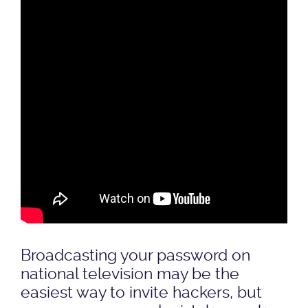
Broadcasting your password on
national television may be the
easiest way to invite hackers, but