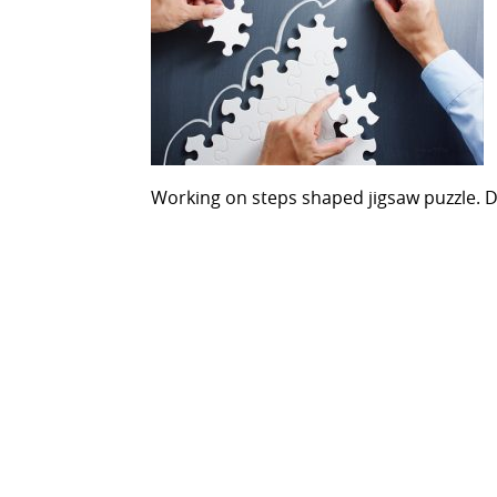
Working on steps shaped jigsaw puzzle. 