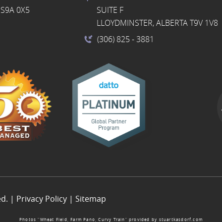
S9A 0X5
SUITE F
LLOYDMINSTER, ALBERTA T9V 1V8
(306) 825
- 3881
ed. |
Privacy Policy
|
Sitemap
Photos “Wheat Field, Farm Pano, Curvy Train” provided by
stuartkasdorf.com