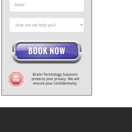
Bralin Technology Solutions
protects your privacy. We will
ensure your confidentiality.