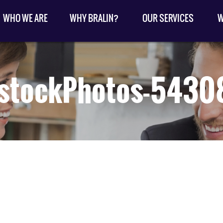
WHO WE ARE
WHY BRALIN?
OUR SERVICES
W
kstockPhotos-5430