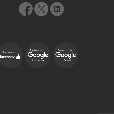
Review us on...
Review us on...
Review us on...
Lloydminster
North Battleford