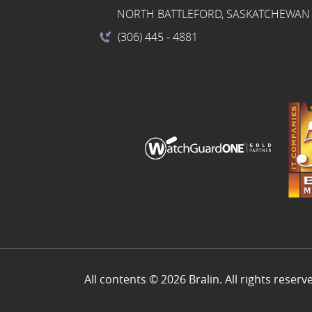
NORTH BATTLEFORD, SASKATCHEWAN 
(306) 445
- 4881
All contents © 2026 Bralin. All rights reserv