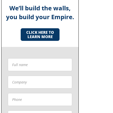
We’ll build the walls,
you build your Empire.
CLICK HERE TO
LEARN MORE