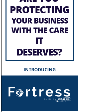
PROTECTING
YOUR BUSINESS
WITH THE CARE
IT
DESERVES?
INTRODUCING