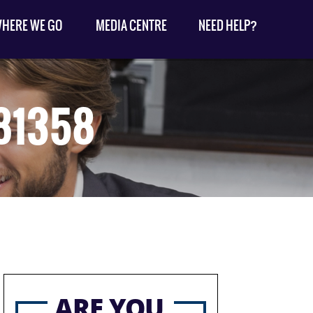
HERE WE GO
MEDIA CENTRE
NEED HELP?
81358
ARE YOU