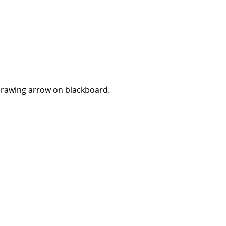
Drawing arrow on blackboard.