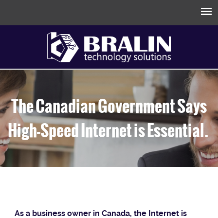
The Canadian Government Says
High-Speed Internet is Essential.
As a business owner in Canada, the Internet is