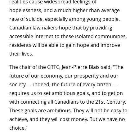
realities cause widespread feelings of
hopelessness, and a much higher than average
rate of suicide, especially among young people.
Canadian lawmakers hope that by providing
accessible Internet to these isolated communities,
residents will be able to gain hope and improve
their lives.
The chair of the CRTC, Jean-Pierre Blais said, “The
future of our economy, our prosperity and our
society — indeed, the future of every citizen —
requires us to set ambitious goals, and to get on
with connecting all Canadians to the 21st Century.
These goals are ambitious. They will not be easy to
achieve, and they will cost money. But we have no
choice.”