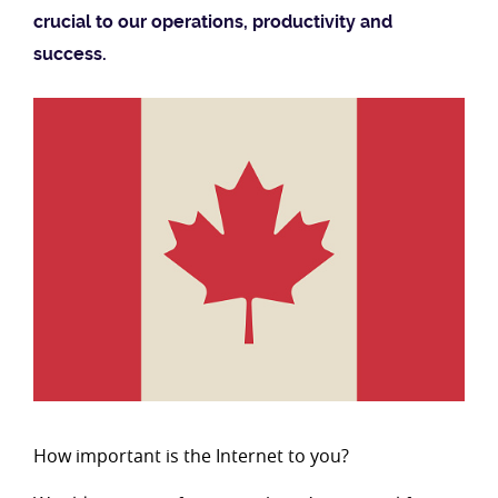
crucial to our operations, productivity and
success.
How important is the Internet to you?