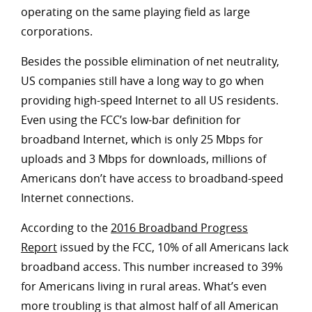
operating on the same playing field as large
corporations.
Besides the possible elimination of net neutrality,
US companies still have a long way to go when
providing high-speed Internet to all US residents.
Even using the FCC’s low-bar definition for
broadband Internet, which is only 25 Mbps for
uploads and 3 Mbps for downloads, millions of
Americans don’t have access to broadband-speed
Internet connections.
According to the
2016 Broadband Progress
Report
issued by the FCC, 10% of all Americans lack
broadband access. This number increased to 39%
for Americans living in rural areas. What’s even
more troubling is that almost half of all American