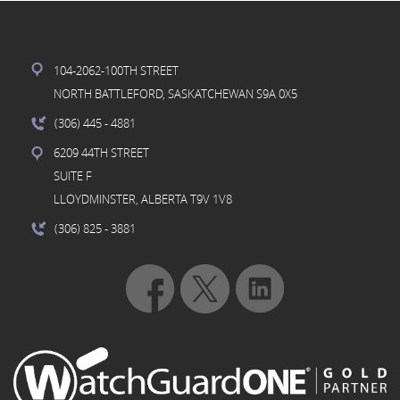
104-2062-100TH STREET
NORTH BATTLEFORD, SASKATCHEWAN S9A 0X5
(306) 445
- 4881
6209 44TH STREET
SUITE F
LLOYDMINSTER, ALBERTA T9V 1V8
(306) 825
- 3881