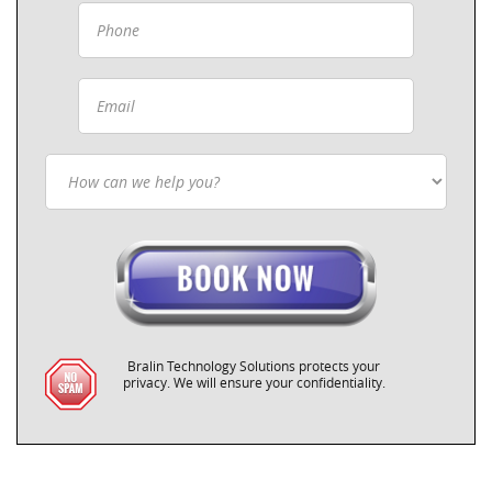
Bralin Technology Solutions protects your
privacy. We will ensure your confidentiality.