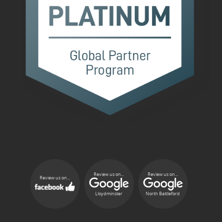
Review us on...
Review us on...
Review us on...
Lloydminster
North Battleford