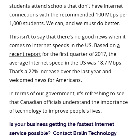
students attend schools that don’t have Internet
connections with the recommended 100 Mbps per
1,000 students. We can, and we must do better.
This isn’t to say that there’s no good news when it
comes to Internet speeds in the US. Based on
a
recent report
for the first quarter of 2017, the
average Internet speed in the US was 18.7 Mbps.
That’s a 22% increase over the last year and
welcomed news for Americans.
In terms of our government, it’s refreshing to see
that Canadian officials understand the importance
of technology to improve people’s lives.
Is your business getting the fastest Internet
service possible? Contact Bralin Technology