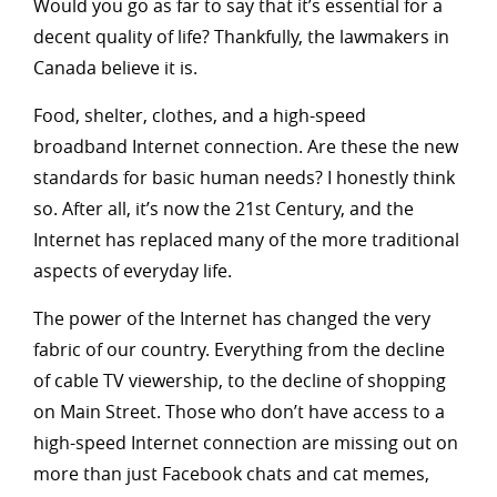
Would you go as far to say that it’s essential for a
decent quality of life? Thankfully, the lawmakers in
Canada believe it is.
Food, shelter, clothes, and a high-speed
broadband Internet connection. Are these the new
standards for basic human needs? I honestly think
so. After all, it’s now the 21st Century, and the
Internet has replaced many of the more traditional
aspects of everyday life.
The power of the Internet has changed the very
fabric of our country. Everything from the decline
of cable TV viewership, to the decline of shopping
on Main Street. Those who don’t have access to a
high-speed Internet connection are missing out on
more than just Facebook chats and cat memes,