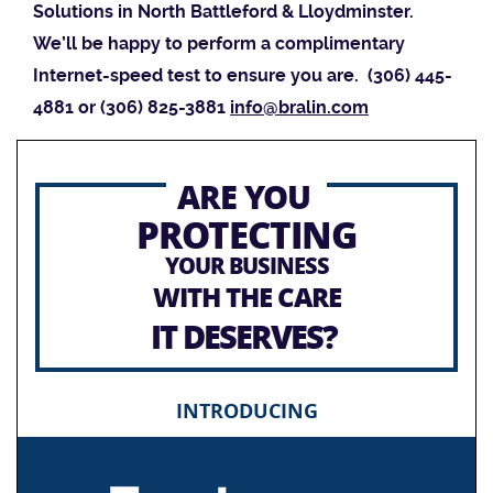
Solutions in North Battleford & Lloydminster.
We’ll be happy to perform a complimentary
Internet-speed test to ensure you are. (306) 445-
4881 or (306) 825-3881
info@bralin.com
ARE YOU
PROTECTING
YOUR BUSINESS
WITH THE CARE
IT DESERVES?
INTRODUCING