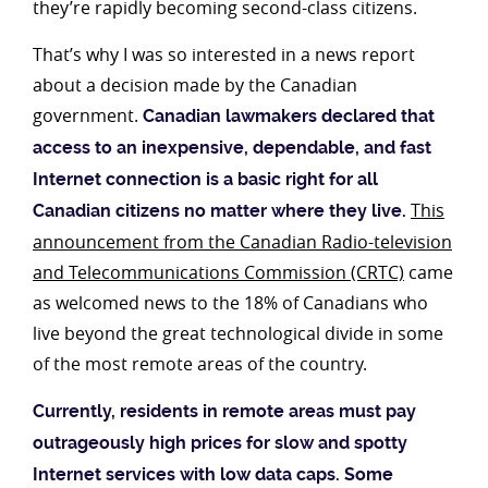
they’re rapidly becoming second-class citizens.
That’s why I was so interested in a news report
about a decision made by the Canadian
government.
Canadian lawmakers declared that
access to an inexpensive, dependable, and fast
Internet connection is a basic right for all
This
Canadian citizens no matter where they live.
announcement from the Canadian Radio-television
and Telecommunications Commission (CRTC)
came
as welcomed news to the 18% of Canadians who
live beyond the great technological divide in some
of the most remote areas of the country.
Currently, residents in remote areas must pay
outrageously high prices for slow and spotty
Internet services with low data caps. Some