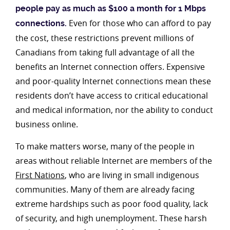
people pay as much as $100 a month for 1 Mbps
Even for those who can afford to pay
connections.
the cost, these restrictions prevent millions of
Canadians from taking full advantage of all the
benefits an Internet connection offers. Expensive
and poor-quality Internet connections mean these
residents don’t have access to critical educational
and medical information, nor the ability to conduct
business online.
To make matters worse, many of the people in
areas without reliable Internet are members of the
First Nations
, who are living in small indigenous
communities. Many of them are already facing
extreme hardships such as poor food quality, lack
of security, and high unemployment. These harsh