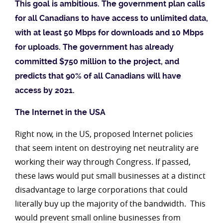
This goal is ambitious. The government plan calls
for all Canadians to have access to unlimited data,
with at least 50 Mbps for downloads and 10 Mbps
for uploads. The government has already
committed $750 million to the project, and
predicts that 90% of all Canadians will have
access by 2021.
The Internet in the USA
Right now, in the US, proposed Internet policies
that seem intent on destroying net neutrality are
working their way through Congress. If passed,
these laws would put small businesses at a distinct
disadvantage to large corporations that could
literally buy up the majority of the bandwidth. This
would prevent small online businesses from