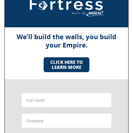
We’ll build the walls, you build
your Empire.
CLICK HERE TO
LEARN MORE