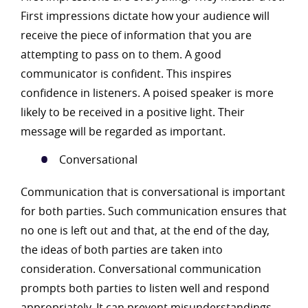
First impressions dictate how your audience will
receive the piece of information that you are
attempting to pass on to them. A good
communicator is confident. This inspires
confidence in listeners. A poised speaker is more
likely to be received in a positive light. Their
message will be regarded as important.
Conversational
Communication that is conversational is important
for both parties. Such communication ensures that
no one is left out and that, at the end of the day,
the ideas of both parties are taken into
consideration. Conversational communication
prompts both parties to listen well and respond
appropriately. It can prevent misunderstandings.