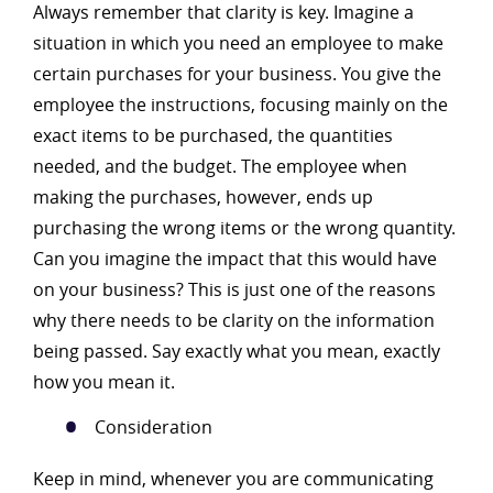
Always remember that clarity is key. Imagine a
situation in which you need an employee to make
certain purchases for your business. You give the
employee the instructions, focusing mainly on the
exact items to be purchased, the quantities
needed, and the budget. The employee when
making the purchases, however, ends up
purchasing the wrong items or the wrong quantity.
Can you imagine the impact that this would have
on your business? This is just one of the reasons
why there needs to be clarity on the information
being passed. Say exactly what you mean, exactly
how you mean it.
Consideration
Keep in mind, whenever you are communicating