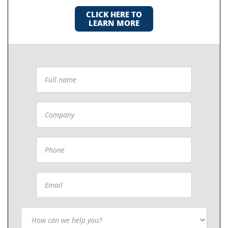
CLICK HERE TO
LEARN MORE