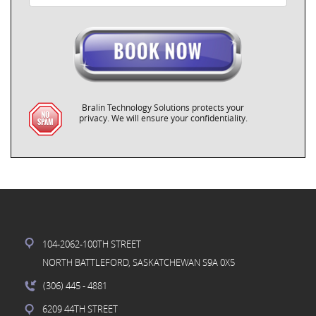
Bralin Technology Solutions protects your
privacy. We will ensure your confidentiality.
104-2062-100TH STREET
NORTH BATTLEFORD, SASKATCHEWAN S9A 0X5
(306) 445
- 4881
6209 44TH STREET