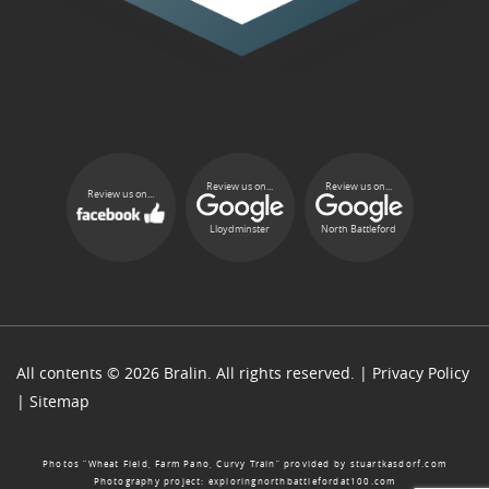
Review us on...
Review us on...
Review us on...
Lloydminster
North Battleford
All contents © 2026 Bralin. All rights reserved. |
Privacy Policy
|
Sitemap
Photos “Wheat Field, Farm Pano, Curvy Train” provided by
stuartkasdorf.com
Photography project:
exploringnorthbattlefordat100.com