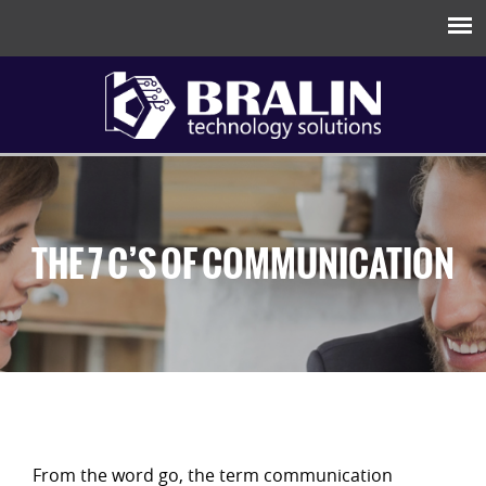
THE 7 C’S OF COMMUNICATION
From the word go, the term communication