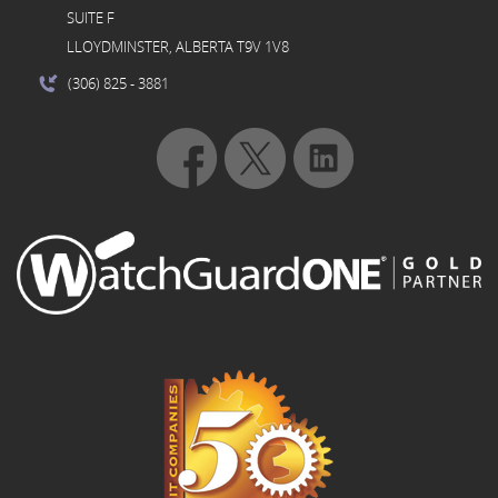
SUITE F
LLOYDMINSTER, ALBERTA T9V 1V8
(306) 825
- 3881