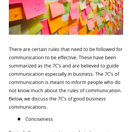
There are certain rules that need to be followed for
communication to be effective. These have been
summarized as the 7C’s and are believed to guide
communication especially in business. The 7C’s of
communication is meant to inform people who do
not know much about the rules of communication.
Below, we discuss the 7C’s of good business
communications.
Conciseness