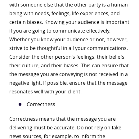
with someone else that the other party is a human
being with needs, feelings, life experiences, and
certain biases. Knowing your audience is important
if you are going to communicate effectively.
Whether you know your audience or not, however,
strive to be thoughtful in all your communications.
Consider the other person’s feelings, their beliefs,
their culture, and their biases. This can ensure that
the message you are conveying is not received in a
negative light. If possible, ensure that the message
resonates well with your client.
Correctness
Correctness means that the message you are
delivering must be accurate. Do not rely on fake
news sources, for example, to inform the