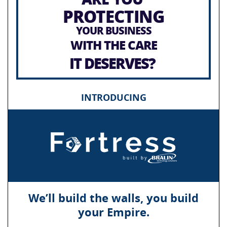
PROTECTING
YOUR BUSINESS
WITH THE CARE
IT DESERVES?
INTRODUCING
We’ll build the walls, you build
your Empire.