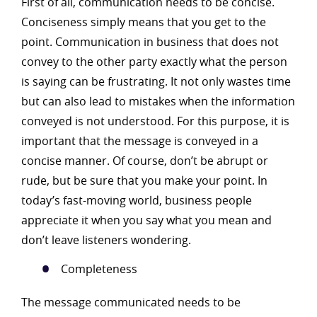
First of all, communication needs to be concise.
Conciseness simply means that you get to the
point. Communication in business that does not
convey to the other party exactly what the person
is saying can be frustrating. It not only wastes time
but can also lead to mistakes when the information
conveyed is not understood. For this purpose, it is
important that the message is conveyed in a
concise manner. Of course, don’t be abrupt or
rude, but be sure that you make your point. In
today’s fast-moving world, business people
appreciate it when you say what you mean and
don’t leave listeners wondering.
Completeness
The message communicated needs to be