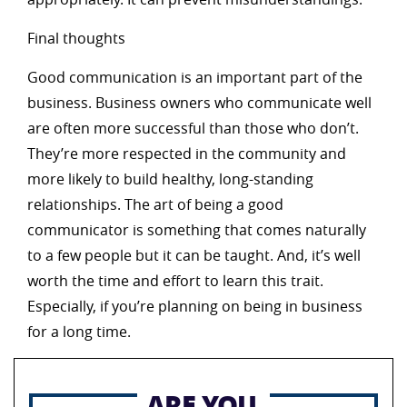
Final thoughts
Good communication is an important part of the
business. Business owners who communicate well
are often more successful than those who don’t.
They’re more respected in the community and
more likely to build healthy, long-standing
relationships. The art of being a good
communicator is something that comes naturally
to a few people but it can be taught. And, it’s well
worth the time and effort to learn this trait.
Especially, if you’re planning on being in business
for a long time.
ARE YOU