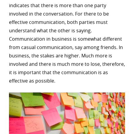
indicates that there is more than one party
involved in the conversation. For there to be
effective communication, both parties must
understand what the other is saying.
Communication in business is somewhat different
from casual communication, say among friends. In
business, the stakes are higher. Much more is
involved and there is much more to lose, therefore,
it is important that the communication is as
effective as possible.