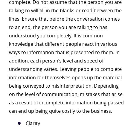
complete. Do not assume that the person you are
talking to will fill in the blanks or read between the
lines. Ensure that before the conversation comes
to an end, the person you are talking to has
understood you completely. It is common
knowledge that different people react in various
ways to information that is presented to them. In
addition, each person’s level and speed of
understanding varies. Leaving people to complete
information for themselves opens up the material
being conveyed to misinterpretation. Depending
on the level of communication, mistakes that arise
as a result of incomplete information being passed
can end up being quite costly to the business.
Clarity