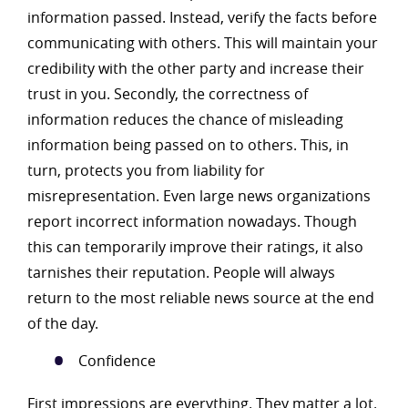
information passed. Instead, verify the facts before
communicating with others. This will maintain your
credibility with the other party and increase their
trust in you. Secondly, the correctness of
information reduces the chance of misleading
information being passed on to others. This, in
turn, protects you from liability for
misrepresentation. Even large news organizations
report incorrect information nowadays. Though
this can temporarily improve their ratings, it also
tarnishes their reputation. People will always
return to the most reliable news source at the end
of the day.
Confidence
First impressions are everything. They matter a lot.