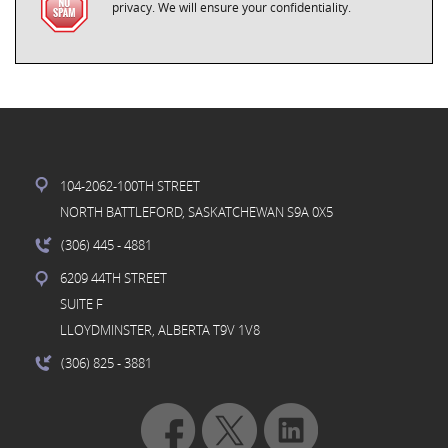
privacy. We will ensure your confidentiality.
104-2062-100TH STREET
NORTH BATTLEFORD, SASKATCHEWAN S9A 0X5
(306) 445
- 4881
6209 44TH STREET
SUITE F
LLOYDMINSTER, ALBERTA T9V 1V8
(306) 825
- 3881