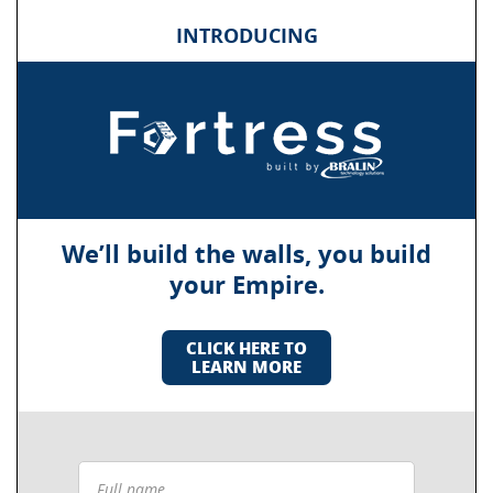
INTRODUCING
We’ll build the walls, you build
your Empire.
CLICK HERE TO
LEARN MORE