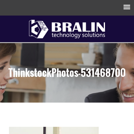
ThinkstockPhotos-531468700