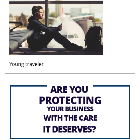
Young traveler
ARE YOU
PROTECTING
YOUR BUSINESS
WITH THE CARE
IT DESERVES?