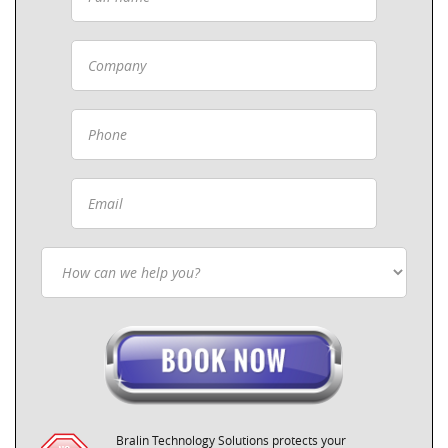
Bralin Technology Solutions protects your