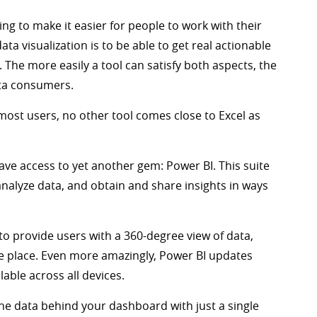
ing to make it easier for people to work with their
a visualization is to be able to get real actionable
. The more easily a tool can satisfy both aspects, the
ata consumers.
r most users, no other tool comes close to Excel as
have access to yet another gem: Power BI. This suite
 analyze data, and obtain and share insights in ways
d to provide users with a 360-degree view of data,
ne place. Even more amazingly, Power BI updates
lable across all devices.
 the data behind your dashboard with just a single