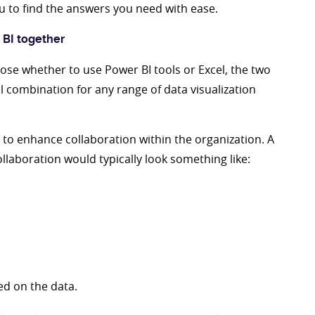
you to find the answers you need with ease.
 BI together
ose whether to use Power BI tools or Excel, the two
 combination for any range of data visualization
s to enhance collaboration within the organization. A
llaboration would typically look something like:
ed on the data.