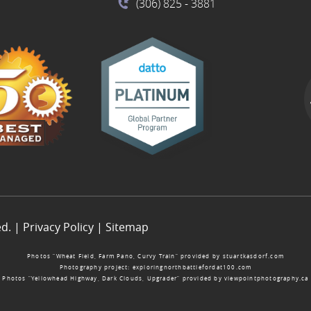
(306) 825
- 3881
ed. |
Privacy Policy
|
Sitemap
Photos “Wheat Field, Farm Pano, Curvy Train” provided by
stuartkasdorf.com
Photography project:
exploringnorthbattlefordat100.com
Photos “Yellowhead Highway, Dark Clouds, Upgrader” provided by
viewpointphotography.ca