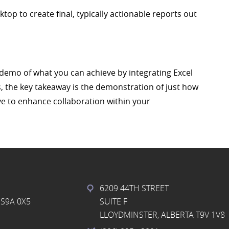
op to create final, typically actionable reports out
e demo of what you can achieve by integrating Excel
, the key takeaway is the demonstration of just how
ve to enhance collaboration within your
6209 44TH STREET
S9A 0X5
SUITE F
LLOYDMINSTER, ALBERTA T9V 1V8