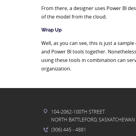
From there, a designer uses Power BI deskt
of the model from the cloud.
Wrap Up
Well, as you can see, this is just a sampl
and Power BI tools together. Nonetheless
using these tools in combination can ser
organization.
104-2062-100TH STREET
NORTH BATTLEFORD, SASKATCHEWAN 
(306) 445
- 4881