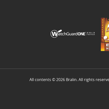
All contents © 2026 Bralin. All rights reserv