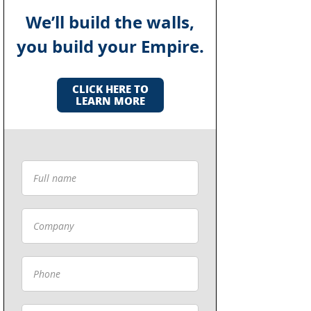
We’ll build the walls,
you build your Empire.
CLICK HERE TO
LEARN MORE