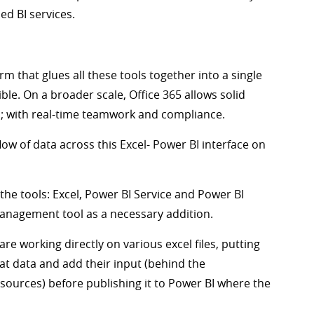
ed BI services.
rm that glues all these tools together into a single
ble. On a broader scale, Office 365 allows solid
el; with real-time teamwork and compliance.
ow of data across this Excel- Power BI interface on
the tools: Excel, Power BI Service and Power BI
anagement tool as a necessary addition.
re working directly on various excel files, putting
hat data and add their input (behind the
sources) before publishing it to Power BI where the