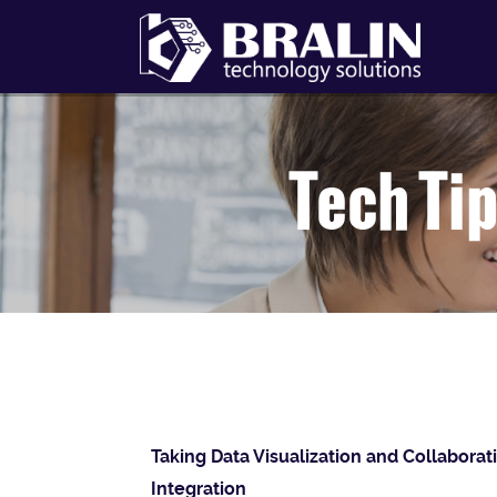
Tech Tip
Taking Data Visualization and Collaborat
Integration