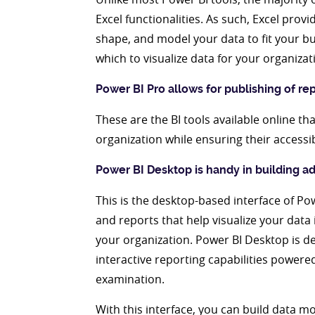
Excel functionalities. As such, Excel provi
shape, and model your data to fit your bu
which to visualize data for your organizat
Power BI Pro allows for publishing of re
These are the BI tools available online th
organization while ensuring their accessi
Power BI Desktop is handy in building 
This is the desktop-based interface of Po
and reports that help visualize your data
your organization. Power BI Desktop is d
interactive reporting capabilities power
examination.
With this interface, you can build data 