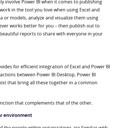
ly involve Power BI when it comes to publishing
 work in the tool you love when using Excel and
ta or models, analyze and visualize them using
ever works better for you – then publish out to
beautiful reports to share with everyone in your
ides for efficient integration of Excel and Power BI
ractions between Power BI Desktop, Power BI
xist that bring all these together in a common
unction that complements that of the other.
iar environment
f the people within organizations are familiar with