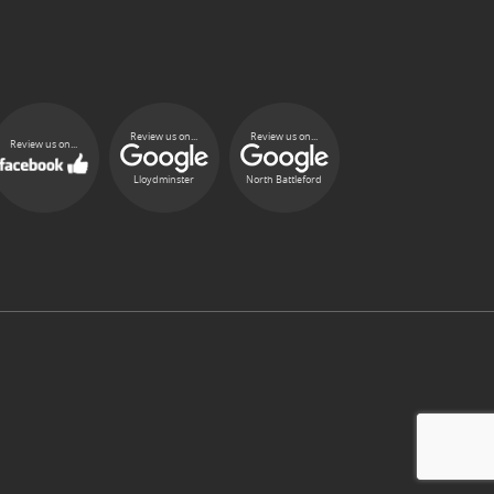
Review us on...
Review us on...
Review us on...
Lloydminster
North Battleford