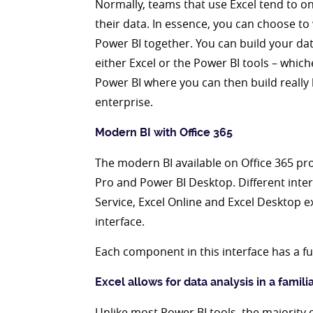
Normally, teams that use Excel tend to on
their data. In essence, you can choose to
Power BI together. You can build your da
either Excel or the Power BI tools – which
Power BI where you can then build really 
enterprise.
Modern BI with Office 365
The modern BI available on Office 365 prov
Pro and Power BI Desktop. Different inte
Service, Excel Online and Excel Desktop e
interface.
Each component in this interface has a f
Excel allows for data analysis in a famil
Unlike most Power BI tools, the majority o