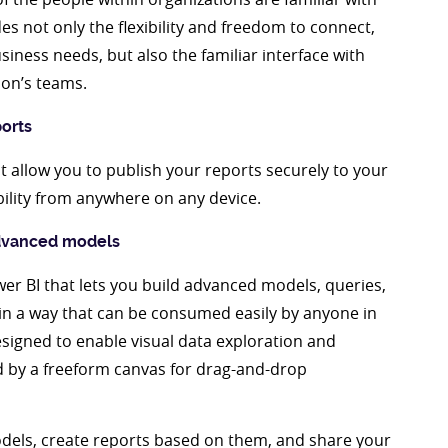
des not only the flexibility and freedom to connect,
siness needs, but also the familiar interface with
ion’s teams.
ports
at allow you to publish your reports securely to your
bility from anywhere on any device.
advanced models
wer BI that lets you build advanced models, queries,
 in a way that can be consumed easily by anyone in
esigned to enable visual data exploration and
ed by a freeform canvas for drag-and-drop
models, create reports based on them, and share your