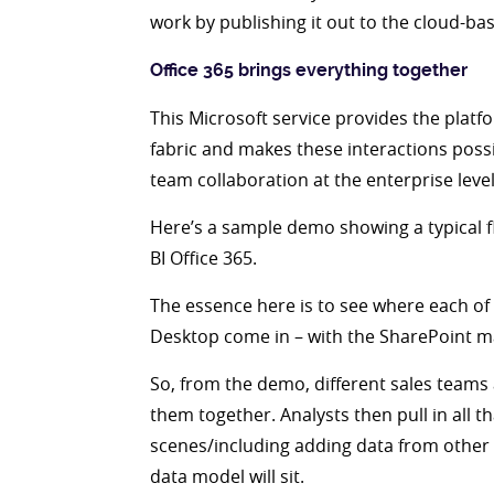
work by publishing it out to the cloud-bas
Office 365 brings everything together
This Microsoft service provides the platfo
fabric and makes these interactions possi
team collaboration at the enterprise lev
Here’s a sample demo showing a typical fl
BI Office 365.
The essence here is to see where each of 
Desktop come in – with the SharePoint m
So, from the demo, different sales teams a
them together. Analysts then pull in all t
scenes/including adding data from other 
data model will sit.