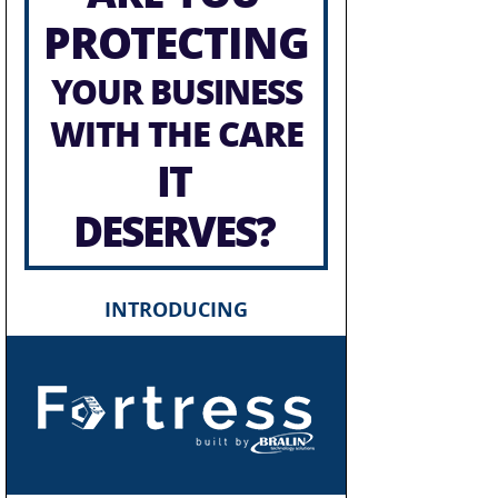
PROTECTING
YOUR BUSINESS
WITH THE CARE
IT
DESERVES?
INTRODUCING