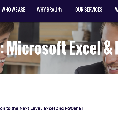
WHO WE ARE
WHY BRALIN?
OUR SERVICES
W
: Microsoft Excel &
ion to the Next Level: Excel and Power BI