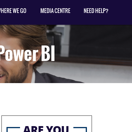
HERE WE GO
MEDIA CENTRE
NEED HELP?
 Power BI
ARE YOU