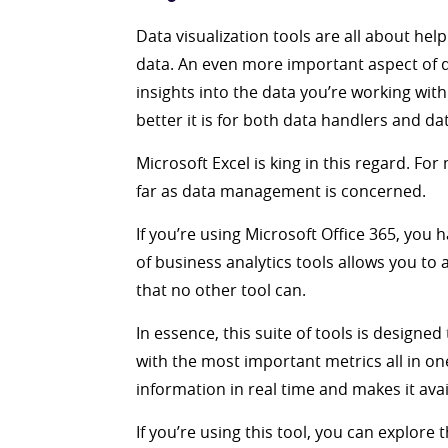
Data visualization tools are all about help
data. An even more important aspect of dat
insights into the data you’re working with
better it is for both data handlers and d
Microsoft Excel is king in this regard. Fo
far as data management is concerned.
If you’re using Microsoft Office 365, you 
of business analytics tools allows you to
that no other tool can.
In essence, this suite of tools is designe
with the most important metrics all in o
information in real time and makes it avai
If you’re using this tool, you can explore