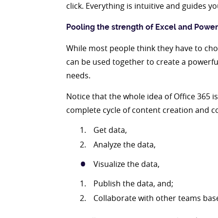
click. Everything is intuitive and guides 
Pooling the strength of Excel and Power
While most people think they have to cho
can be used together to create a powerful
needs.
Notice that the whole idea of Office 365 i
complete cycle of content creation and co
Get data,
Analyze the data,
Visualize the data,
Publish the data, and;
Collaborate with other teams bas