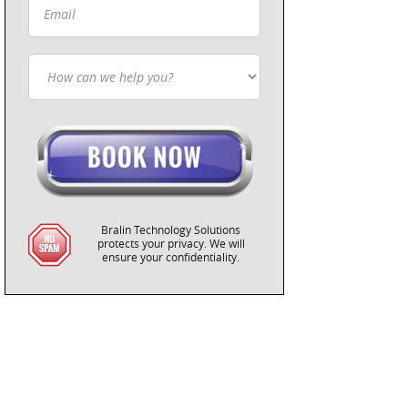
Bralin Technology Solutions
protects your privacy. We will
ensure your confidentiality.