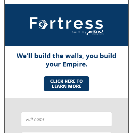
We’ll build the walls, you build
your Empire.
CLICK HERE TO
LEARN MORE