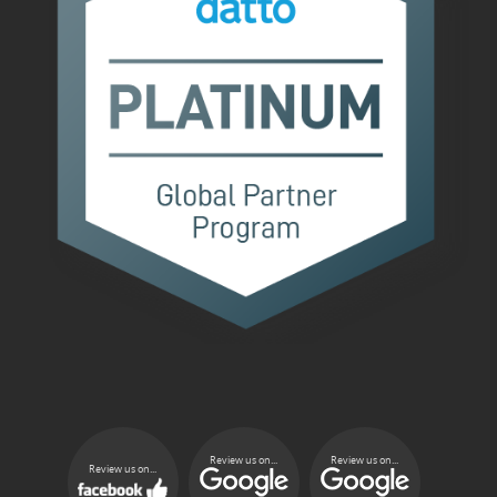
Review us on...
Review us on...
Review us on...