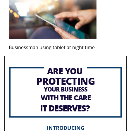
Businessman using tablet at night time
ARE YOU
PROTECTING
YOUR BUSINESS
WITH THE CARE
IT DESERVES?
INTRODUCING