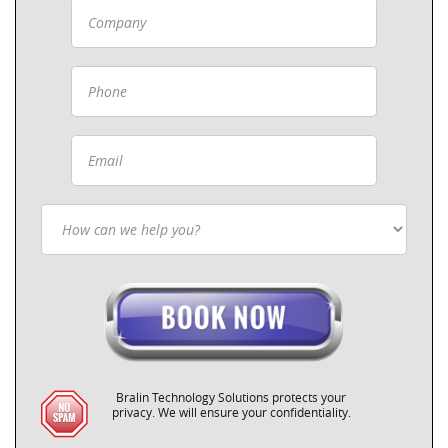
Bralin Technology Solutions protects your
privacy. We will ensure your confidentiality.