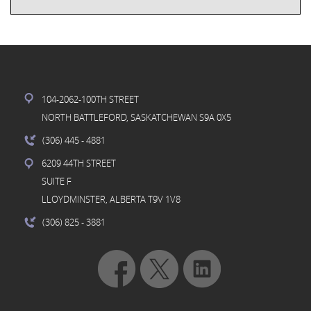
104-2062-100TH STREET
NORTH BATTLEFORD, SASKATCHEWAN S9A 0X5
(306) 445
- 4881
6209 44TH STREET
SUITE F
LLOYDMINSTER, ALBERTA T9V 1V8
(306) 825
- 3881