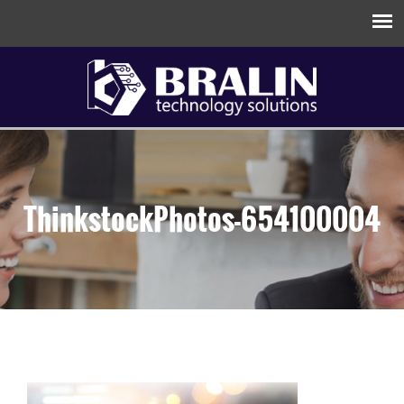
ThinkstockPhotos-654100004