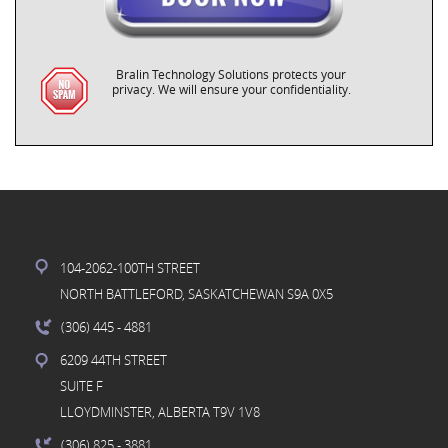
Bralin Technology Solutions protects your
privacy. We will ensure your confidentiality.
104-2062-100TH STREET
NORTH BATTLEFORD, SASKATCHEWAN S9A 0X5
(306) 445
- 4881
6209 44TH STREET
SUITE F
LLOYDMINSTER, ALBERTA T9V 1V8
(306) 825
- 3881