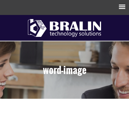
word-image