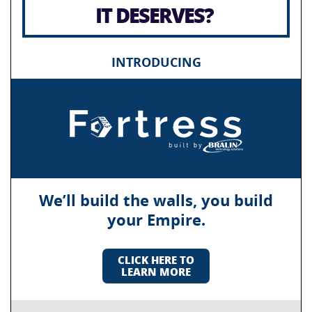
IT DESERVES?
INTRODUCING
We’ll build the walls, you build
your Empire.
CLICK HERE TO
LEARN MORE