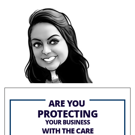
ARE YOU
PROTECTING
YOUR BUSINESS
WITH THE CARE