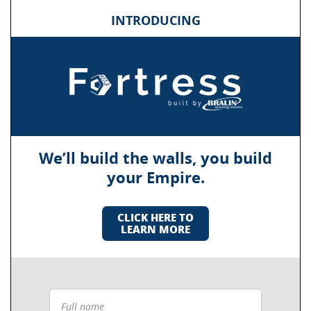
INTRODUCING
We’ll build the walls, you build
your Empire.
CLICK HERE TO
LEARN MORE