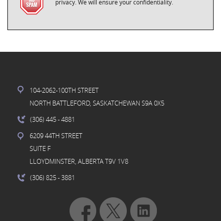
privacy. We will ensure your confidentiality.
104-2062-100TH STREET
NORTH BATTLEFORD, SASKATCHEWAN S9A 0X5
(306) 445
- 4881
6209 44TH STREET
SUITE F
LLOYDMINSTER, ALBERTA T9V 1V8
(306) 825
- 3881