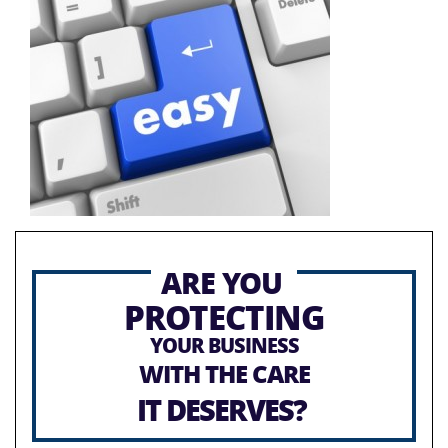
ARE YOU
PROTECTING
YOUR BUSINESS
WITH THE CARE
IT DESERVES?