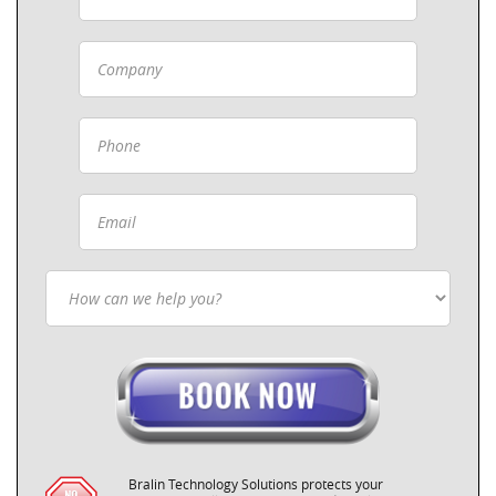
Bralin Technology Solutions protects your