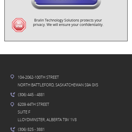
Bralin Technology Solutions protects your
privacy. We will ensure your confidentiality.
104-2062-100TH STREET
NORTH BATTLEFORD, SASKATCHEWAN S9A 0X5
(306) 445
- 4881
6209 44TH STREET
SUITE F
LLOYDMINSTER, ALBERTA T9V 1V8
(306) 825
- 3881