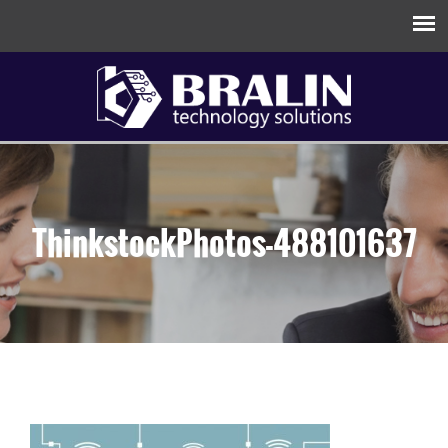
ThinkstockPhotos-488101637