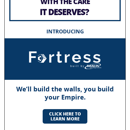
WITH THE CARE
IT DESERVES?
INTRODUCING
We’ll build the walls, you build
your Empire.
CLICK HERE TO
LEARN MORE