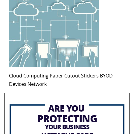
Cloud Computing Paper Cutout Stickers BYOD
Devices Network
ARE YOU
PROTECTING
YOUR BUSINESS