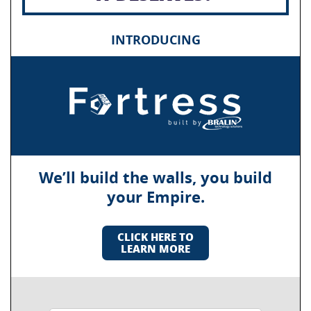
INTRODUCING
We’ll build the walls, you build
your Empire.
CLICK HERE TO
LEARN MORE