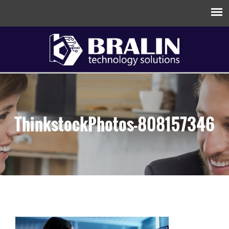
ThinkstockPhotos-808157346