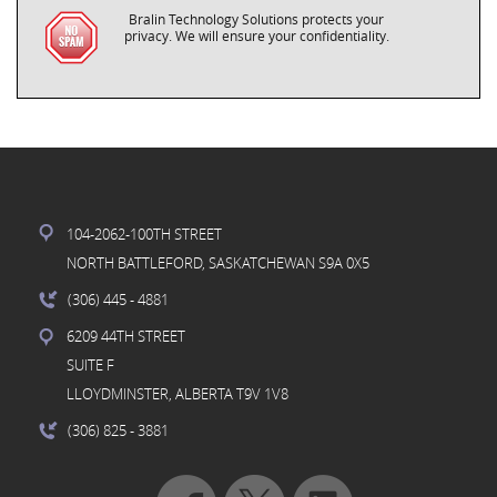
Bralin Technology Solutions protects your
privacy. We will ensure your confidentiality.
104-2062-100TH STREET
NORTH BATTLEFORD, SASKATCHEWAN S9A 0X5
(306) 445
- 4881
6209 44TH STREET
SUITE F
LLOYDMINSTER, ALBERTA T9V 1V8
(306) 825
- 3881