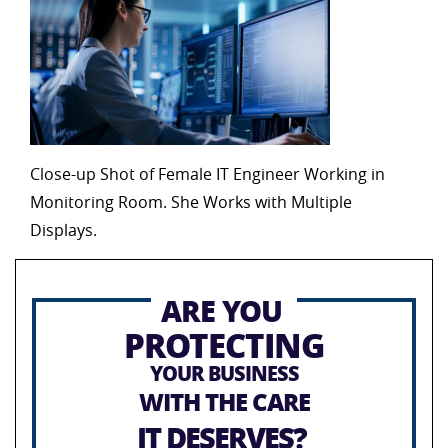
Close-up Shot of Female IT Engineer Working in
Monitoring Room. She Works with Multiple
Displays.
ARE YOU
PROTECTING
YOUR BUSINESS
WITH THE CARE
IT DESERVES?