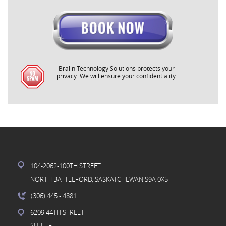
Bralin Technology Solutions protects your
privacy. We will ensure your confidentiality.
104-2062-100TH STREET
NORTH BATTLEFORD, SASKATCHEWAN S9A 0X5
(306) 445
- 4881
6209 44TH STREET
SUITE F