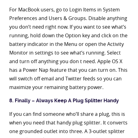
For MacBook users, go to Login Items in System
Preferences and Users & Groups. Disable anything
you don’t need right now. If you want to see what’s
running, hold down the Option key and click on the
battery indicator in the Menu or open the Activity
Monitor in settings to see what’s running. Select
and turn off anything you don t need. Apple OS X
has a Power Nap feature that you can turn on. This
will switch off email and Twitter feeds so you can
maximize your remaining battery power.
8. Finally – Always Keep A Plug Splitter Handy
If you can find someone who’ll share a plug, this is
when you need that handy plug splitter. It converts
one grounded outlet into three. A 3-outlet splitter