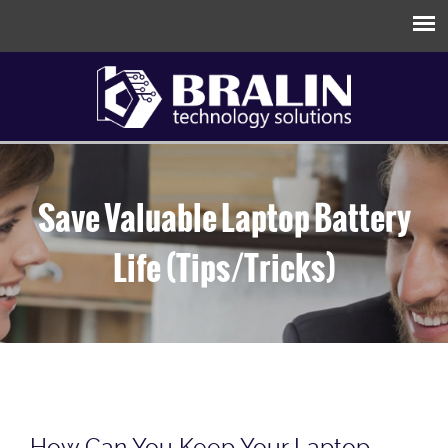
Save Valuable Laptop Battery
Life (Tips/Tricks)
How Can You Keep Your Laptop