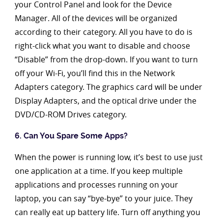
your Control Panel and look for the Device
Manager. All of the devices will be organized
according to their category. All you have to do is
right-click what you want to disable and choose
“Disable” from the drop-down. If you want to turn
off your Wi-Fi, you’ll find this in the Network
Adapters category. The graphics card will be under
Display Adapters, and the optical drive under the
DVD/CD-ROM Drives category.
6. Can You Spare Some Apps?
When the power is running low, it’s best to use just
one application at a time. If you keep multiple
applications and processes running on your
laptop, you can say “bye-bye” to your juice. They
can really eat up battery life. Turn off anything you