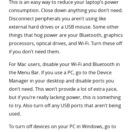
This is an easy way to reduce your laptop’s power
consumption. Close down anything you don’t need.
Disconnect peripherals you aren’t using like
external hard drives or a USB mouse. Some other
things that hog power are your Bluetooth, graphics
processors, optical drives, and Wi-Fi. Turn these off
if you don’t need them.
For Mac users, disable your Wi-Fi and Bluetooth in
the Menu Bar. If you use a PC, go to the Device
Manager in your desktop and disable ports you
don’t need. This won’t provide a lot of extra juice,
but if you’re really lacking power, this is something
to try. Also turn off any USB ports that aren’t being
used.
To turn off devices on your PC in Windows, go to