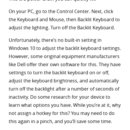
On your PC, go to the Control Center. Next, click
the Keyboard and Mouse, then Backlit Keyboard to
adjust the lighting. Turn off the Backlit Keyboard.
Unfortunately, there’s no built-in setting in
Windows 10 to adjust the backlit keyboard settings.
However, some original equipment manufacturers
like Dell offer their own software for this. They have
settings to turn the backlit keyboard on or off,
adjust the keyboard brightness, and automatically
turn off the backlight after a number of seconds of
inactivity. Do some research for your device to
learn what options you have. While you’re at it, why
not assign a hotkey for this? You may need to do
this again in a pinch, and you’ll save some time.