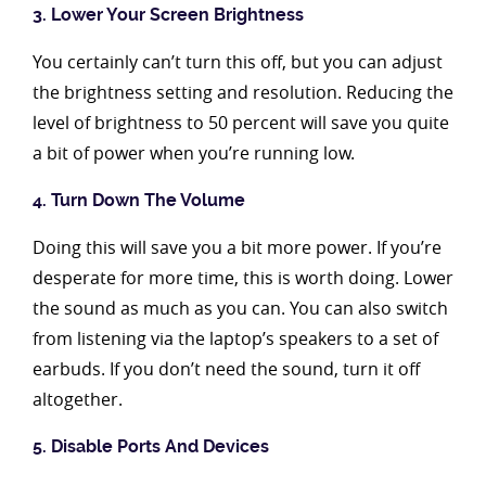
3. Lower Your Screen Brightness
You certainly can’t turn this off, but you can adjust
the brightness setting and resolution. Reducing the
level of brightness to 50 percent will save you quite
a bit of power when you’re running low.
4. Turn Down The Volume
Doing this will save you a bit more power. If you’re
desperate for more time, this is worth doing. Lower
the sound as much as you can. You can also switch
from listening via the laptop’s speakers to a set of
earbuds. If you don’t need the sound, turn it off
altogether.
5. Disable Ports And Devices