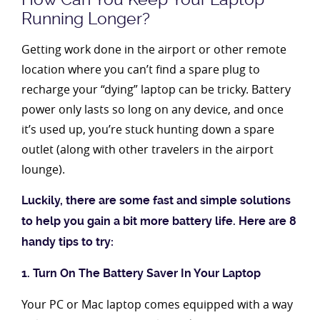
Running Longer?
Getting work done in the airport or other remote
location where you can’t find a spare plug to
recharge your “dying” laptop can be tricky. Battery
power only lasts so long on any device, and once
it’s used up, you’re stuck hunting down a spare
outlet (along with other travelers in the airport
lounge).
Luckily, there are some fast and simple solutions
to help you gain a bit more battery life. Here are 8
handy tips to try:
1. Turn On The Battery Saver In Your Laptop
Your PC or Mac laptop comes equipped with a way