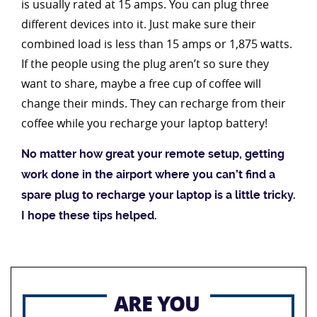
is usually rated at 15 amps. You can plug three
different devices into it. Just make sure their
combined load is less than 15 amps or 1,875 watts.
If the people using the plug aren’t so sure they
want to share, maybe a free cup of coffee will
change their minds. They can recharge from their
coffee while you recharge your laptop battery!
No matter how great your remote setup, getting
work done in the airport where you can’t find a
spare plug to recharge your laptop is a little tricky.
I hope these tips helped.
ARE YOU