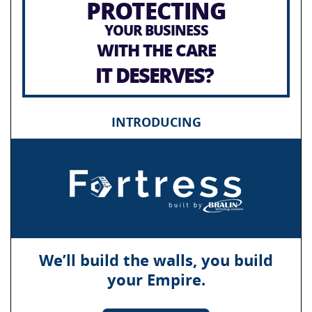
PROTECTING
YOUR BUSINESS
WITH THE CARE
IT DESERVES?
INTRODUCING
We’ll build the walls, you build
your Empire.