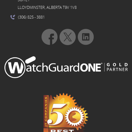
LLOYDMINSTER, ALBERTA T9V 1V8
(306) 825
- 3881