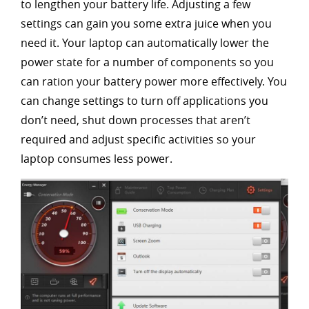
to lengthen your battery life. Adjusting a few
settings can gain you some extra juice when you
need it. Your laptop can automatically lower the
power state for a number of components so you
can ration your battery power more effectively. You
can change settings to turn off applications you
don’t need, shut down processes that aren’t
required and adjust specific activities so your
laptop consumes less power.