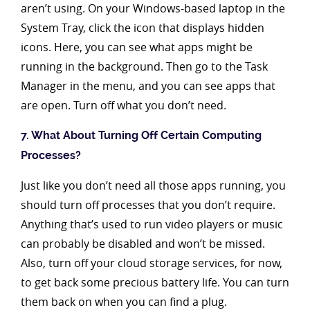
aren’t using. On your Windows-based laptop in the
System Tray, click the icon that displays hidden
icons. Here, you can see what apps might be
running in the background. Then go to the Task
Manager in the menu, and you can see apps that
are open. Turn off what you don’t need.
7. What About Turning Off Certain Computing
Processes?
Just like you don’t need all those apps running, you
should turn off processes that you don’t require.
Anything that’s used to run video players or music
can probably be disabled and won’t be missed.
Also, turn off your cloud storage services, for now,
to get back some precious battery life. You can turn
them back on when you can find a plug.