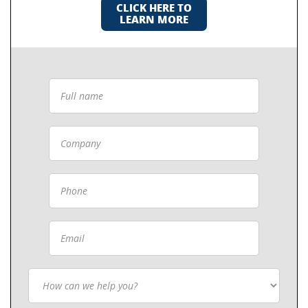
CLICK HERE TO
LEARN MORE