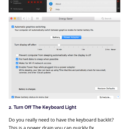
2. Turn Off The Keyboard Light
Do you really need to have the keyboard backlit?
This is a power drain you can quickly fix.