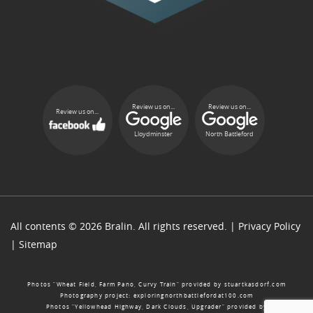
Review us on...
Review us on...
Review us on...
Lloydminster
North Battleford
All contents © 2026 Bralin. All rights reserved. |
Privacy Policy
|
Sitemap
Photos “Wheat Field, Farm Pano, Curvy Train” provided by
stuartkasdorf.com
Photography project:
exploringnorthbattlefordat100.com
Photos “Yellowhead Highway, Dark Clouds, Upgrader” provided by