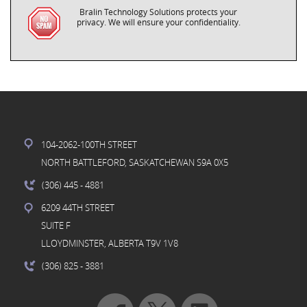
Bralin Technology Solutions protects your
privacy. We will ensure your confidentiality.
104-2062-100TH STREET
NORTH BATTLEFORD, SASKATCHEWAN S9A 0X5
(306) 445
- 4881
6209 44TH STREET
SUITE F
LLOYDMINSTER, ALBERTA T9V 1V8
(306) 825
- 3881