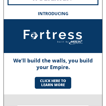
INTRODUCING
We’ll build the walls, you build
your Empire.
CLICK HERE TO
LEARN MORE