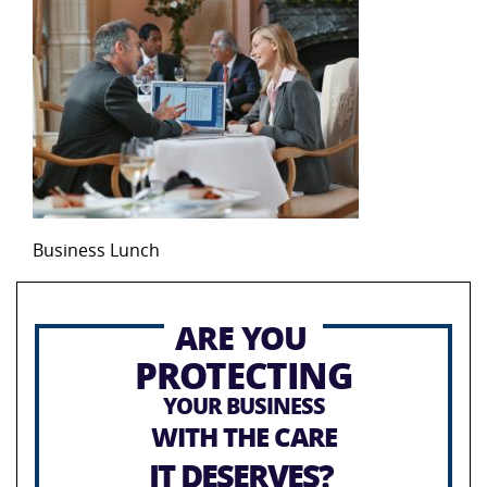
Business Lunch
ARE YOU
PROTECTING
YOUR BUSINESS
WITH THE CARE
IT DESERVES?