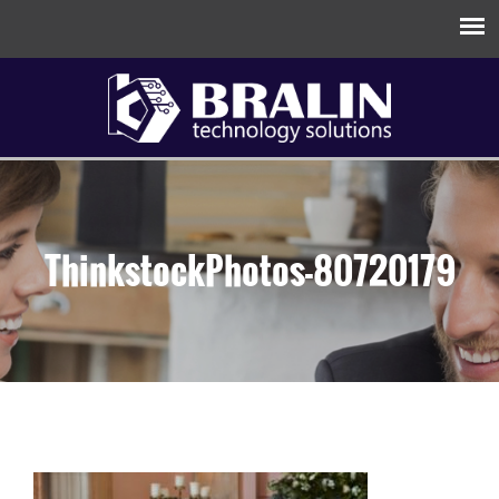
ThinkstockPhotos-80720179