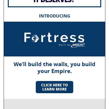
INTRODUCING
We’ll build the walls, you build
your Empire.
CLICK HERE TO
LEARN MORE