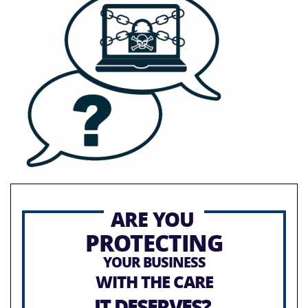
ARE YOU
PROTECTING
YOUR BUSINESS
WITH THE CARE
IT DESERVES?