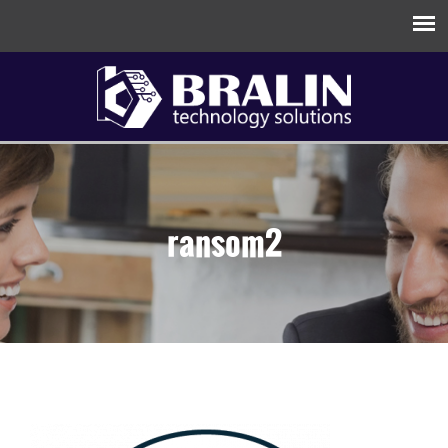
ransom2