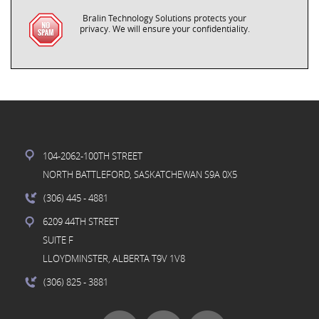
Bralin Technology Solutions protects your
privacy. We will ensure your confidentiality.
104-2062-100TH STREET
NORTH BATTLEFORD, SASKATCHEWAN S9A 0X5
(306) 445
- 4881
6209 44TH STREET
SUITE F
LLOYDMINSTER, ALBERTA T9V 1V8
(306) 825
- 3881