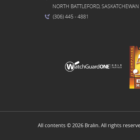
NORTH BATTLEFORD, SASKATCHEWAN 
(306) 445
- 4881
All contents © 2026 Bralin. All rights reserv