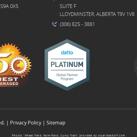
S9A 0X5
SUITE F
LLOYDMINSTER, ALBERTA T9V 1V8
(306) 825
- 3881
ed. |
Privacy Policy
|
Sitemap
Photos “Wheat Field, Farm Pano, Curvy Train” provided by
stuartkasdorf.com