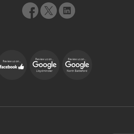
Review us on...
Review us on...
Review us on...
Lloydminster
North Battleford