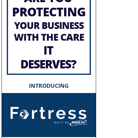
PROTECTING
YOUR BUSINESS
WITH THE CARE
IT
DESERVES?
INTRODUCING