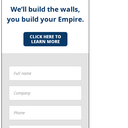
We’ll build the walls,
you build your Empire.
CLICK HERE TO
LEARN MORE