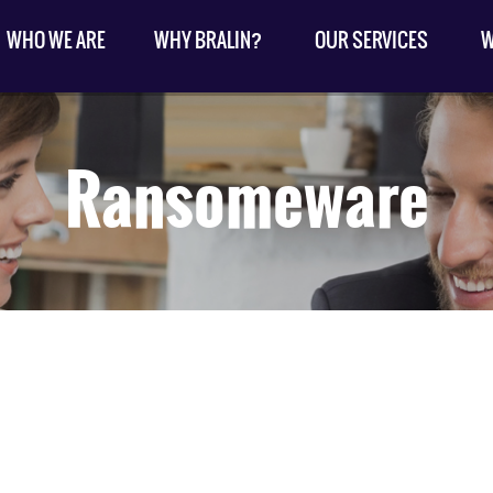
WHO WE ARE
WHY BRALIN?
OUR SERVICES
W
Ransomeware