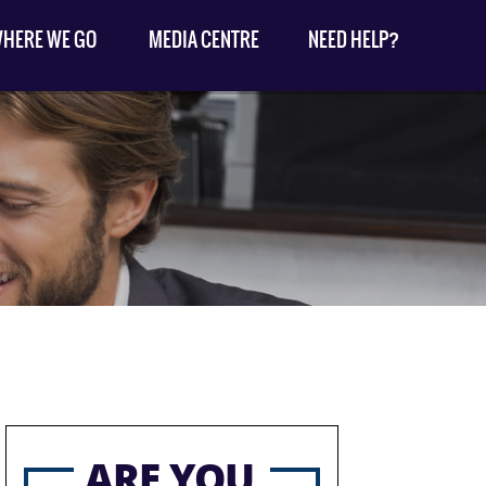
HERE WE GO
MEDIA CENTRE
NEED HELP?
ARE YOU