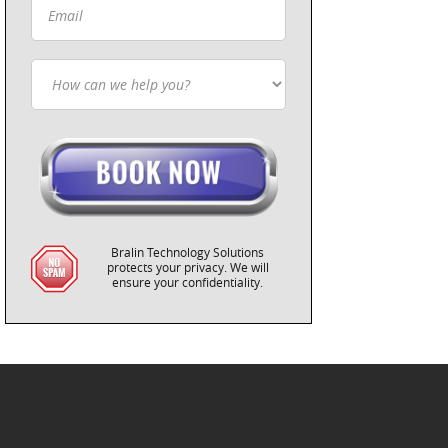
Bralin Technology Solutions
protects your privacy. We will
ensure your confidentiality.