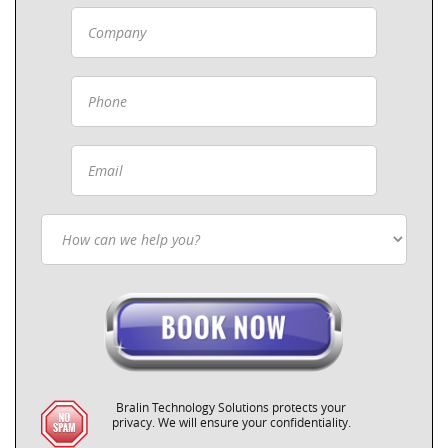
Bralin Technology Solutions protects your
privacy. We will ensure your confidentiality.