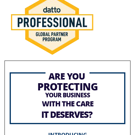
ARE YOU
PROTECTING
YOUR BUSINESS
WITH THE CARE
IT DESERVES?
INTRODUCING