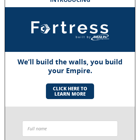
We’ll build the walls, you build
your Empire.
CLICK HERE TO
LEARN MORE