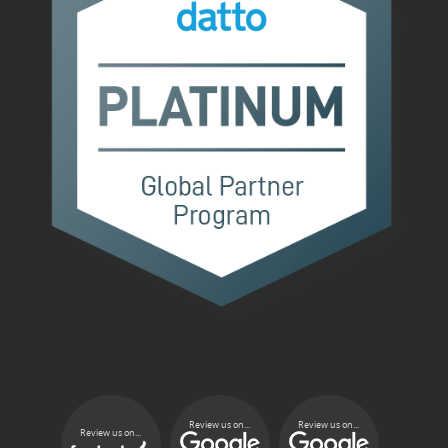
Review us on...
Review us on...
Review us on...