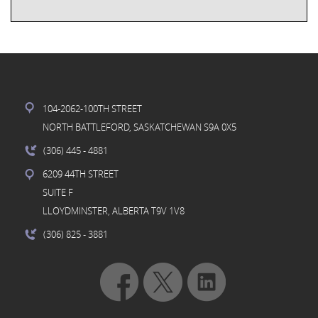
104-2062-100TH STREET
NORTH BATTLEFORD, SASKATCHEWAN S9A 0X5
(306) 445
- 4881
6209 44TH STREET
SUITE F
LLOYDMINSTER, ALBERTA T9V 1V8
(306) 825
- 3881