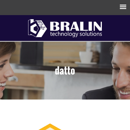
datto