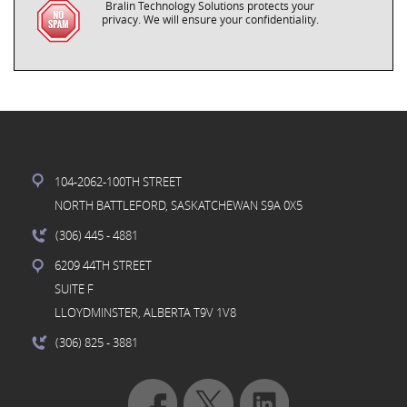
Bralin Technology Solutions protects your
privacy. We will ensure your confidentiality.
104-2062-100TH STREET
NORTH BATTLEFORD, SASKATCHEWAN S9A 0X5
(306) 445
- 4881
6209 44TH STREET
SUITE F
LLOYDMINSTER, ALBERTA T9V 1V8
(306) 825
- 3881