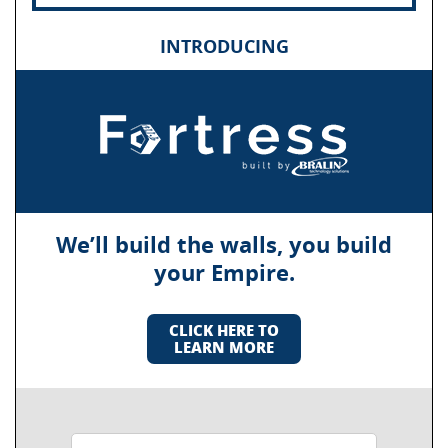
INTRODUCING
We’ll build the walls, you build
your Empire.
CLICK HERE TO
LEARN MORE