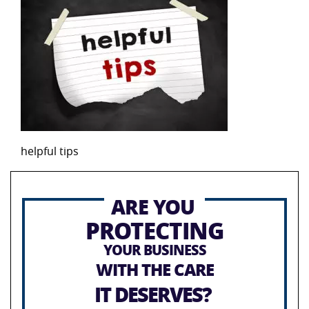
helpful tips
ARE YOU
PROTECTING
YOUR BUSINESS
WITH THE CARE
IT DESERVES?