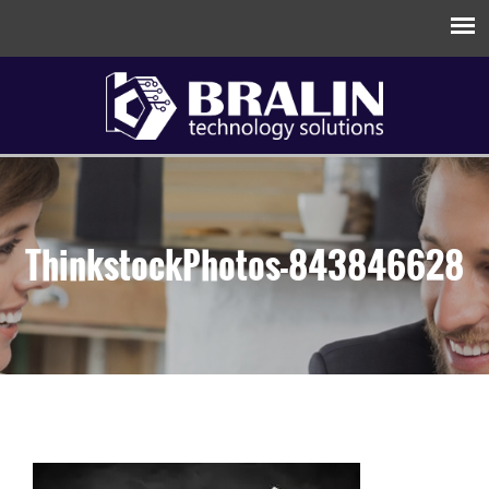
ThinkstockPhotos-843846628