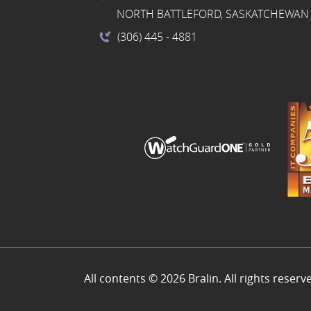
NORTH BATTLEFORD, SASKATCHEWAN 
(306) 445
- 4881
All contents © 2026 Bralin. All rights reserv