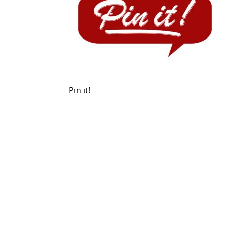
Pin it!