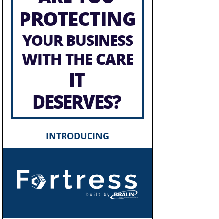
PROTECTING
YOUR BUSINESS
WITH THE CARE
IT
DESERVES?
INTRODUCING