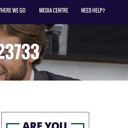
HERE WE GO
MEDIA CENTRE
NEED HELP?
23733
ARE YOU