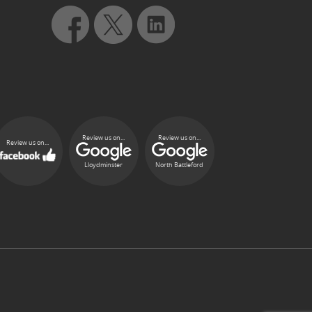
Review us on...
Review us on...
Review us on...
Lloydminster
North Battleford