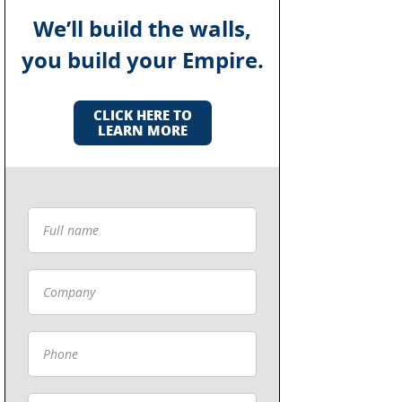
We’ll build the walls,
you build your Empire.
CLICK HERE TO
LEARN MORE