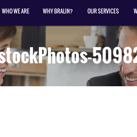
WHO WE ARE
WHY BRALIN?
OUR SERVICES
W
kstockPhotos-5098