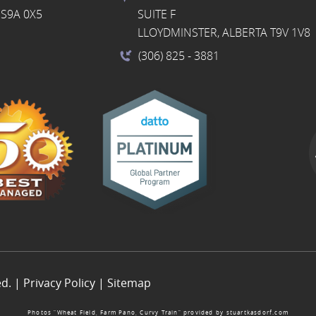
S9A 0X5
SUITE F
LLOYDMINSTER, ALBERTA T9V 1V8
(306) 825
- 3881
ed. |
Privacy Policy
|
Sitemap
Photos “Wheat Field, Farm Pano, Curvy Train” provided by
stuartkasdorf.com