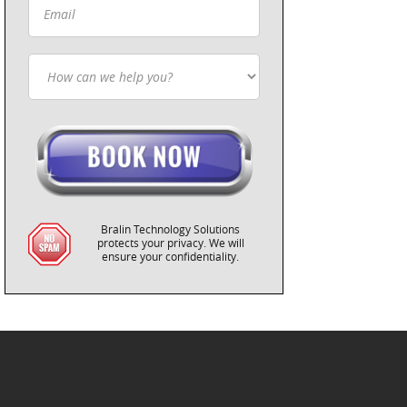
Bralin Technology Solutions
protects your privacy. We will
ensure your confidentiality.