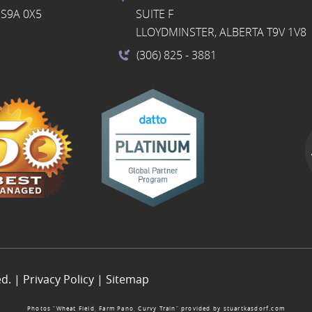
S9A 0X5
SUITE F
LLOYDMINSTER, ALBERTA T9V 1V8
(306) 825
- 3881
ed. |
Privacy Policy
|
Sitemap
Photos “Wheat Field, Farm Pano, Curvy Train” provided by
stuartkasdorf.com