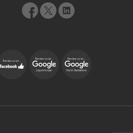
Review us on...
Review us on...
Review us on...
Lloydminster
North Battleford