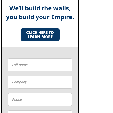
We’ll build the walls,
you build your Empire.
CLICK HERE TO
LEARN MORE