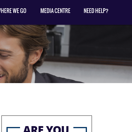
HERE WE GO
MEDIA CENTRE
NEED HELP?
ARE YOU