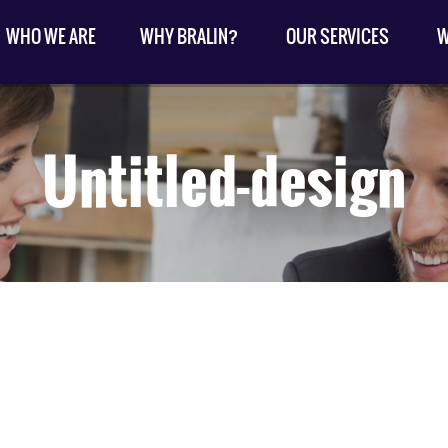
WHO WE ARE
WHY BRALIN?
OUR SERVICES
W
Untitled-design