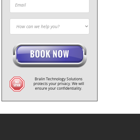
Bralin Technology Solutions
protects your privacy. We will
ensure your confidentiality.