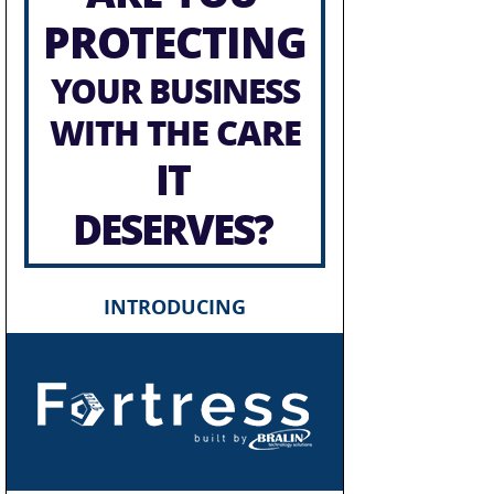
PROTECTING
YOUR BUSINESS
WITH THE CARE
IT
DESERVES?
INTRODUCING