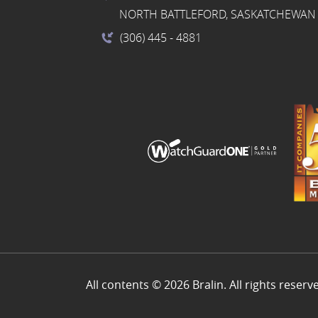
NORTH BATTLEFORD, SASKATCHEWAN 
(306) 445
- 4881
All contents © 2026 Bralin. All rights reserv