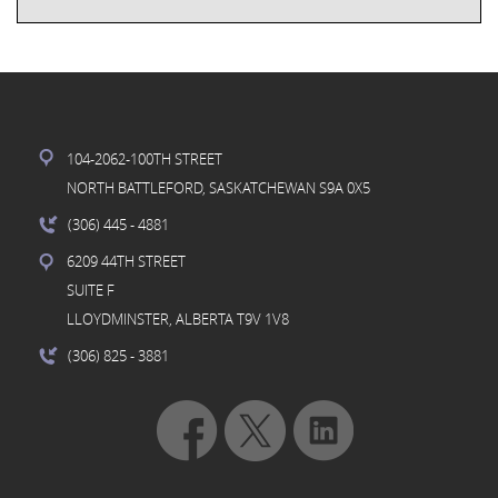
104-2062-100TH STREET
NORTH BATTLEFORD, SASKATCHEWAN S9A 0X5
(306) 445
- 4881
6209 44TH STREET
SUITE F
LLOYDMINSTER, ALBERTA T9V 1V8
(306) 825
- 3881