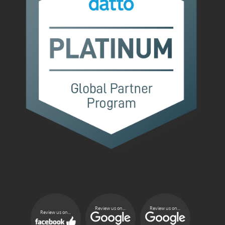
Review us on...
Review us on...
Review us on...