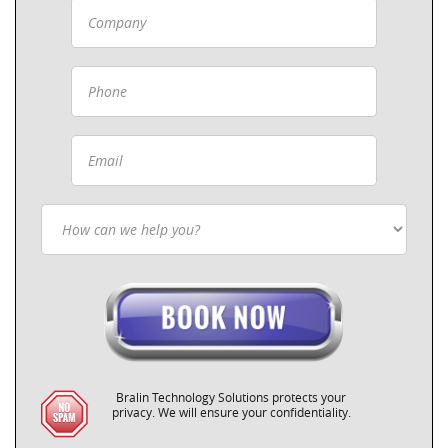
Bralin Technology Solutions protects your
privacy. We will ensure your confidentiality.