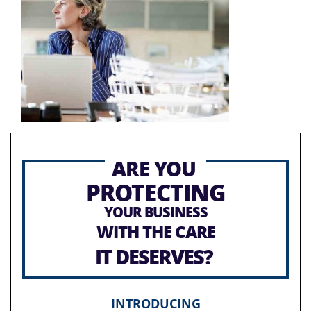
ARE YOU
PROTECTING
YOUR BUSINESS
WITH THE CARE
IT DESERVES?
INTRODUCING