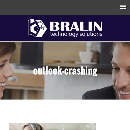
outlook-crashing