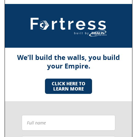
We’ll build the walls, you build
your Empire.
CLICK HERE TO
LEARN MORE