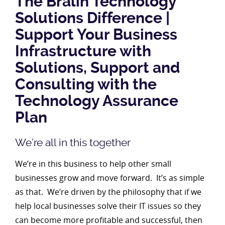
The Bralin Technology
Solutions Difference |
Support Your Business
Infrastructure with
Solutions, Support and
Consulting with the
Technology Assurance
Plan
We’re all in this together
We’re in this business to help other small
businesses grow and move forward. It’s as simple
as that. We’re driven by the philosophy that if we
help local businesses solve their IT issues so they
can become more profitable and successful, then