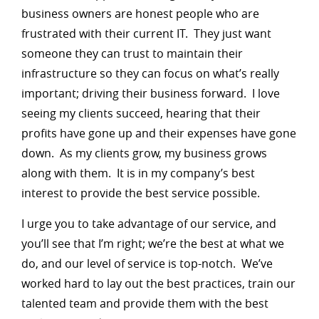
business owners are honest people who are
frustrated with their current IT. They just want
someone they can trust to maintain their
infrastructure so they can focus on what’s really
important; driving their business forward. I love
seeing my clients succeed, hearing that their
profits have gone up and their expenses have gone
down. As my clients grow, my business grows
along with them. It is in my company’s best
interest to provide the best service possible.
I urge you to take advantage of our service, and
you’ll see that I’m right; we’re the best at what we
do, and our level of service is top-notch. We’ve
worked hard to lay out the best practices, train our
talented team and provide them with the best