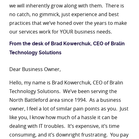
we will inherently grow along with them. There is
no catch, no gimmick, just experience and best
practices that we’ve honed over the years to make
our services work for YOUR business needs.
From the desk of Brad Kowerchuk, CEO of Bralin
Technology Solutions
Dear Business Owner,
Hello, my name is Brad Kowerchuk, CEO of Bralin
Technology Solutions. We’ve been serving the
North Battleford area since 1994. As a business
owner, I feel a lot of similar pain points as you. Just
like you, I know how much of a hassle it can be
dealing with IT troubles. It’s expensive, it’s time
consuming, and it’s downright frustrating. You pay