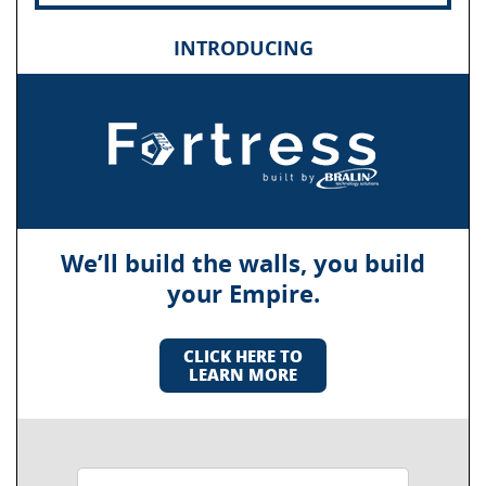
INTRODUCING
We’ll build the walls, you build
your Empire.
CLICK HERE TO
LEARN MORE