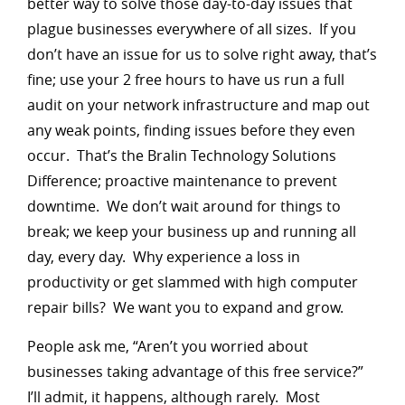
better way to solve those day-to-day issues that
plague businesses everywhere of all sizes. If you
don’t have an issue for us to solve right away, that’s
fine; use your 2 free hours to have us run a full
audit on your network infrastructure and map out
any weak points, finding issues before they even
occur. That’s the Bralin Technology Solutions
Difference; proactive maintenance to prevent
downtime. We don’t wait around for things to
break; we keep your business up and running all
day, every day. Why experience a loss in
productivity or get slammed with high computer
repair bills? We want you to expand and grow.
People ask me, “Aren’t you worried about
businesses taking advantage of this free service?”
I’ll admit, it happens, although rarely. Most