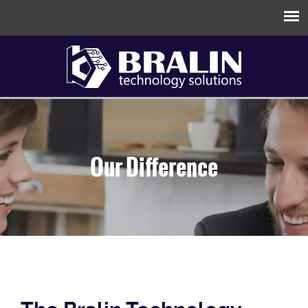
Our Difference