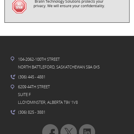
Bralin Technology Solutions protects your
privacy. We will ensure your confidentiality.
104-2062-100TH STREET
NORTH BATTLEFORD, SASKATCHEWAN S9A 0X5
(306) 445
- 4881
6209 44TH STREET
SUITE F
LLOYDMINSTER, ALBERTA T9V 1V8
(306) 825
- 3881