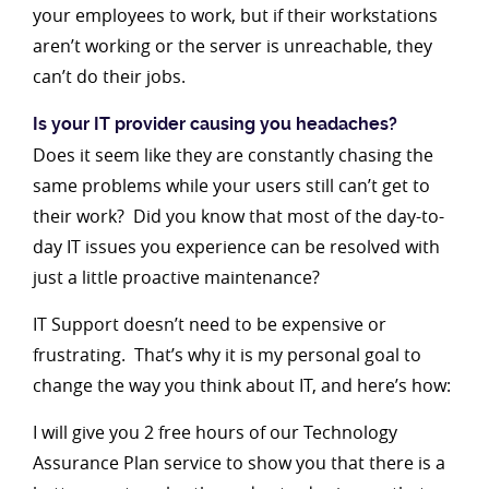
your employees to work, but if their workstations
aren’t working or the server is unreachable, they
can’t do their jobs.
Is your IT provider causing you headaches?
Does it seem like they are constantly chasing the
same problems while your users still can’t get to
their work? Did you know that most of the day-to-
day IT issues you experience can be resolved with
just a little proactive maintenance?
IT Support doesn’t need to be expensive or
frustrating. That’s why it is my personal goal to
change the way you think about IT, and here’s how:
I will give you 2 free hours of our Technology
Assurance Plan service to show you that there is a