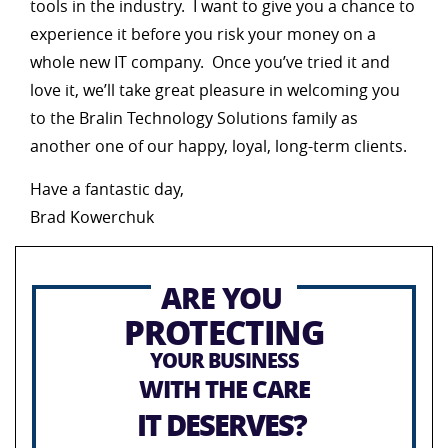
tools in the industry. I want to give you a chance to
experience it before you risk your money on a
whole new IT company. Once you’ve tried it and
love it, we’ll take great pleasure in welcoming you
to the Bralin Technology Solutions family as
another one of our happy, loyal, long-term clients.
Have a fantastic day,
Brad Kowerchuk
ARE YOU
PROTECTING
YOUR BUSINESS
WITH THE CARE
IT DESERVES?