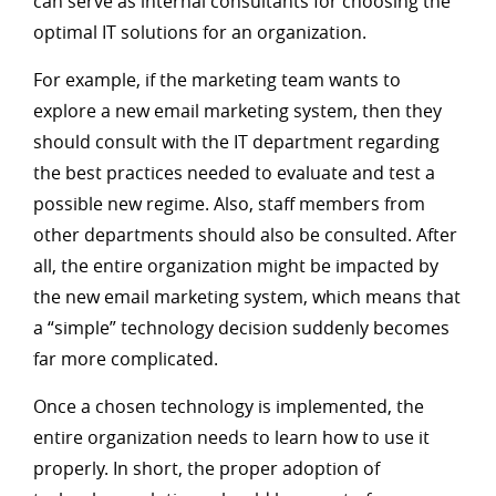
can serve as internal consultants for choosing the
optimal IT solutions for an organization.
For example, if the marketing team wants to
explore a new email marketing system, then they
should consult with the IT department regarding
the best practices needed to evaluate and test a
possible new regime. Also, staff members from
other departments should also be consulted. After
all, the entire organization might be impacted by
the new email marketing system, which means that
a “simple” technology decision suddenly becomes
far more complicated.
Once a chosen technology is implemented, the
entire organization needs to learn how to use it
properly. In short, the proper adoption of