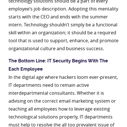
technology solutions should be a part of every
employee’s job description. Adopting this mentality
starts with the CEO and ends with the summer
intern. Technology shouldn’t simply be a functional
skill within an organization; it should be a required
tool that is used to support, enhance, and promote
organizational culture and business success.
The Bottom Line: IT Security Begins With The
Each Employee
In the digital age where hackers loom ever-present,
IT departments need to remain active
interdepartmental consultants. Whether it is
advising on the correct email marketing system or
teaching all employees how to leverage existing
technological solutions properly, IT departments
must help to resolve the all too prevalent issue of