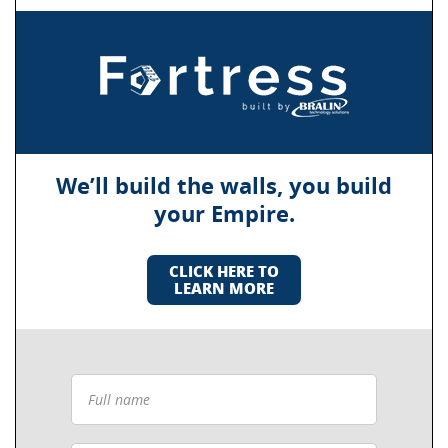
We’ll build the walls, you build
your Empire.
CLICK HERE TO
LEARN MORE