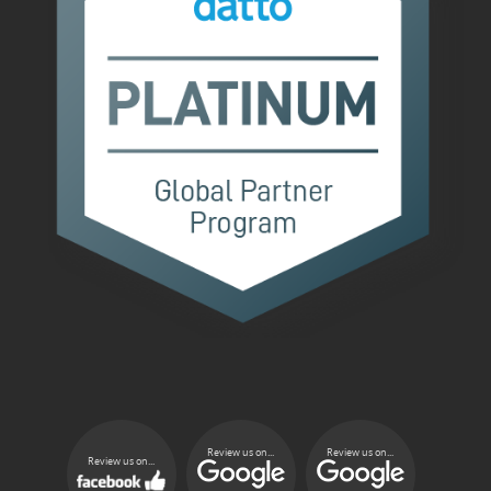
Review us on...
Review us on...
Review us on...