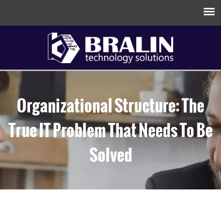
Organizational Structure: The
True IT Problem That Needs To Be
Solved