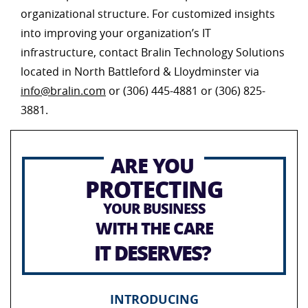
organizational structure. For customized insights
into improving your organization’s IT
infrastructure, contact Bralin Technology Solutions
located in North Battleford & Lloydminster via
info@bralin.com
or (306) 445-4881 or (306) 825-
3881.
ARE YOU
PROTECTING
YOUR BUSINESS
WITH THE CARE
IT DESERVES?
INTRODUCING