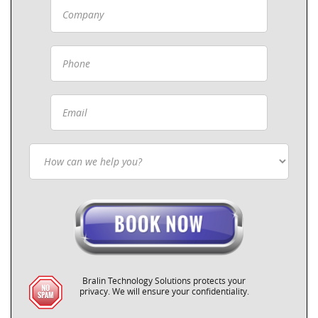
Bralin Technology Solutions protects your
privacy. We will ensure your confidentiality.