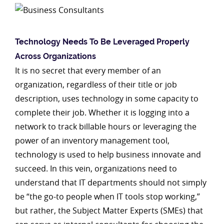
Technology Needs To Be Leveraged Properly
Across
Organizations
It is no secret that every member of an
organization, regardless of their title or job
description, uses technology in some capacity to
complete their job. Whether it is logging into a
network to track billable hours or leveraging the
power of an inventory management tool,
technology is used to help business innovate and
succeed. In this vein, organizations need to
understand that IT departments should not simply
be “the go-to people when IT tools stop working,”
but rather, the Subject Matter Experts (SMEs) that