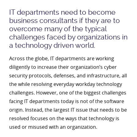
IT departments need to become
business consultants if they are to
overcome many of the typical
challenges faced by organizations in
a technology driven world.
Across the globe, IT departments are working
diligently to increase their organization’s cyber
security protocols, defenses, and infrastructure, all
the while resolving everyday workday technology
challenges. However, one of the biggest challenges
facing IT departments today is not of the software
origin. Instead, the largest IT issue that needs to be
resolved focuses on the ways that technology is
used or misused with an organization.