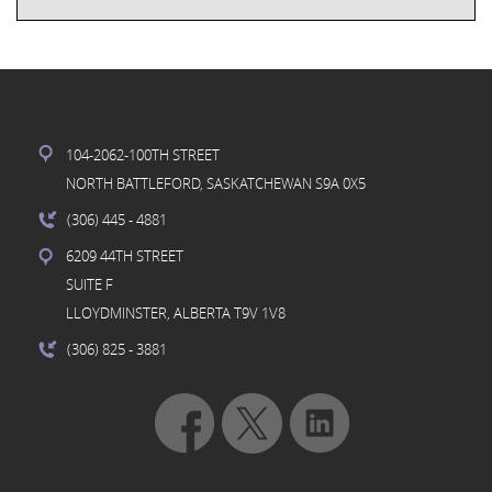
104-2062-100TH STREET
NORTH BATTLEFORD, SASKATCHEWAN S9A 0X5
(306) 445
- 4881
6209 44TH STREET
SUITE F
LLOYDMINSTER, ALBERTA T9V 1V8
(306) 825
- 3881