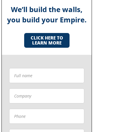
We’ll build the walls,
you build your Empire.
CLICK HERE TO
LEARN MORE