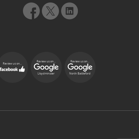
Review us on...
Review us on...
Review us on...
Lloydminster
North Battleford