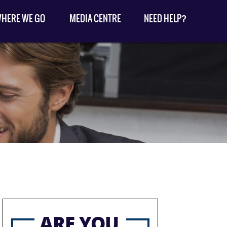
HERE WE GO
MEDIA CENTRE
NEED HELP?
ARE YOU