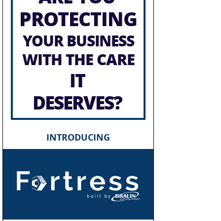
PROTECTING
YOUR BUSINESS
WITH THE CARE
IT
DESERVES?
INTRODUCING