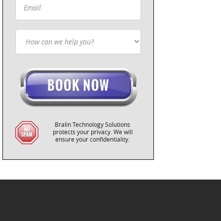
Bralin Technology Solutions
protects your privacy. We will
ensure your confidentiality.