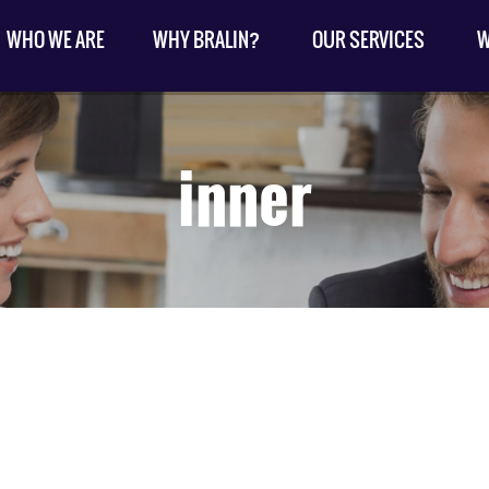
WHO WE ARE
WHY BRALIN?
OUR SERVICES
W
inner