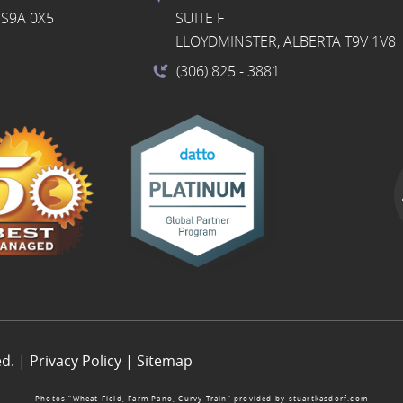
S9A 0X5
SUITE F
LLOYDMINSTER, ALBERTA T9V 1V8
(306) 825
- 3881
ed. |
Privacy Policy
|
Sitemap
Photos “Wheat Field, Farm Pano, Curvy Train” provided by
stuartkasdorf.com