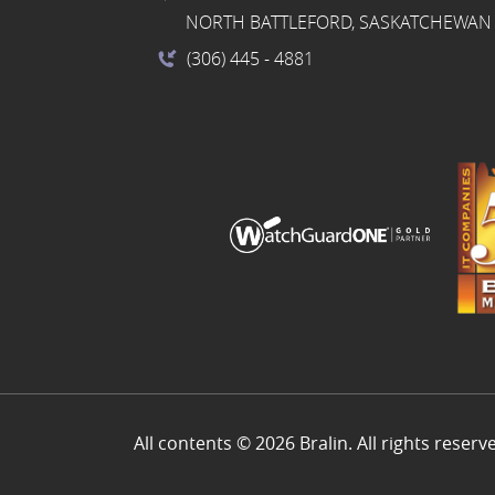
NORTH BATTLEFORD, SASKATCHEWAN 
(306) 445
- 4881
All contents © 2026 Bralin. All rights reserv