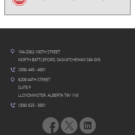
104-2062-100TH STREET
NORTH BATTLEFORD, SASKATCHEWAN S9A 0X5
(306) 445
- 4881
6209 44TH STREET
SUITE F
LLOYDMINSTER, ALBERTA T9V 1V8
(306) 825
- 3881