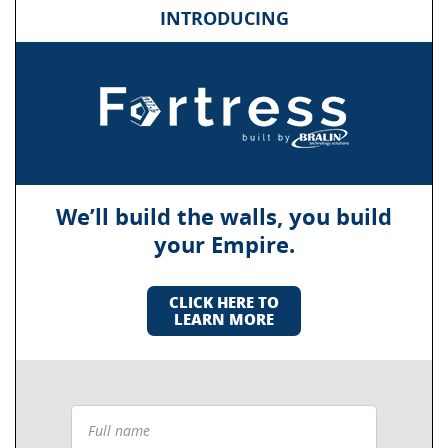
INTRODUCING
We’ll build the walls, you build
your Empire.
CLICK HERE TO
LEARN MORE