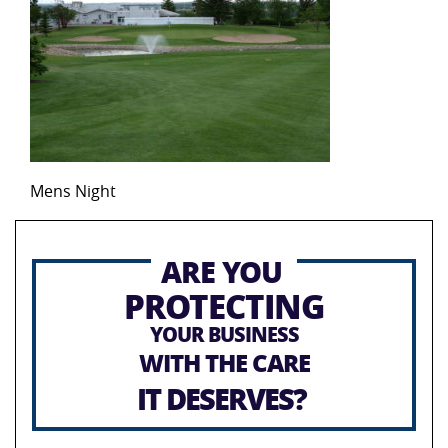
Mens Night
ARE YOU
PROTECTING
YOUR BUSINESS
WITH THE CARE
IT DESERVES?