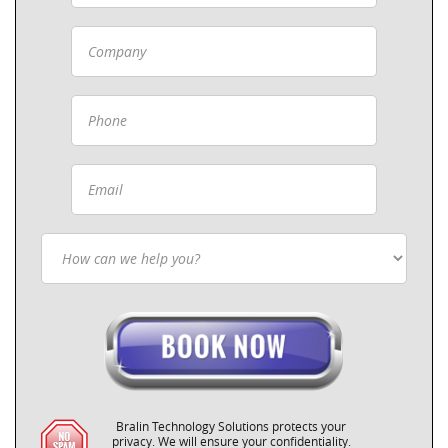
Bralin Technology Solutions protects your
privacy. We will ensure your confidentiality.