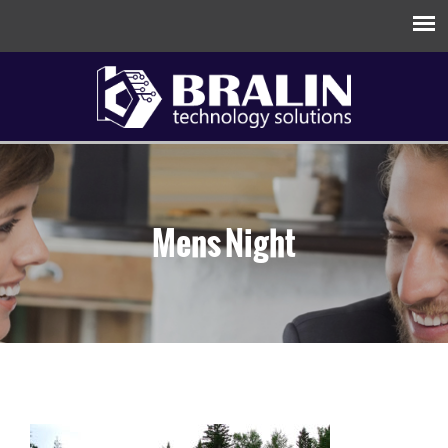
Mens Night