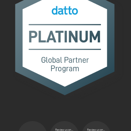
Review us on...
Review us on...