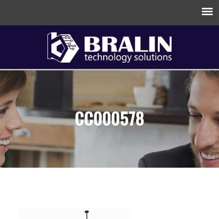
CC000578