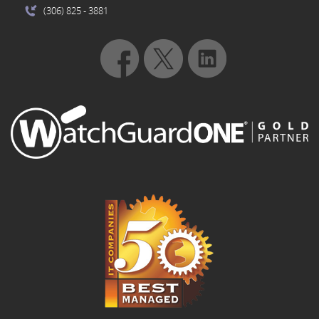
(306) 825
- 3881