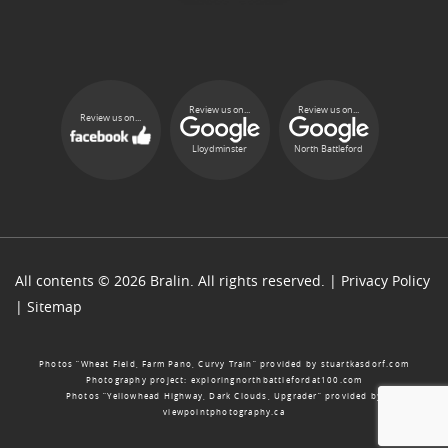
Review us on...
Review us on...
Review us on...
Lloydminster
North Battleford
All contents © 2026 Bralin. All rights reserved. |
Privacy Policy
|
Sitemap
Photos “Wheat Field, Farm Pano, Curvy Train” provided by
stuartkasdorf.com
Photography project:
exploringnorthbattlefordat100.com
Photos “Yellowhead Highway, Dark Clouds, Upgrader” provided by
viewpointphotography.ca