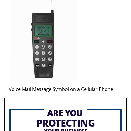
Voice Mail Message Symbol on a Cellular Phone
ARE YOU
PROTECTING
YOUR BUSINESS