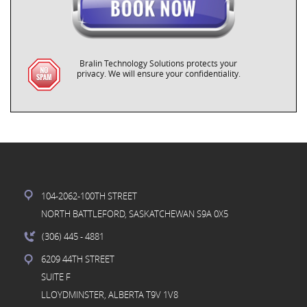
Bralin Technology Solutions protects your
privacy. We will ensure your confidentiality.
104-2062-100TH STREET
NORTH BATTLEFORD, SASKATCHEWAN S9A 0X5
(306) 445
- 4881
6209 44TH STREET
SUITE F
LLOYDMINSTER, ALBERTA T9V 1V8