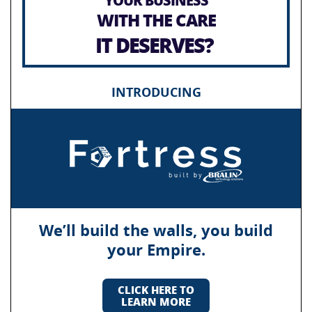
WITH THE CARE
IT DESERVES?
INTRODUCING
We’ll build the walls, you build
your Empire.
CLICK HERE TO
LEARN MORE