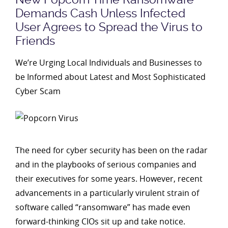
Demands Cash Unless Infected
User Agrees to Spread the Virus to
Friends
We’re Urging Local Individuals and Businesses to
be Informed about Latest and Most Sophisticated
Cyber Scam
The need for cyber security has been on the radar
and in the playbooks of serious companies and
their executives for some years. However, recent
advancements in a particularly virulent strain of
software called “ransomware” has made even
forward-thinking CIOs sit up and take notice.