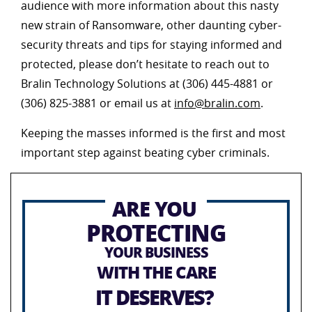
audience with more information about this nasty
new strain of Ransomware, other daunting cyber-
security threats and tips for staying informed and
protected, please don’t hesitate to reach out to
Bralin Technology Solutions at (306) 445-4881 or
(306) 825-3881 or email us at
info@bralin.com
.
Keeping the masses informed is the first and most
important step against beating cyber criminals.
ARE YOU
PROTECTING
YOUR BUSINESS
WITH THE CARE
IT DESERVES?