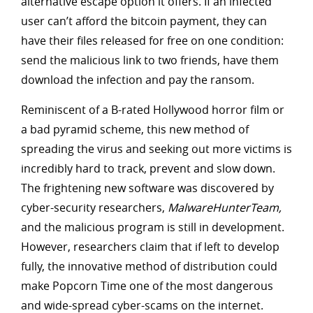
alternative escape option it offers. If an infected
user can’t afford the bitcoin payment, they can
have their files released for free on one condition:
send the malicious link to two friends, have them
download the infection and pay the ransom.
Reminiscent of a B-rated Hollywood horror film or
a bad pyramid scheme, this new method of
spreading the virus and seeking out more victims is
incredibly hard to track, prevent and slow down.
The frightening new software was discovered by
cyber-security researchers,
MalwareHunterTeam,
and the malicious program is still in development.
However, researchers claim that if left to develop
fully, the innovative method of distribution could
make Popcorn Time one of the most dangerous
and wide-spread cyber-scams on the internet.