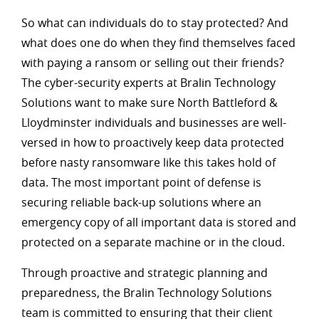
So what can individuals do to stay protected? And
what does one do when they find themselves faced
with paying a ransom or selling out their friends?
The cyber-security experts at Bralin Technology
Solutions want to make sure North Battleford &
Lloydminster individuals and businesses are well-
versed in how to proactively keep data protected
before nasty ransomware like this takes hold of
data. The most important point of defense is
securing reliable back-up solutions where an
emergency copy of all important data is stored and
protected on a separate machine or in the cloud.
Through proactive and strategic planning and
preparedness, the Bralin Technology Solutions
team is committed to ensuring that their client