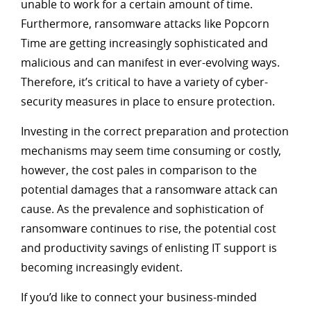
unable to work for a certain amount of time.
Furthermore, ransomware attacks like Popcorn
Time are getting increasingly sophisticated and
malicious and can manifest in ever-evolving ways.
Therefore, it’s critical to have a variety of cyber-
security measures in place to ensure protection.
Investing in the correct preparation and protection
mechanisms may seem time consuming or costly,
however, the cost pales in comparison to the
potential damages that a ransomware attack can
cause. As the prevalence and sophistication of
ransomware continues to rise, the potential cost
and productivity savings of enlisting IT support is
becoming increasingly evident.
If you’d like to connect your business-minded