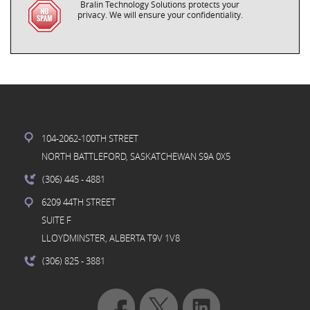
Bralin Technology Solutions protects your
privacy. We will ensure your confidentiality.
104-2062-100TH STREET
NORTH BATTLEFORD, SASKATCHEWAN S9A 0X5
(306) 445
- 4881
6209 44TH STREET
SUITE F
LLOYDMINSTER, ALBERTA T9V 1V8
(306) 825
- 3881