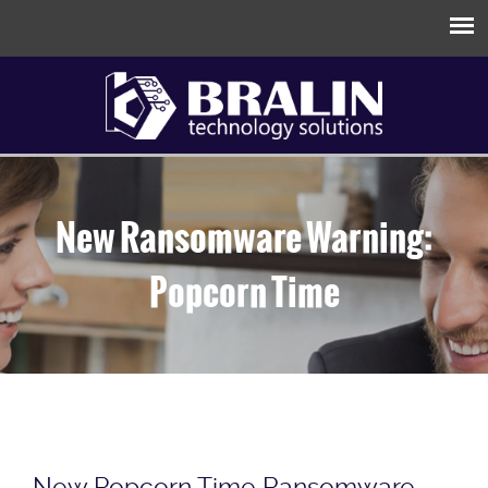
New Ransomware Warning:
Popcorn Time
New Popcorn Time Ransomware