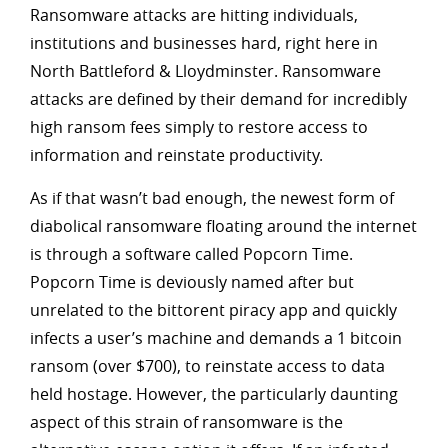
Ransomware attacks are hitting individuals,
institutions and businesses hard, right here in
North Battleford & Lloydminster. Ransomware
attacks are defined by their demand for incredibly
high ransom fees simply to restore access to
information and reinstate productivity.
As if that wasn’t bad enough, the newest form of
diabolical ransomware floating around the internet
is through a software called Popcorn Time.
Popcorn Time is deviously named after but
unrelated to the bittorent piracy app and quickly
infects a user’s machine and demands a 1 bitcoin
ransom (over $700), to reinstate access to data
held hostage. However, the particularly daunting
aspect of this strain of ransomware is the