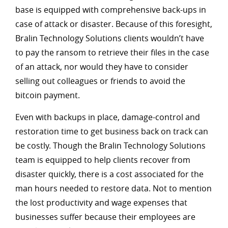
base is equipped with comprehensive back-ups in
case of attack or disaster. Because of this foresight,
Bralin Technology Solutions clients wouldn’t have
to pay the ransom to retrieve their files in the case
of an attack, nor would they have to consider
selling out colleagues or friends to avoid the
bitcoin payment.
Even with backups in place, damage-control and
restoration time to get business back on track can
be costly. Though the Bralin Technology Solutions
team is equipped to help clients recover from
disaster quickly, there is a cost associated for the
man hours needed to restore data. Not to mention
the lost productivity and wage expenses that
businesses suffer because their employees are