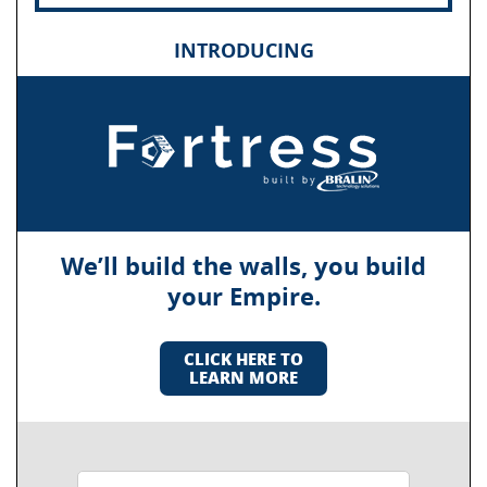
INTRODUCING
We’ll build the walls, you build
your Empire.
CLICK HERE TO
LEARN MORE