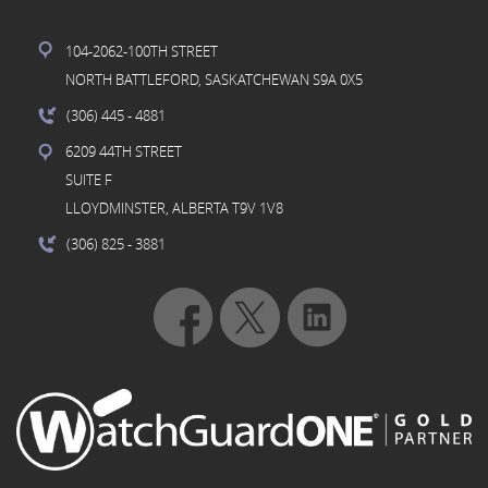
104-2062-100TH STREET
NORTH BATTLEFORD, SASKATCHEWAN S9A 0X5
(306) 445
- 4881
6209 44TH STREET
SUITE F
LLOYDMINSTER, ALBERTA T9V 1V8
(306) 825
- 3881