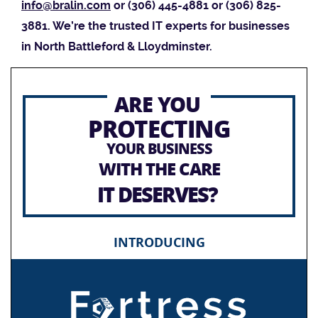
info@bralin.com
or (306) 445-4881 or (306) 825-
3881. We’re the trusted IT experts for businesses
in North Battleford & Lloydminster.
ARE YOU
PROTECTING
YOUR BUSINESS
WITH THE CARE
IT DESERVES?
INTRODUCING