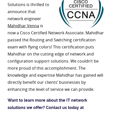
Solutions is thrilled to
announce that
network engineer
Mahidhar Venna
is
now a Cisco Certified Network Associate. Mahidhar
passed the Routing and Switching certification
exam with flying colors! This certification puts
Mahidhar on the cutting edge of network and
configuration support solutions. We couldn’t be
more proud of this accomplishment. The
knowledge and expertise Mahidhar has gained will
directly benefit our clients’ businesses by
enhancing the level of service we can provide.
Want to learn more about the IT network
solutions we offer? Contact us today at