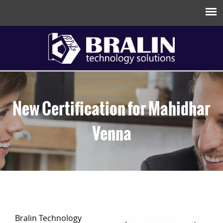
New Certification for Mahidhar
Venna
Bralin Technology