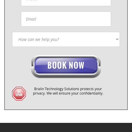
Bralin Technology Solutions protects your
privacy. We will ensure your confidentiality.