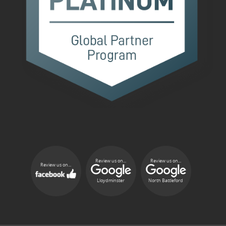
Review us on...
Review us on...
Review us on...
Lloydminster
North Battleford