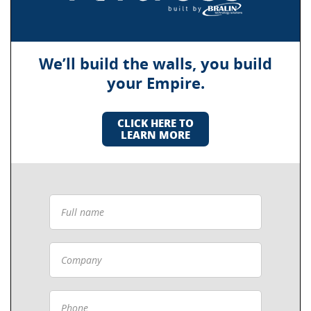
We’ll build the walls, you build
your Empire.
CLICK HERE TO
LEARN MORE