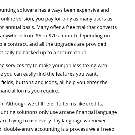
unting software has always been expensive and
 online version, you pay for only as many users as
 annual basis. Many offer a free trial that converts
st anywhere from $5 to $70 a month depending on
o a contract, and all the upgrades are provided.
atically be backed up to a secure cloud.
g services try to make your job less taxing with
e you can easily find the features you want.
k fields, buttons and icons, all help you enter the
nancial forms you require.
th.
Although we still refer to terms like credits,
ounting solutions only use arcane financial language
are trying to use every-day language whenever
, double-entry accounting is a process we all need