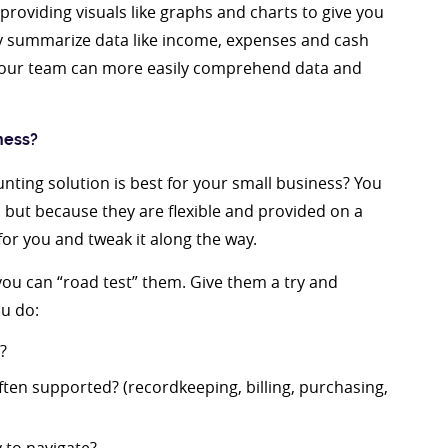
providing visuals like graphs and charts to give you
ey summarize data like income, expenses and cash
 your team can more easily comprehend data and
ness?
nting solution is best for your small business? You
, but because they are flexible and provided on a
for you and tweak it along the way.
 you can “road test” them. Give them a try and
u do:
?
ten supported? (recordkeeping, billing, purchasing,