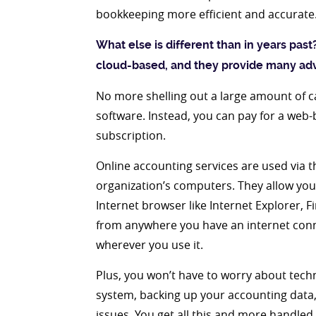
bookkeeping more efficient and accurate
What else is different than in years past
cloud-based, and they provide many ad
No more shelling out a large amount of 
software. Instead, you can pay for a web-
subscription.
Online accounting services are used via t
organization’s computers. They allow yo
Internet browser like Internet Explorer, F
from anywhere you have an internet connec
wherever you use it.
Plus, you won’t have to worry about tech
system, backing up your accounting data,
issues. You get all this and more handled