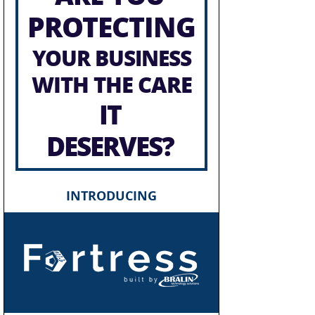
PROTECTING
YOUR BUSINESS
WITH THE CARE
IT
DESERVES?
INTRODUCING