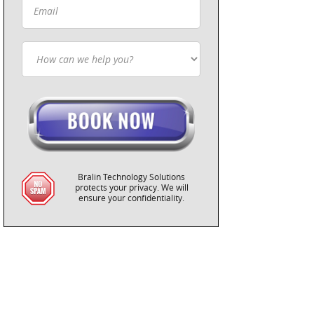
Bralin Technology Solutions
protects your privacy. We will
ensure your confidentiality.