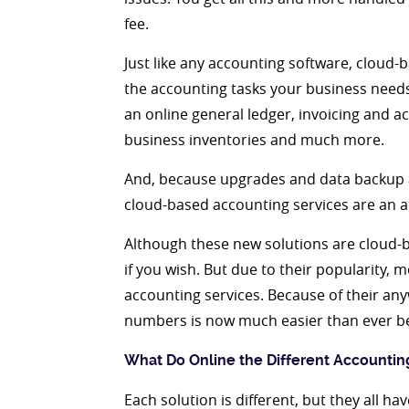
fee.
Just like any accounting software, cloud-
the accounting tasks your business needs,
an online general ledger, invoicing and ac
business inventories and much more.
And, because upgrades and data backup 
cloud-based accounting services are an at
Although these new solutions are cloud-b
if you wish. But due to their popularity,
accounting services. Because of their anyw
numbers is now much easier than ever be
What Do Online the Different Accounti
Each solution is different, but they all h