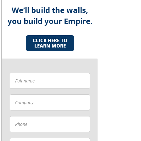
We’ll build the walls,
you build your Empire.
CLICK HERE TO
LEARN MORE