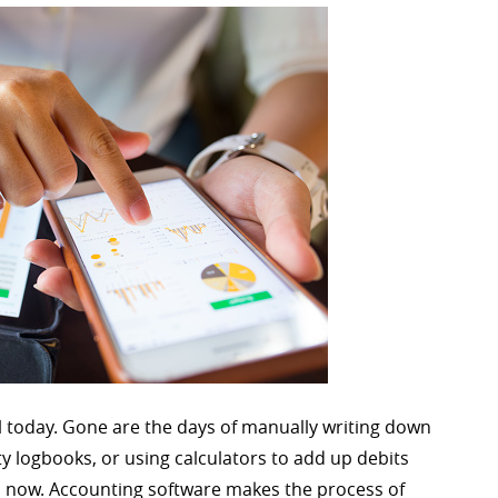
 today. Gone are the days of manually writing down
y logbooks, or using calculators to add up debits
s now. Accounting software makes the process of