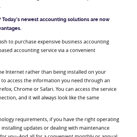
.
?
Today’s newest accounting solutions are now
vantages.
cash to purchase expensive business accounting
based accounting service via a convenient
he Internet rather than being installed on your
u to access the information you need through an
irefox, Chrome or Safari. You can access the service
tion, and it will always look like the same
nology requirements, if you have the right operating
 installing updates or dealing with maintenance
 for you–And all for a convenient monthly or annual