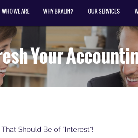
WHO WE ARE
WHY BRALIN?
OUR SERVICES
W
resh Your Accounti
That Should Be of “Interest”!