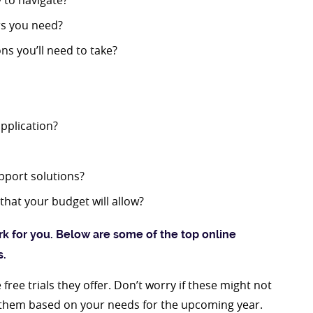
y to navigate?
rs you need?
ns you’ll need to take?
application?
pport solutions?
that your budget will allow?
k for you. Below are some of the top online
s.
ree trials they offer. Don’t worry if these might not
s them based on your needs for the upcoming year.