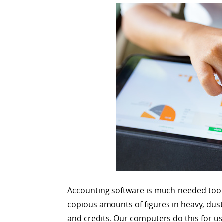
Accounting software is much-needed tool
copious amounts of figures in heavy, dust
and credits. Our computers do this for u