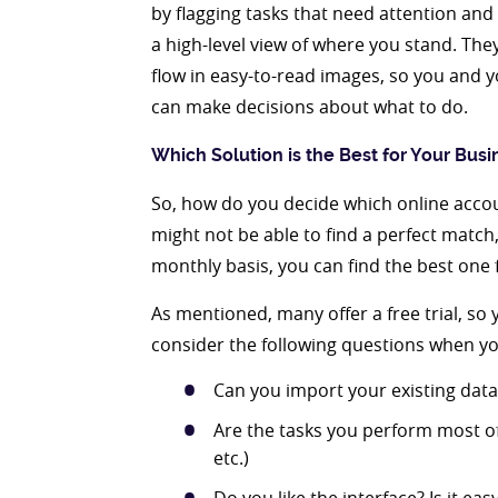
by flagging tasks that need attention and 
a high-level view of where you stand. Th
flow in easy-to-read images, so you and
can make decisions about what to do.
Which Solution is the Best for Your Busi
So, how do you decide which online accou
might not be able to find a perfect match
monthly basis, you can find the best one 
As mentioned, many offer a free trial, so
consider the following questions when yo
Can you import your existing data
Are the tasks you perform most of
etc.)