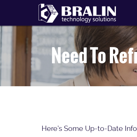
Need To Ref
Here’s Some Up-to-Date Info 