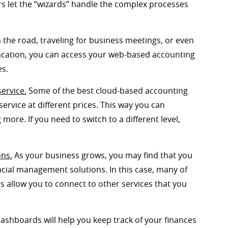
ers let the “wizards” handle the complex processes
n the road, traveling for business meetings, or even
vacation, you can access your web-based accounting
es.
service.
Some of the best cloud-based accounting
ervice at different prices. This way you can
ore. If you need to switch to a different level,
ons.
As your business grows, you may find that you
ncial management solutions. In this case, many of
s allow you to connect to other services that you
ashboards will help you keep track of your finances