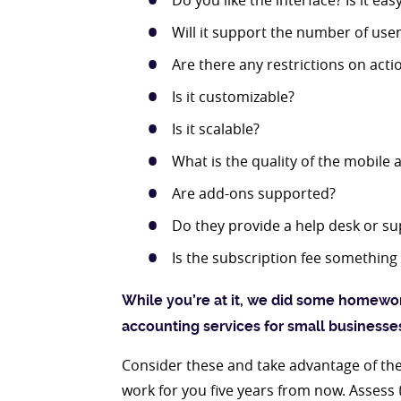
Do you like the interface? Is it eas
Will it support the number of use
Are there any restrictions on actio
Is it customizable?
Is it scalable?
What is the quality of the mobile 
Are add-ons supported?
Do they provide a help desk or su
Is the subscription fee something 
While you’re at it, we did some homewor
accounting services for small businesse
Consider these and take advantage of the f
work for you five years from now. Asses