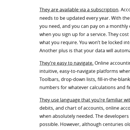
They are available via a subscription
Acco
.
needs to be updated every year. With the
you need, and you can pay on a monthly or
when you sign up for a service. They co
what you require. You won’t be locked int
Another plus is that your data will autom
They’re easy to navigate.
Online accountin
intuitive, easy-to-navigate platforms wher
Toolbars, drop-down lists, fill-in-the-blan
numbers for whatever calculations and fi
They use language that you’re familiar wi
debits, and chart of accounts, online acc
when absolutely needed. The developers 
possible. However, although centuries old