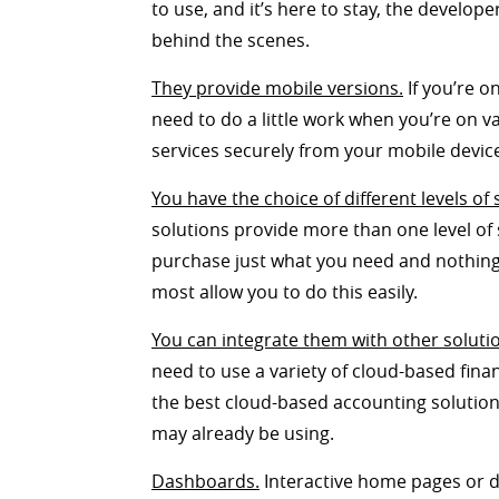
to use, and it’s here to stay, the develop
behind the scenes.
They provide mobile versions.
If you’re o
need to do a little work when you’re on 
services securely from your mobile devic
You have the choice of different levels of 
solutions provide more than one level of s
purchase just what you need and nothing m
most allow you to do this easily.
You can integrate them with other soluti
need to use a variety of cloud-based fina
the best cloud-based accounting solution
may already be using.
Dashboards.
Interactive home pages or d