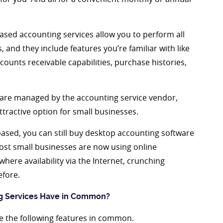
based accounting services allow you to perform all
 and they include features you’re familiar with like
counts receivable capabilities, purchase histories,
are managed by the accounting service vendor,
tractive option for small businesses.
ased, you can still buy desktop accounting software
 most small businesses are now using online
here availability via the Internet, crunching
fore.
ng Services Have in Common?
ave the following features in common.