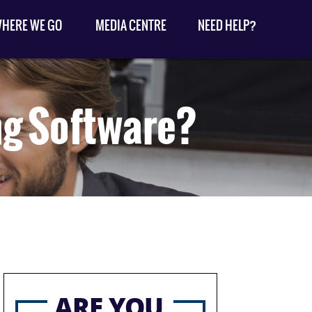
HERE WE GO
MEDIA CENTRE
NEED HELP?
ng Software?
ARE YOU