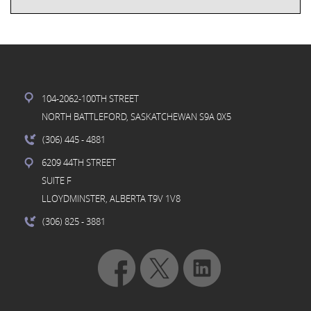
104-2062-100TH STREET
NORTH BATTLEFORD, SASKATCHEWAN S9A 0X5
(306) 445
- 4881
6209 44TH STREET
SUITE F
LLOYDMINSTER, ALBERTA T9V 1V8
(306) 825
- 3881