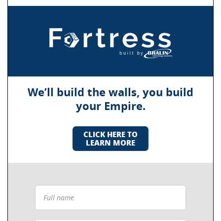
We’ll build the walls, you build
your Empire.
CLICK HERE TO
LEARN MORE