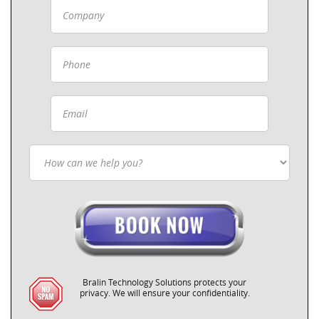
Bralin Technology Solutions protects your
privacy. We will ensure your confidentiality.