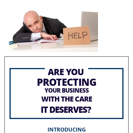
ARE YOU
PROTECTING
YOUR BUSINESS
WITH THE CARE
IT DESERVES?
INTRODUCING