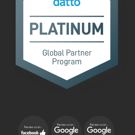
Review us on...
Review us on...
Review us on...