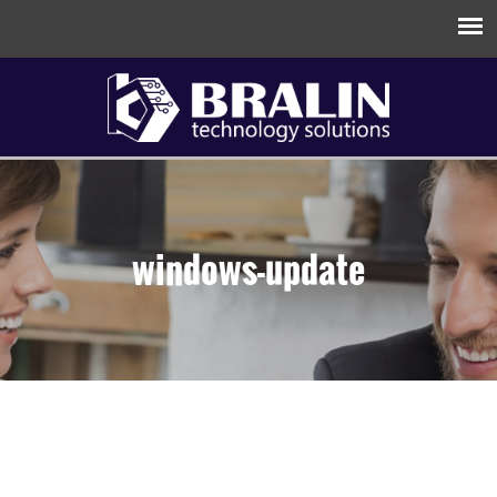
windows-update