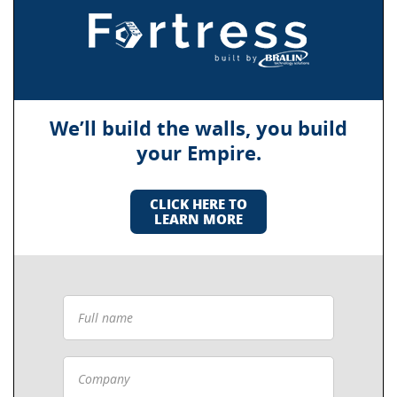
We’ll build the walls, you build
your Empire.
CLICK HERE TO
LEARN MORE