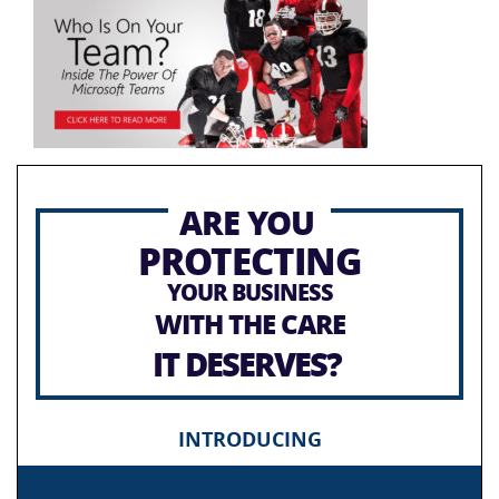
ARE YOU
PROTECTING
YOUR BUSINESS
WITH THE CARE
IT DESERVES?
INTRODUCING