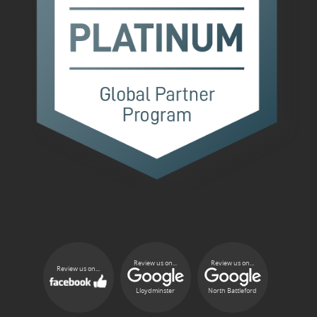
Review us on...
Review us on...
Review us on...
Lloydminster
North Battleford