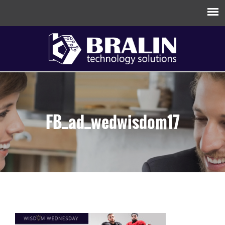
FB_ad_wedwisdom17