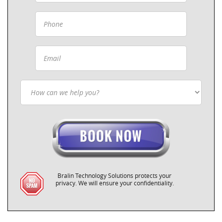
Bralin Technology Solutions protects your
privacy. We will ensure your confidentiality.