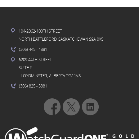
104-2062-100TH STREET
NORTH BATTLEFORD, SASKATCHEWAN S9A 0X5
(306) 445
- 4881
6209 44TH STREET
SUITE F
LLOYDMINSTER, ALBERTA T9V 1V8
(306) 825
- 3881