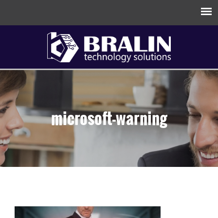
microsoft-warning