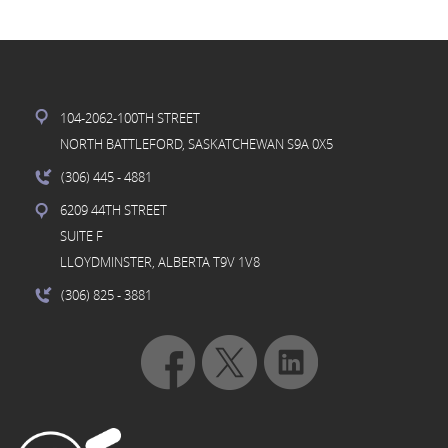
104-2062-100TH STREET
NORTH BATTLEFORD, SASKATCHEWAN S9A 0X5
(306) 445
- 4881
6209 44TH STREET
SUITE F
LLOYDMINSTER, ALBERTA T9V 1V8
(306) 825
- 3881