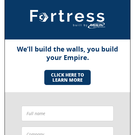
We’ll build the walls, you build
your Empire.
CLICK HERE TO
LEARN MORE