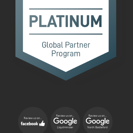
Review us on...
Review us on...
Review us on...
Lloydminster
North Battleford