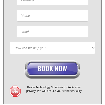
Bralin Technology Solutions protects your
privacy. We will ensure your confidentiality.