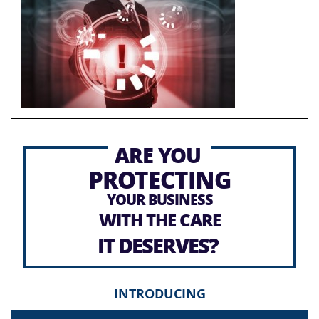
ARE YOU
PROTECTING
YOUR BUSINESS
WITH THE CARE
IT DESERVES?
INTRODUCING