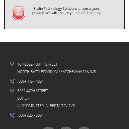
Bralin Technology Solutions protects your
privacy. We will ensure your confidentiality.
104-2062-100TH STREET
NORTH BATTLEFORD, SASKATCHEWAN S9A 0X5
(306) 445
- 4881
6209 44TH STREET
SUITE F
LLOYDMINSTER, ALBERTA T9V 1V8
(306) 825
- 3881