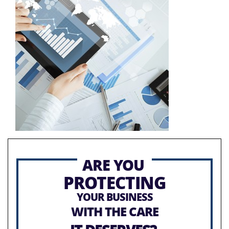
ARE YOU
PROTECTING
YOUR BUSINESS
WITH THE CARE