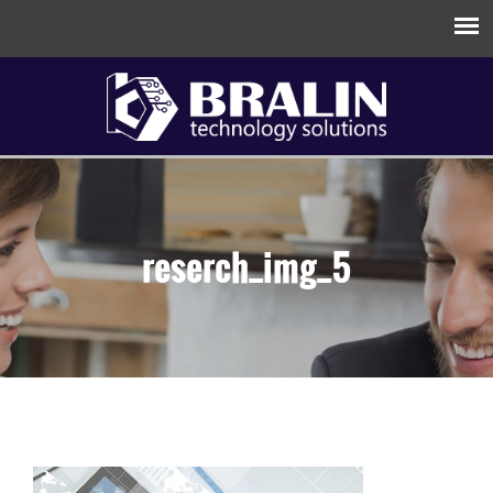
reserch_img_5