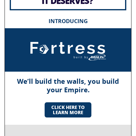
IT DESERVES?
INTRODUCING
We’ll build the walls, you build
your Empire.
CLICK HERE TO
LEARN MORE